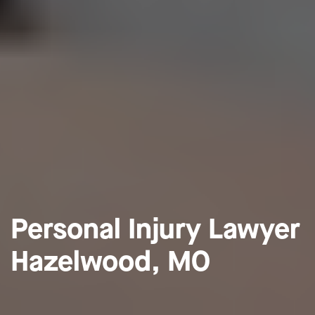
Personal Injury Lawyer
Hazelwood, MO