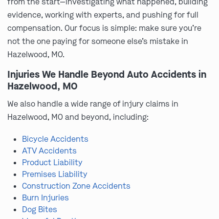
from the start—investigating what happened, building
evidence, working with experts, and pushing for full
compensation. Our focus is simple: make sure you’re
not the one paying for someone else’s mistake in
Hazelwood, MO.
Injuries We Handle Beyond Auto Accidents in
Hazelwood, MO
We also handle a wide range of injury claims in
Hazelwood, MO and beyond, including:
Bicycle Accidents
ATV Accidents
Product Liability
Premises Liability
Construction Zone Accidents
Burn Injuries
Dog Bites