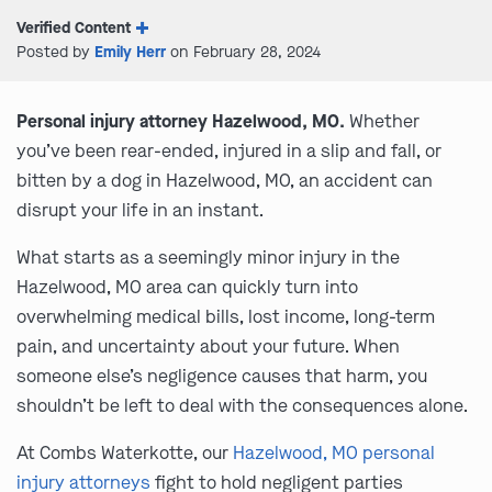
Verified Content
Posted by
Emily Herr
on February 28, 2024
Personal injury attorney Hazelwood, MO.
Whether
you’ve been rear-ended, injured in a slip and fall, or
bitten by a dog in Hazelwood, MO, an accident can
disrupt your life in an instant.
What starts as a seemingly minor injury in the
Hazelwood, MO area can quickly turn into
overwhelming medical bills, lost income, long-term
pain, and uncertainty about your future. When
someone else’s negligence causes that harm, you
shouldn’t be left to deal with the consequences alone.
At Combs Waterkotte, our
Hazelwood, MO personal
injury attorneys
fight to hold negligent parties