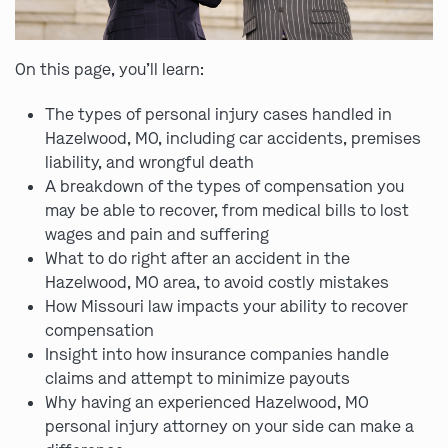
On this page, you’ll learn:
The types of personal injury cases handled in
Hazelwood, MO, including car accidents, premises
liability, and wrongful death
A breakdown of the types of compensation you
may be able to recover, from medical bills to lost
wages and pain and suffering
What to do right after an accident in the
Hazelwood, MO area, to avoid costly mistakes
How Missouri law impacts your ability to recover
compensation
Insight into how insurance companies handle
claims and attempt to minimize payouts
Why having an experienced Hazelwood, MO
personal injury attorney on your side can make a