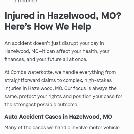
difference
Injured in Hazelwood, MO?
Here’s How We Help
An accident doesn’t just disrupt your day in
Hazelwood, MO—it can affect your health, your
finances, and your future all at once.
At Combs Waterkotte, we handle everything from
straightforward claims to complex, high-stakes
injuries in Hazelwood, MO. Our focus is always the
same: protect your rights and position your case for
the strongest possible outcome.
Auto Accident Cases in Hazelwood, MO
Many of the cases we handle involve motor vehicle