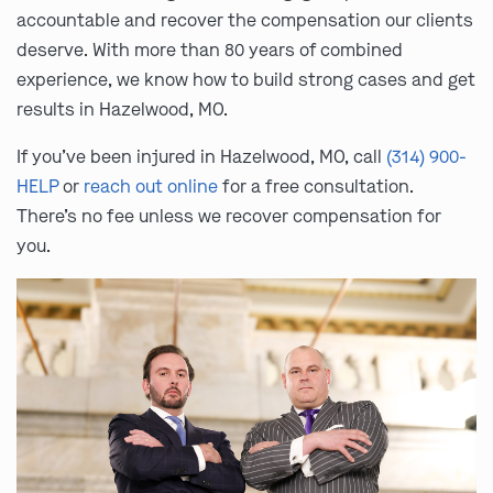
accountable and recover the compensation our clients
deserve. With more than 80 years of combined
experience, we know how to build strong cases and get
results in Hazelwood, MO.
If you’ve been injured in Hazelwood, MO, call
(314) 900-
HELP
or
reach out online
for a free consultation.
There’s no fee unless we recover compensation for
you.