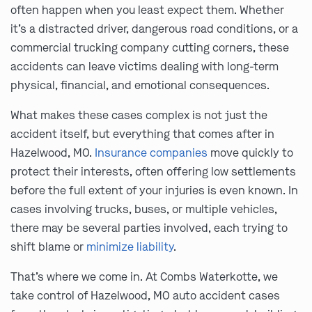
often happen when you least expect them. Whether
it’s a distracted driver, dangerous road conditions, or a
commercial trucking company cutting corners, these
accidents can leave victims dealing with long-term
physical, financial, and emotional consequences.
What makes these cases complex is not just the
accident itself, but everything that comes after in
Hazelwood, MO.
Insurance companies
move quickly to
protect their interests, often offering low settlements
before the full extent of your injuries is even known. In
cases involving trucks, buses, or multiple vehicles,
there may be several parties involved, each trying to
shift blame or
minimize liability
.
That’s where we come in. At Combs Waterkotte, we
take control of Hazelwood, MO auto accident cases