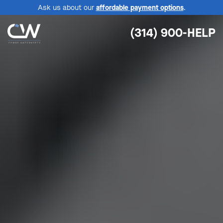
Ask us about our
affordable payment options
.
(314) 900-HELP