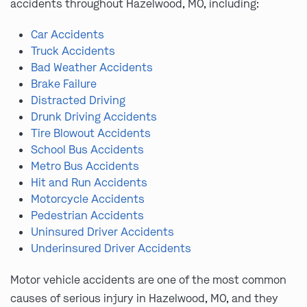
accidents throughout Hazelwood, MO, including:
Car Accidents
Truck Accidents
Bad Weather Accidents
Brake Failure
Distracted Driving
Drunk Driving Accidents
Tire Blowout Accidents
School Bus Accidents
Metro Bus Accidents
Hit and Run Accidents
Motorcycle Accidents
Pedestrian Accidents
Uninsured Driver Accidents
Underinsured Driver Accidents
Motor vehicle accidents are one of the most common
causes of serious injury in Hazelwood, MO, and they