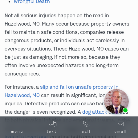
Wrongful Death
Not all serious injuries happen on the road in
Hazelwood, MO. Many occur because property owners
fail to maintain safe conditions, companies release
dangerous products, or individuals act carelessly in
everyday situations. These Hazelwood, MO cases can
be just as damaging, if not more so, because they
often involve unexpected hazards and long-term
consequences.
For instance, a
slip and fall on unsafe property in
Hazelwood, MO
can result in significant, long-term
injuries. Defective products can cause harm before
Ask us about our
affordable payment options.
the danger is even recognized. A
dog attack
can lead
to both physical injuries and emotional trauma. In the
most serious situations, negligence can lead to the
menu
text
call
email
loss of a loved one
, creating both emotional and