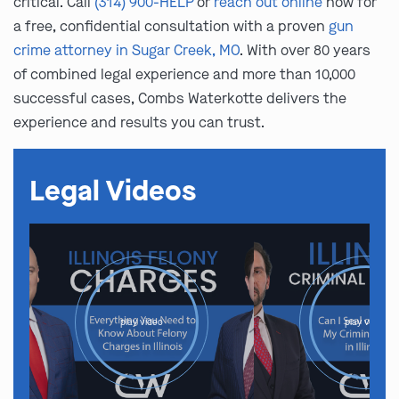
critical. Call
(314) 900-HELP
or
reach out online
now for
a free, confidential consultation with a proven
gun
crime attorney in Sugar Creek, MO
. With over 80 years
of combined legal experience and more than 10,000
successful cases, Combs Waterkotte delivers the
experience and results you can trust.
Legal Videos
play video
play video