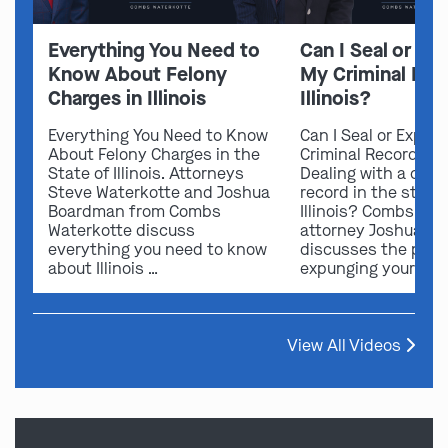
Everything You Need to
Can I Seal or E
Know About Felony
My Criminal Rec
Charges in Illinois
Illinois?
Everything You Need to Know
Can I Seal or Expun
About Felony Charges in the
Criminal Record in I
State of Illinois. Attorneys
Dealing with a crimi
Steve Waterkotte and Joshua
record in the state 
Boardman from Combs
Illinois? Combs Wat
Waterkotte discuss
attorney Joshua B
everything you need to know
discusses the possi
about Illinois …
expunging your …
View All Videos