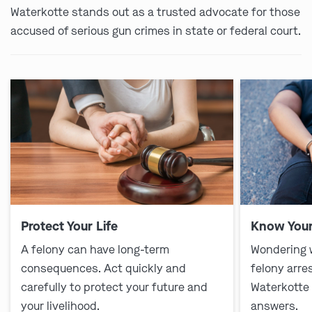
Waterkotte stands out as a trusted advocate for those
accused of serious gun crimes in state or federal court.
Protect Your Life
Know Your
A felony can have long-term
Wondering 
consequences. Act quickly and
felony arre
carefully to protect your future and
Waterkotte
your livelihood.
answers.