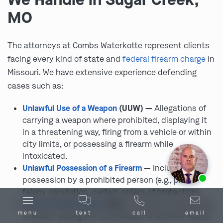
MO
The attorneys at Combs Waterkotte represent clients
facing every kind of state and
federal firearm charge
in
Missouri. We have extensive experience defending
cases such as:
Unlawful Use of a Weapon
(UUW) —
Allegations of
carrying a weapon where prohibited, displaying it
in a threatening way, firing from a vehicle or within
city limits, or possessing a firearm while
intoxicated.
Unlawful Possession of a Firearm
—
Including
Ask us about our
affordable payment options.
possession by a prohibited person (e.g., prior
felony conviction, certain orders of protection).
Armed Criminal Action
(ACA) —
Using or possessing
menu
text
call
email
a firearm during the commission of another felony.