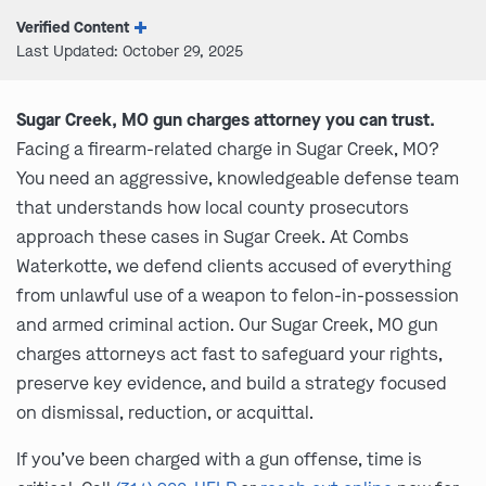
Verified Content
Last Updated: October 29, 2025
Sugar Creek, MO gun charges attorney you can trust.
Facing a firearm-related charge in Sugar Creek, MO?
You need an aggressive, knowledgeable defense team
that understands how local county prosecutors
approach these cases in Sugar Creek. At Combs
Waterkotte, we defend clients accused of everything
from unlawful use of a weapon to felon-in-possession
and armed criminal action. Our Sugar Creek, MO gun
charges attorneys act fast to safeguard your rights,
preserve key evidence, and build a strategy focused
on dismissal, reduction, or acquittal.
If you’ve been charged with a gun offense, time is