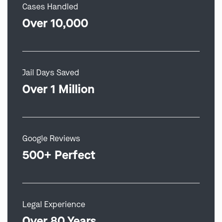
Cases Handled
Over 10,000
Jail Days Saved
Over 1 Million
Google Reviews
500+ Perfect
Legal Experience
Over 80 Years