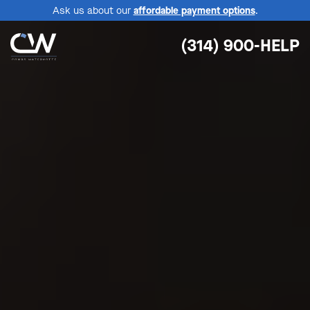
Ask us about our
affordable payment options
.
(314) 900-HELP