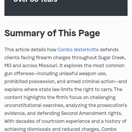
Summary of This Page
This article details how
Combs Waterkotte
defends
clients facing firearm charges throughout Sugar Creek,
MO and across Missouri. It explores the most common
gun offenses—including unlawful weapon use,
prohibited possession, and armed criminal action—and
explains where state law limits the right to carry. The
content highlights the firm’s focus on challenging
unconstitutional searches, analyzing the prosecution’s
evidence, and defending Second Amendment rights.
With decades of courtroom experience and a history of
achieving dismissals and reduced charges, Combs