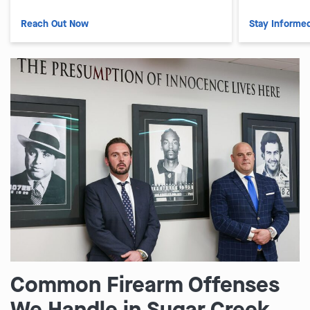
Reach Out Now
Stay Informe
Common Firearm Offenses
We Handle in Sugar Creek,