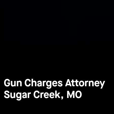
Gun Charges Attorney
Sugar Creek, MO