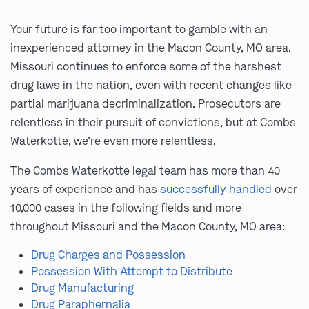
Your future is far too important to gamble with an
inexperienced attorney in the Macon County, MO area.
Missouri continues to enforce some of the harshest
drug laws in the nation, even with recent changes like
partial marijuana decriminalization. Prosecutors are
relentless in their pursuit of convictions, but at Combs
Waterkotte, we’re even more relentless.
The Combs Waterkotte legal team has more than 40
years of experience and has
successfully handled
over
10,000 cases in the following fields and more
throughout Missouri and the Macon County, MO area:
Drug Charges and Possession
Possession With Attempt to Distribute
Drug Manufacturing
Drug Paraphernalia