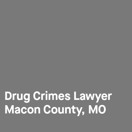
Drug Crimes Lawyer
Macon County, MO