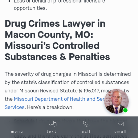
Loss or denial of professional licensure
opportunities.
Drug Crimes Lawyer in
Macon County, MO:
Missouri’s Controlled
Substances & Penalties
The severity of drug charges in Missouri is determined
by the state’s classification of controlled substances
under Missouri Revised Statute § 195.017, managed by
the
Missouri Department of Health and Senior
Ask us about our
affordable payment options.
Services
. Here’s a breakdown:
Schedule I
drugs are those that have the highest
potential for abuse and have no accepted medical
menu
text
call
email
uses, and therefore carry the stiffest sentences.