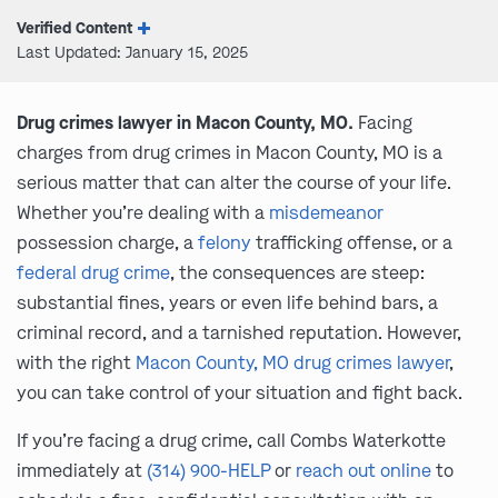
Verified Content
Last Updated: January 15, 2025
Drug crimes lawyer in Macon County, MO.
Facing
charges from drug crimes in Macon County, MO is a
serious matter that can alter the course of your life.
Whether you’re dealing with a
misdemeanor
possession charge, a
felony
trafficking offense, or a
federal drug crime
, the consequences are steep:
substantial fines, years or even life behind bars, a
criminal record, and a tarnished reputation. However,
with the right
Macon County, MO drug crimes lawyer
,
you can take control of your situation and fight back.
If you’re facing a drug crime, call Combs Waterkotte
immediately at
(314) 900-HELP
or
reach out online
to