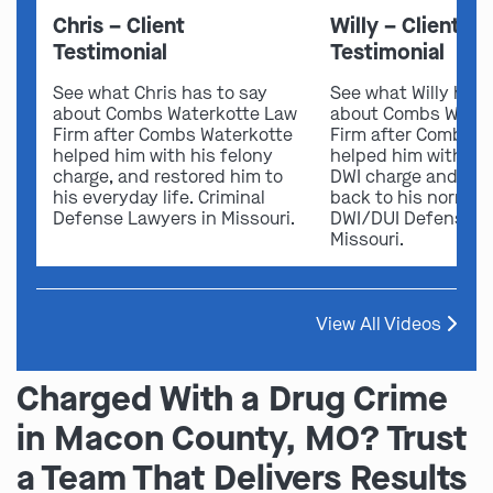
Chris – Client
Willy – Client
Testimonial
Testimonial
See what Chris has to say
See what Willy has 
about Combs Waterkotte Law
about Combs Water
Firm after Combs Waterkotte
Firm after Combs W
helped him with his felony
helped him with his
charge, and restored him to
DWI charge and res
his everyday life. Criminal
back to his normal l
Defense Lawyers in Missouri.
DWI/DUI Defense L
Missouri.
View All Videos
Charged With a Drug Crime
in Macon County, MO? Trust
a Team That Delivers Results