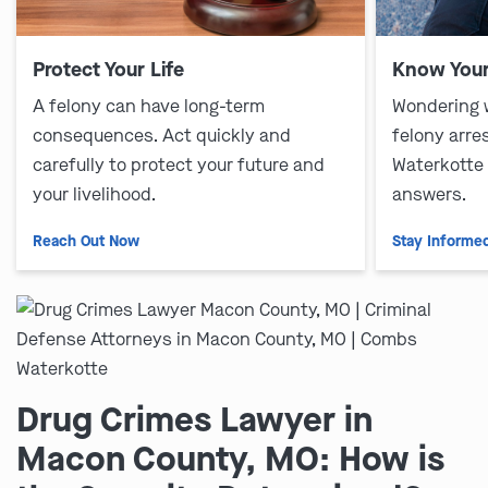
Protect Your Life
Know Your
A felony can have long-term
Wondering 
consequences. Act quickly and
felony arre
carefully to protect your future and
Waterkotte
your livelihood.
answers.
Reach Out Now
Stay Informe
Drug Crimes Lawyer in
Macon County, MO: How is