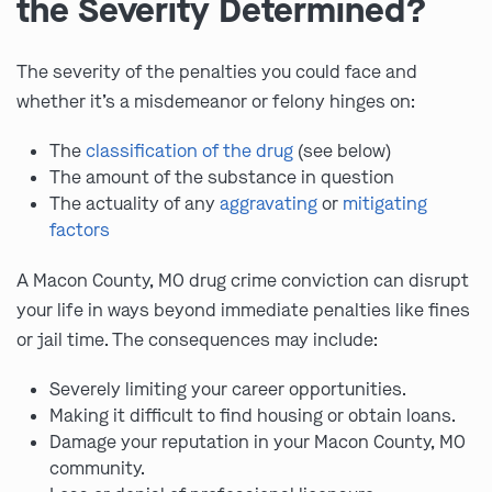
the Severity Determined?
The severity of the penalties you could face and
whether it’s a misdemeanor or felony hinges on:
The
classification of the drug
(see below)
The amount of the substance in question
The actuality of any
aggravating
or
mitigating
factors
A Macon County, MO drug crime conviction can disrupt
your life in ways beyond immediate penalties like fines
or jail time. The consequences may include:
Severely limiting your career opportunities.
Making it difficult to find housing or obtain loans.
Damage your reputation in your Macon County, MO
community.