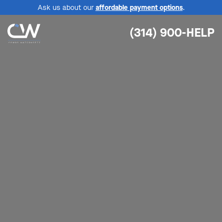
Ask us about our
affordable payment options
.
(314) 900-HELP