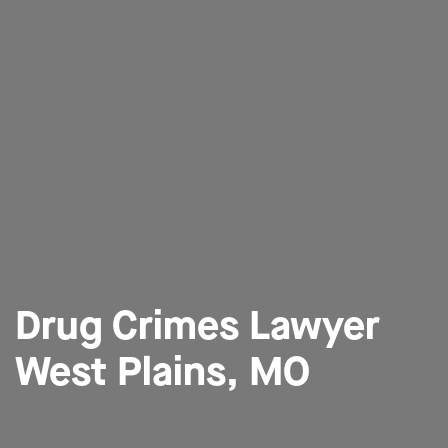
Drug Crimes Lawyer
West Plains, MO