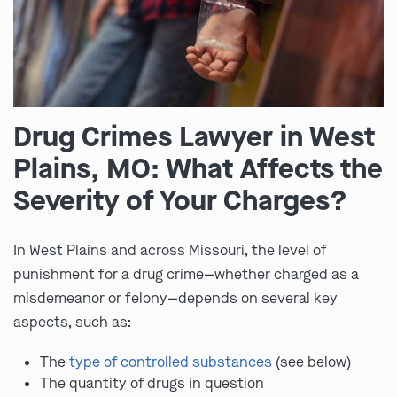
Drug Crimes Lawyer in West
Plains, MO: What Affects the
Severity of Your Charges?
In West Plains and across Missouri, the level of
punishment for a drug crime—whether charged as a
misdemeanor or felony—depends on several key
aspects, such as:
The
type of controlled substances
(see below)
The quantity of drugs in question