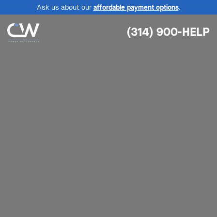
Ask us about our
affordable payment options
.
(314) 900-HELP