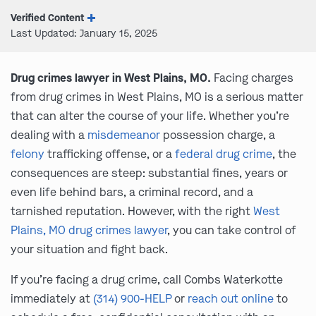
Verified Content
Last Updated: January 15, 2025
Drug crimes lawyer in West Plains, MO.
Facing charges
from drug crimes in West Plains, MO is a serious matter
that can alter the course of your life. Whether you’re
dealing with a
misdemeanor
possession charge, a
felony
trafficking offense, or a
federal drug crime
, the
consequences are steep: substantial fines, years or
even life behind bars, a criminal record, and a
tarnished reputation. However, with the right
West
Plains, MO drug crimes lawyer
, you can take control of
your situation and fight back.
If you’re facing a drug crime, call Combs Waterkotte
immediately at
(314) 900-HELP
or
reach out online
to