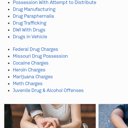
Possession With Attempt to Distribute
Drug Manufacturing
Drug Paraphernalia
Drug Trafficking
DWI With Drugs
Drugs in Vehicle
Federal Drug Charges
Missouri Drug Possession
Cocaine Charges
Heroin Charges
Marijuana Charges
Meth Charges
Juvenile Drug & Alcohol Offenses