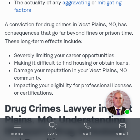
The actuality of any
aggravating
or
mitigating
factors
A conviction for drug crimes in West Plains, MO, has
consequences that go far beyond fines or prison time.
These long-term effects include:
Severely limiting your career opportunities.
Making it difficult to find housing or obtain loans.
Damage your reputation in your West Plains, MO
community.
Impacting your eligibility for professional licenses
or certifications.
Drug Crimes Lawyer in West
Ask us about our
affordable payment options.
Plains, MO: Understanding
Missouri’s Drug Schedules
menu
text
call
email