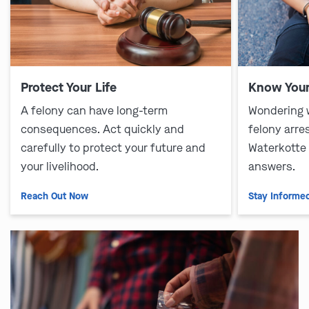
Protect Your Life
Know Your
A felony can have long-term
Wondering 
consequences. Act quickly and
felony arre
carefully to protect your future and
Waterkotte
your livelihood.
answers.
Reach Out Now
Stay Informe