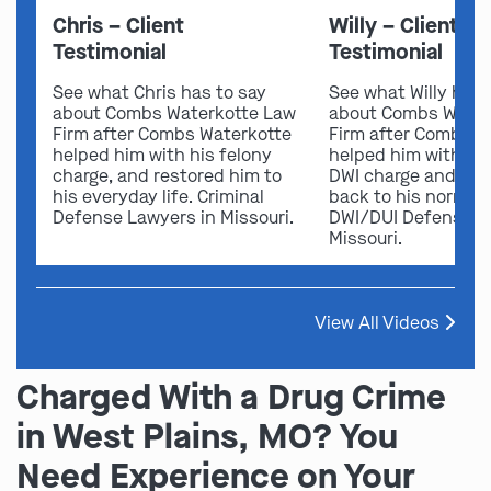
Chris – Client
Willy – Client
Testimonial
Testimonial
See what Chris has to say
See what Willy has 
about Combs Waterkotte Law
about Combs Water
Firm after Combs Waterkotte
Firm after Combs W
helped him with his felony
helped him with his
charge, and restored him to
DWI charge and res
his everyday life. Criminal
back to his normal l
Defense Lawyers in Missouri.
DWI/DUI Defense L
Missouri.
View All Videos
Charged With a Drug Crime
in West Plains, MO? You
Need Experience on Your