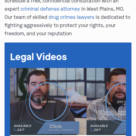
schedule a free, confidential consultation with an
expert
criminal defense attorney
in West Plains, MO.
Our team of skilled
drug crimes lawyers
is dedicated to
fighting aggressively to protect your rights, your
freedom, and your reputation
Legal Videos
play video
play video