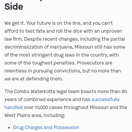
Side
We get it. Your future is on the line, and you can’t
afford to test fate and roll the dice with an unproven
law firm. Despite recent changes, including the partial
decriminalization of marijuana, Missouri still has some
of the most stringent drug laws in the country, with
some of the toughest penalties. Prosecutors are
relentless in pursuing convictions, but no more than
we are at defending them.
The Combs Waterkotte legal team boasts more than 80
years of combined experience and has
successfully
handled
over 10,000 cases throughout Missouri and the
West Plains area, including:
Drug Charges and Possession