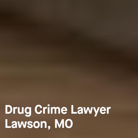
Drug Crime Lawyer
Lawson, MO