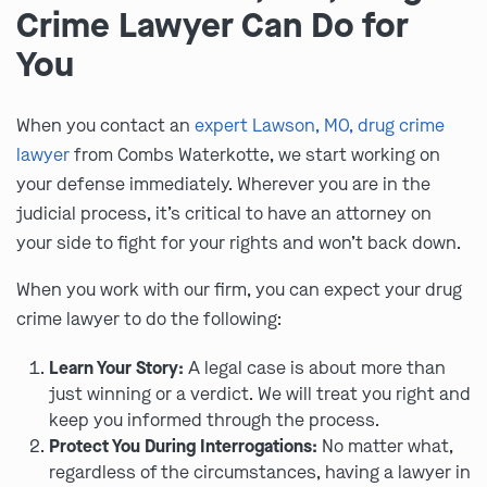
Crime Lawyer Can Do for
You
When you contact an
expert Lawson, MO, drug crime
lawyer
from Combs Waterkotte, we start working on
your defense immediately. Wherever you are in the
judicial process, it’s critical to have an attorney on
your side to fight for your rights and won’t back down.
When you work with our firm, you can expect your drug
crime lawyer to do the following:
Learn Your Story:
A legal case is about more than
just winning or a verdict. We will treat you right and
keep you informed through the process.
Protect You During Interrogations:
No matter what,
regardless of the circumstances, having a lawyer in