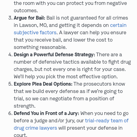
the room with you can protect you from negative
outcomes.
Argue for Bail:
Bail is not guaranteed for all crimes
in Lawson, MO, and getting it depends on
certain
subjective factors
. A lawyer can help you ensure
that you receive bail, and lower the cost to
something reasonable.
Design a Powerful Defense Strategy:
There are a
number of defensive tactics available to fight drug
charges, but not every one is right for your case.
We’ll help you pick the most effective option.
Explore Plea Deal Options:
The prosecutors know
that we build every defense as if we’re going to
trial, so we can negotiate from a position of
strength.
Defend You in Front of a Jury:
When you need to go
before a judge and/or jury, our
trial-ready team of
drug crime lawyers
will present your defense in
court.