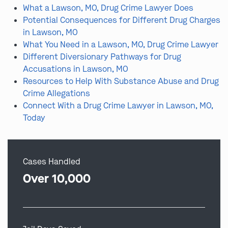
What a Lawson, MO, Drug Crime Lawyer Does
Potential Consequences for Different Drug Charges
in Lawson, MO
What You Need in a Lawson, MO, Drug Crime Lawyer
Different Diversionary Pathways for Drug
Accusations in Lawson, MO
Resources to Help With Substance Abuse and Drug
Crime Allegations
Connect With a Drug Crime Lawyer in Lawson, MO,
Today
Cases Handled
Over 10,000