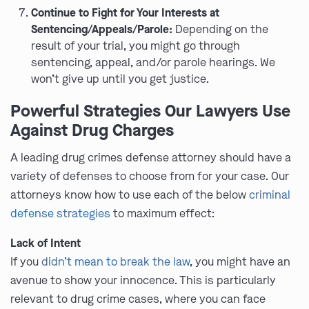
Continue to Fight for Your Interests at
Sentencing/Appeals/Parole:
Depending on the
result of your trial, you might go through
sentencing, appeal, and/or parole hearings. We
won’t give up until you get justice.
Powerful Strategies Our Lawyers Use
Against Drug Charges
A leading drug crimes defense attorney should have a
variety of defenses to choose from for your case. Our
attorneys know how to use each of the below
criminal
defense strategies
to maximum effect:
Lack of Intent
If you
didn’t mean to break the law
, you might have an
avenue to show your innocence. This is particularly
relevant to drug crime cases, where you can face