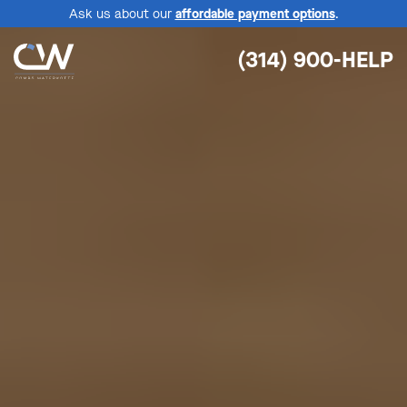
Ask us about our
affordable payment options
.
(314) 900-HELP