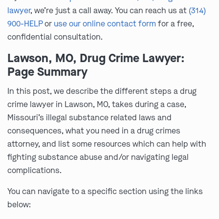
lawyer
, we’re just a call away. You can reach us at
(314)
900-HELP
or
use our online contact form
for a free,
confidential consultation.
Lawson, MO, Drug Crime Lawyer:
Page Summary
In this post, we describe the different steps a drug
crime lawyer in Lawson, MO, takes during a case,
Missouri’s illegal substance related laws and
consequences, what you need in a drug crimes
attorney, and list some resources which can help with
fighting substance abuse and/or navigating legal
complications.
You can navigate to a specific section using the links
below: