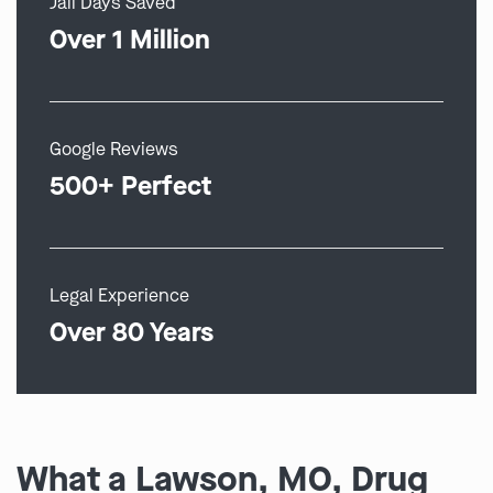
Jail Days Saved
Over 1 Million
Google Reviews
500+ Perfect
Legal Experience
Over 80 Years
What a Lawson, MO, Drug