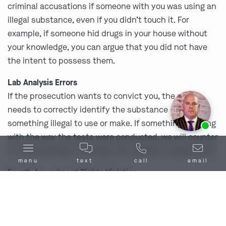
criminal accusations if someone with you was using an
illegal substance, even if you didn’t touch it. For
example, if someone hid drugs in your house without
your knowledge, you can argue that you did not have
the intent to possess them.
Lab Analysis Errors
If the prosecution wants to convict you, the state
needs to correctly identify the substance as
Ask us about our
affordable payment options.
something illegal to use or make. If something is wrong
with the way the tests were conducted, we will counter
it, show the flaws, and have the evidence suppressed.
menu
text
call
email
Fourth Amendment Rights Violation
Your
Fourth Amendment rights
protect you against
unlawful searches and seizures by law enforcement.
This means that police need to either have a warrant