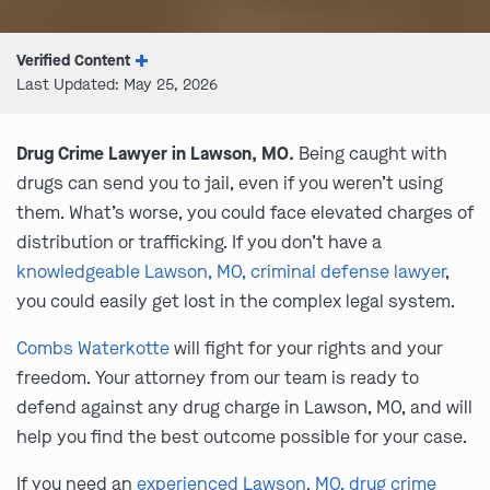
Verified Content
Last Updated: May 25, 2026
Drug Crime Lawyer in Lawson, MO.
Being caught with
drugs can send you to jail, even if you weren’t using
them. What’s worse, you could face elevated charges of
distribution or trafficking. If you don’t have a
knowledgeable Lawson, MO, criminal defense lawyer
,
you could easily get lost in the complex legal system.
Combs Waterkotte
will fight for your rights and your
freedom. Your attorney from our team is ready to
defend against any drug charge in Lawson, MO, and will
help you find the best outcome possible for your case.
If you need an
experienced Lawson, MO, drug crime