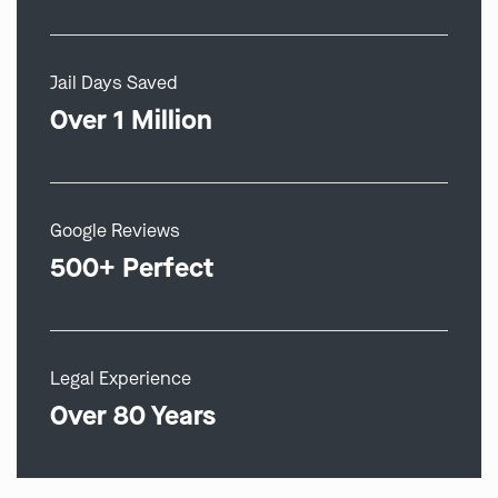
Jail Days Saved
Over 1 Million
Google Reviews
500+ Perfect
Legal Experience
Over 80 Years