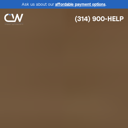
Ask us about our
affordable payment options
.
(314) 900-HELP