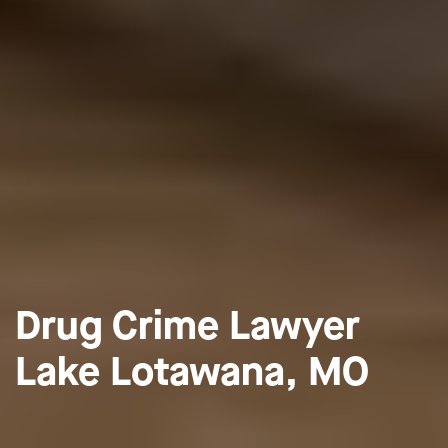
Drug Crime Lawyer
Lake Lotawana, MO