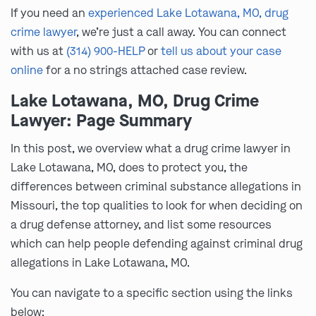
If you need an
experienced Lake Lotawana, MO, drug
crime lawyer
, we’re just a call away. You can connect
with us at
(314) 900-HELP
or
tell us about your case
online
for a no strings attached case review.
Lake Lotawana, MO, Drug Crime
Lawyer: Page Summary
In this post, we overview what a drug crime lawyer in
Lake Lotawana, MO, does to protect you, the
differences between criminal substance allegations in
Missouri, the top qualities to look for when deciding on
a drug defense attorney, and list some resources
which can help people defending against criminal drug
allegations in Lake Lotawana, MO.
You can navigate to a specific section using the links
below: