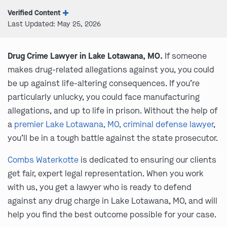
Verified Content
Last Updated: May 25, 2026
Drug Crime Lawyer in Lake Lotawana, MO.
If someone
makes drug-related allegations against you, you could
be up against life-altering consequences. If you’re
particularly unlucky, you could face manufacturing
allegations, and up to life in prison. Without the help of
a
premier Lake Lotawana, MO, criminal defense lawyer
,
you’ll be in a tough battle against the state prosecutor.
Combs Waterkotte
is dedicated to ensuring our clients
get fair, expert legal representation. When you work
with us, you get a lawyer who is ready to defend
against any drug charge in Lake Lotawana, MO, and will
help you find the best outcome possible for your case.