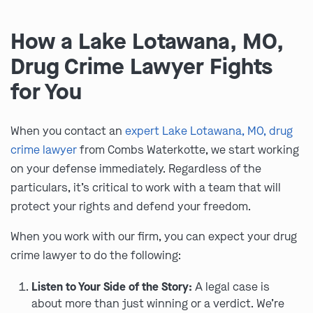
How a Lake Lotawana, MO,
Drug Crime Lawyer Fights
for You
When you contact an
expert Lake Lotawana, MO, drug
crime lawyer
from Combs Waterkotte, we start working
on your defense immediately. Regardless of the
particulars, it’s critical to work with a team that will
protect your rights and defend your freedom.
When you work with our firm, you can expect your drug
crime lawyer to do the following:
Listen to Your Side of the Story:
A legal case is
about more than just winning or a verdict. We’re