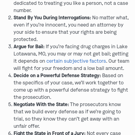
dedicated to treating you like a person, not a case
number.
Stand By You During Interrogations:
No matter what,
even if you’re innocent, you need an attorney by
your side to ensure that your rights are being
protected.
Argue for Bail:
If you’re facing drug charges in Lake
Lotawana, MO, you may or may not get bail; getting
it depends on
certain subjective factors
. Our team
will fight for your freedom and a low bail amount.
Decide on a Powerful Defense Strategy:
Based on
the specifics of your case, we’ll work together to
come up with a powerful defense strategy to fight
the prosecution.
Negotiate With the State:
The prosecutors know
that we build every defense as if we’re going to
trial, so they know they can’t get away with an
unfair offer.
Fight the State in Front of a Jury:
Not every case