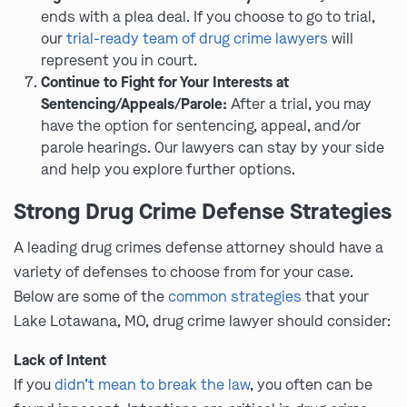
ends with a plea deal. If you choose to go to trial,
our
trial-ready team of drug crime lawyers
will
represent you in court.
Continue to Fight for Your Interests at
Sentencing/Appeals/Parole:
After a trial, you may
have the option for sentencing, appeal, and/or
parole hearings. Our lawyers can stay by your side
and help you explore further options.
Strong Drug Crime Defense Strategies
A leading drug crimes defense attorney should have a
variety of defenses to choose from for your case.
Below are some of the
common strategies
that your
Lake Lotawana, MO, drug crime lawyer should consider:
Lack of Intent
If you
didn’t mean to break the law
, you often can be