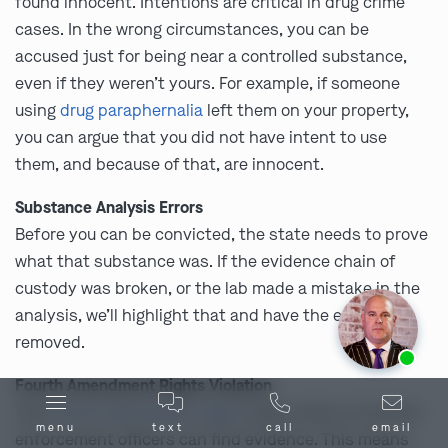
found innocent. Intentions are critical in drug crime
cases. In the wrong circumstances, you can be
accused just for being near a controlled substance,
even if they weren’t yours. For example, if someone
using
drug paraphernalia
left them on your property,
you can argue that you did not have intent to use
them, and because of that, are innocent.
Substance Analysis Errors
Before you can be convicted, the state needs to prove
what that substance was. If the evidence chain of
custody was broken, or the lab made a mistake in the
analysis, we’ll highlight that and have the evidence
removed.
Ask us about our
affordable payment options.
Fourth Amendment Rights Violation
Your
Fourth Amendment rights
place rules on how law
menu
text
call
email
enforcement officers can find evidence. This means