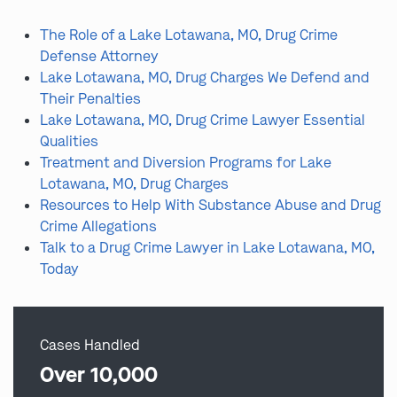
The Role of a Lake Lotawana, MO, Drug Crime
Defense Attorney
Lake Lotawana, MO, Drug Charges We Defend and
Their Penalties
Lake Lotawana, MO, Drug Crime Lawyer Essential
Qualities
Treatment and Diversion Programs for Lake
Lotawana, MO, Drug Charges
Resources to Help With Substance Abuse and Drug
Crime Allegations
Talk to a Drug Crime Lawyer in Lake Lotawana, MO,
Today
Cases Handled
Over 10,000