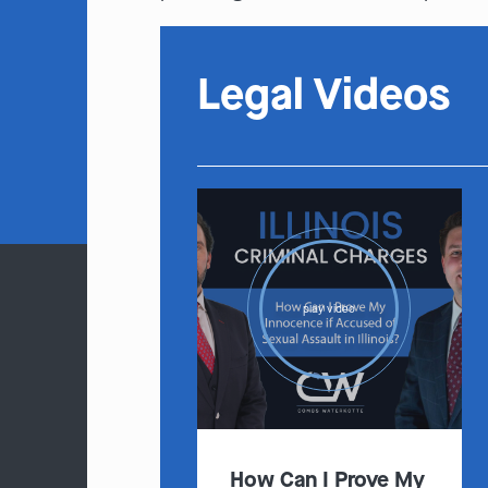
Legal Videos
play video
How Can I Prove My