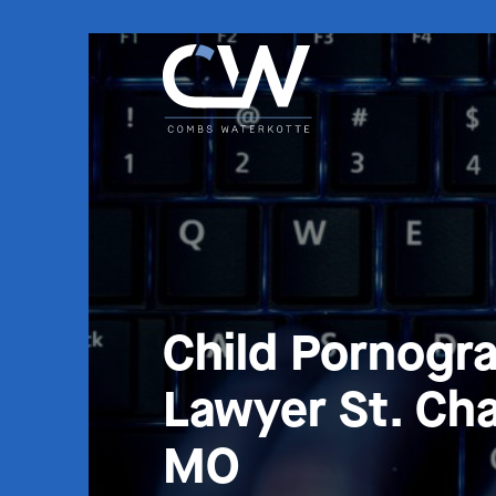
Child Pornogr
Lawyer St. Cha
MO