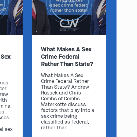
play video
:
What Makes A Sex
 Sex
Crime Federal
Clayton
Kansas City
Rather Than State?
By Appointment Only
By Appointment Only
(314) 900-HELP
(913) 77-CRIME
What Makes A Sex
Crime Federal Rather
imes
Get Directions
Get Directions
Than State? Andrew
der
Camden Co.
Chicago
Russek and Chris
drew
Combs of Combs
ith
By Appointment Only
By Appointment Only
Waterkotte discuss
iminal
(573) 500-HELP
(312) 500-HELP
factors that play into a
bs
sex crime being
sses
Get Directions
Get Directions
classified as federal,
rather than …
al sex