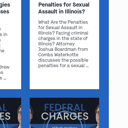
gies
Penalties for Sexual
ases
Assault in Illinois?
What Are the Penalties
for Sexual Assault in
e
Illinois? Facing criminal
s in
charges in the state of
n
Illinois? Attorney
x
Joshua Boardman from
he
Combs Waterkotte
discusses the possible
penalties for a sexual …
drew
bs
s …