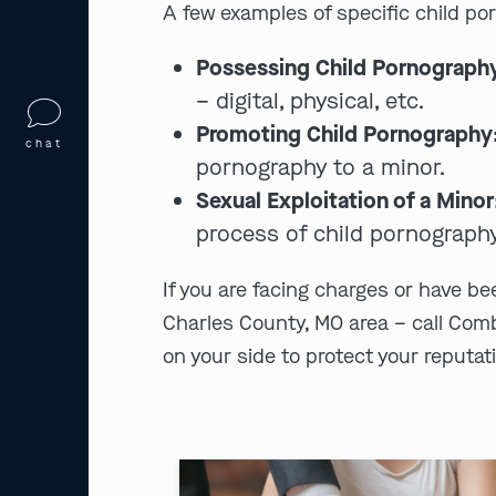
A few examples of specific child po
Possessing Child Pornograph
– digital, physical, etc.
Promoting Child Pornography
chat
pornography to a minor.
Sexual Exploitation of a Minor
process of child pornography
If you are facing charges or have b
Charles County, MO area – call Com
on your side to protect your reputati