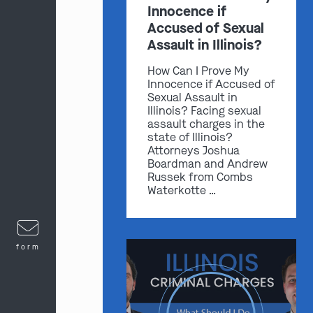
Innocence if
Accused of Sexual
Assault in Illinois?
How Can I Prove My
Innocence if Accused of
Sexual Assault in
Illinois? Facing sexual
assault charges in the
state of Illinois?
Attorneys Joshua
Boardman and Andrew
Russek from Combs
Waterkotte …
form