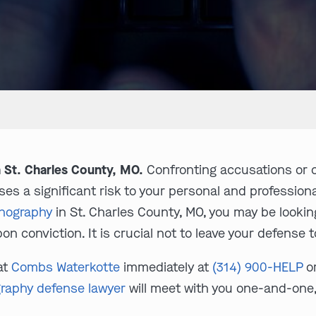
 St. Charles County, MO.
Confronting accusations or c
ses a significant risk to your personal and professional
rnography
in St. Charles County, MO, you may be looki
on conviction. It is crucial not to leave your defense t
at
Combs Waterkotte
immediately at
(314) 900-HELP
o
graphy defense lawyer
will meet with you one-and-one,