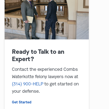
Ready to Talk to an
play video
Expert?
Contact the experienced Combs
Waterkotte felony lawyers now at
(314) 900-HELP
to get started on
your defense.
Get Started