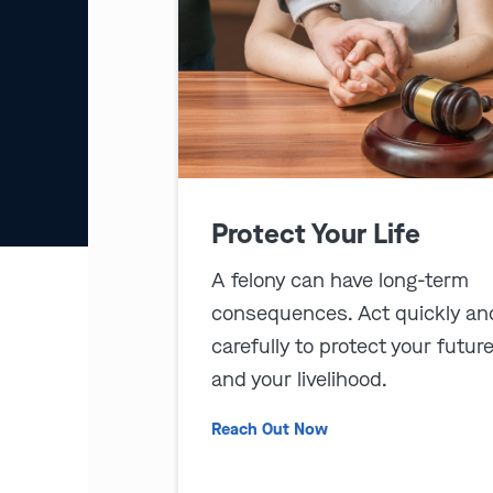
Protect Your Life
A felony can have long-term
consequences. Act quickly an
carefully to protect your futur
and your livelihood.
Reach Out Now