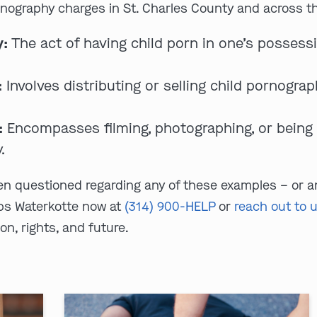
rnography charges in St. Charles County and across the
y:
The act of having child porn in one’s possessi
:
Involves distributing or selling child pornograp
:
Encompasses filming, photographing, or being i
.
een questioned regarding any of these examples – or a
bs Waterkotte now at
(314) 900-HELP
or
reach out to 
on, rights, and future.