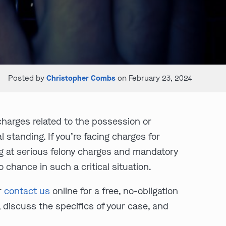
Posted by
Christopher Combs
on February 23, 2024
harges related to the possession or
 standing. If you’re facing charges for
ng at serious felony charges and mandatory
o chance in such a critical situation.
r
contact us
online for a free, no-obligation
 discuss the specifics of your case, and