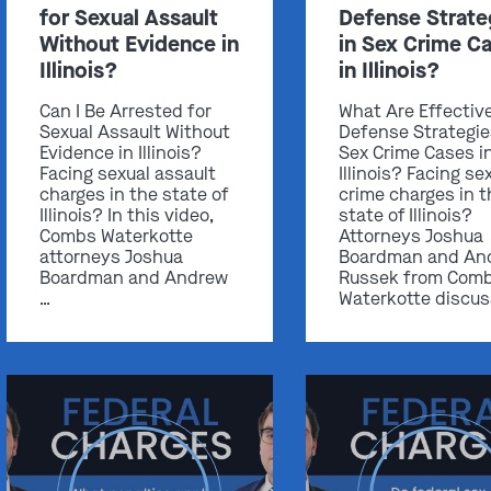
for Sexual Assault
Defense Strate
Without Evidence in
in Sex Crime C
Illinois?
in Illinois?
Can I Be Arrested for
What Are Effectiv
Sexual Assault Without
Defense Strategie
Evidence in Illinois?
Sex Crime Cases i
Facing sexual assault
Illinois? Facing se
charges in the state of
crime charges in t
Illinois? In this video,
state of Illinois?
Combs Waterkotte
Attorneys Joshua
attorneys Joshua
Boardman and An
Boardman and Andrew
Russek from Com
…
Waterkotte discus