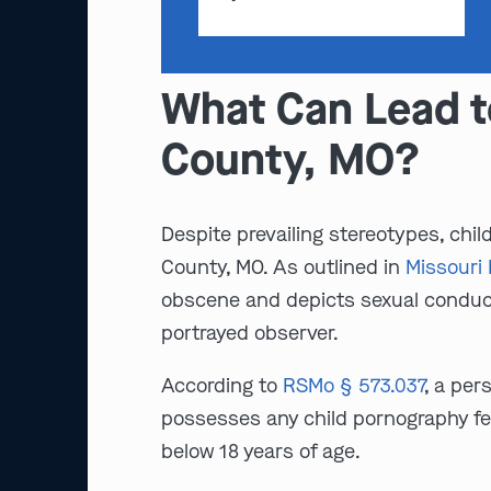
What Can Lead t
County, MO?
Despite prevailing stereotypes, chil
County, MO. As outlined in
Missouri 
obscene and depicts sexual conduct,
portrayed observer.
According to
RSMo § 573.037
, a per
possesses any child pornography fe
below 18 years of age.