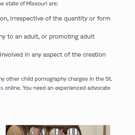
 state of Missouri are:
on, irrespective of the quantity or form
hy to an adult, or promoting adult
nvolved in any aspect of the creation
ny other child pornography charges in the St.
us
online. You need an experienced advocate