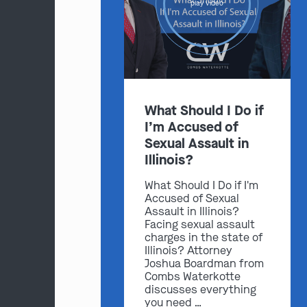
play video
What Should I Do if
I’m Accused of
Sexual Assault in
Illinois?
What Should I Do if I'm
Accused of Sexual
Assault in Illinois?
Facing sexual assault
charges in the state of
Illinois? Attorney
Joshua Boardman from
Combs Waterkotte
discusses everything
you need …