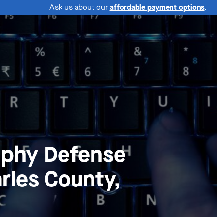
Ask us about our
affordable payment options
.
aphy Defense
rles County,