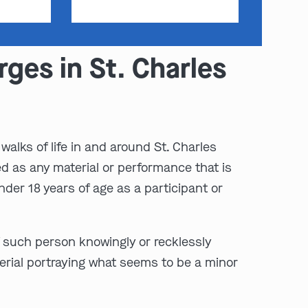
ges in St. Charles
walks of life in and around St. Charles
ed as any material or performance that is
der 18 years of age as a participant or
f such person knowingly or recklessly
erial portraying what seems to be a minor