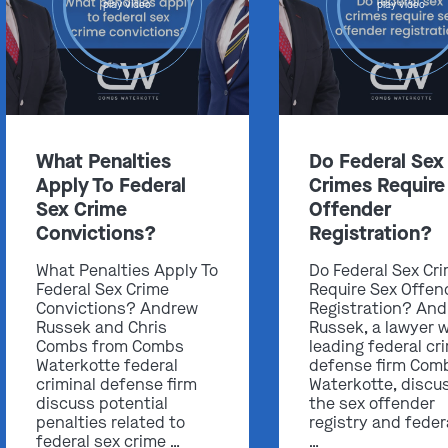
play video
play video
Get In Touch
What Penalties
Do Federal Sex
Apply To Federal
Crimes Require
St. Louis
Sex Crime
Offender
Main Office
Convictions?
Registration?
(314) 900-HELP
What Penalties Apply To
Do Federal Sex Cr
Get Directions
Federal Sex Crime
Require Sex Offen
Southern IL
Convictions? Andrew
Registration? An
Russek and Chris
Russek, a lawyer w
By Appointment Only
Combs from Combs
leading federal cr
(618) 88-CRIME
Waterkotte federal
defense firm Com
criminal defense firm
Waterkotte, discu
Get Directions
discuss potential
the sex offender
penalties related to
registry and feder
federal sex crime …
…