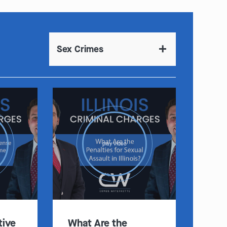
Sex Crimes
play video
tive
What Are the