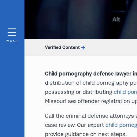
menu
Verified Content
Child pornography defense lawyer in
distribution of child pornography po
possessing or distributing
child po
Missouri sex offender registration up
Call the criminal defense attorneys 
case review. Our expert
child porno
provide guidance on next steps.