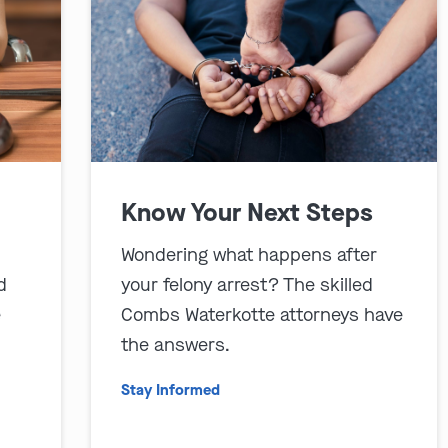
Know Your Next Steps
Wondering what happens after
d
your felony arrest? The skilled
e
Combs Waterkotte attorneys have
the answers.
Stay Informed