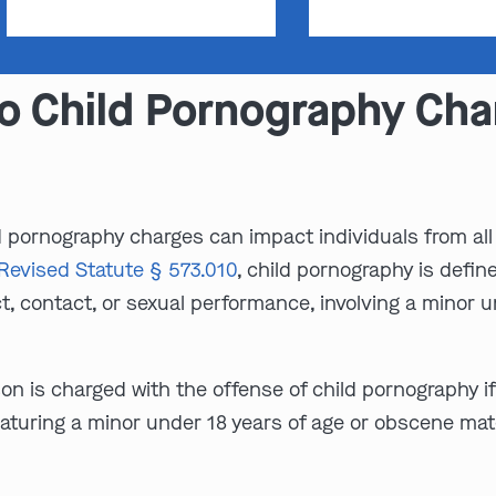
o Child Pornography Char
d pornography charges can impact individuals from all 
Revised Statute § 573.010
, child pornography is defin
 contact, or sexual performance, involving a minor un
son is charged with the offense of child pornography i
aturing a minor under 18 years of age or obscene mat