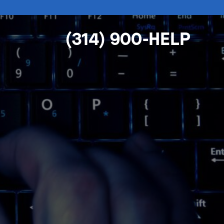
(314) 900-HELP