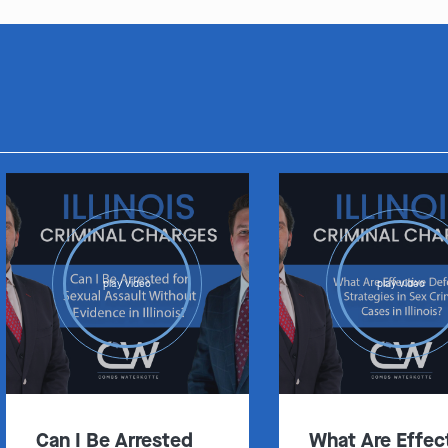
play video
play video
Can I Be Arrested
What Are Effec