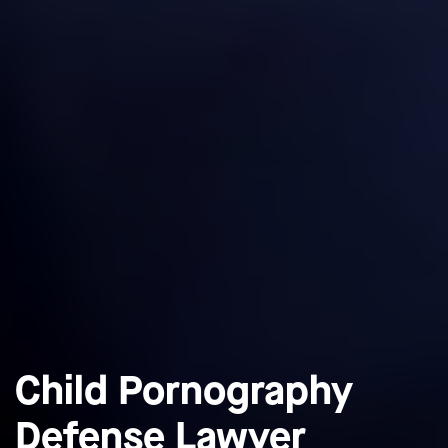
Child Pornography
Defense Lawyer