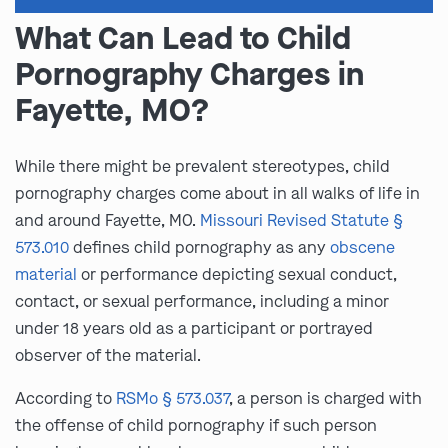
What Can Lead to Child
Pornography Charges in
Fayette, MO?
While there might be prevalent stereotypes, child
pornography charges come about in all walks of life in
and around Fayette, MO.
Missouri Revised Statute §
573.010
defines child pornography as any
obscene
material
or performance depicting sexual conduct,
contact, or sexual performance, including a minor
under 18 years old as a participant or portrayed
observer of the material.
According to
RSMo § 573.037
, a person is charged with
the offense of child pornography if such person