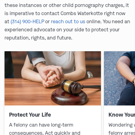
these instances or other child pornography charges, it
is imperative to contact Combs Waterkotte right now
at
(314) 900-HELP
or
reach out to us
online. You need an
experienced advocate on your side to protect your
reputation, rights, and future.
Protect Your Life
Know Your
A felony can have long-term
Wondering 
consequences. Act quickly and
felony arre