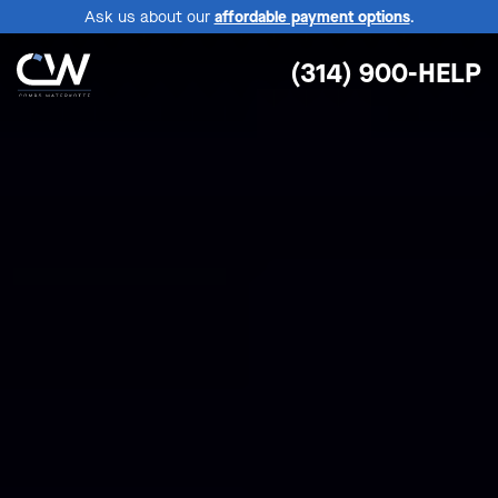
Ask us about our
affordable payment options
.
(314) 900-HELP