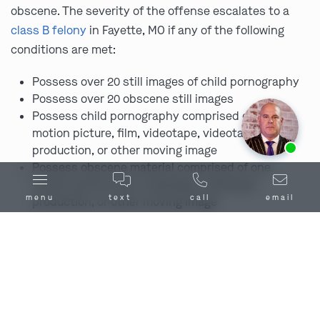
obscene. The severity of the offense escalates to a
class B felony
in Fayette, MO if any of the following
conditions are met:
Possess over 20 still images of child pornography
Possess over 20 obscene still images
Possess child pornography comprised of one
motion picture, film, videotape, videotape
Ask us about our
affordable payment options.
production, or other moving image
Possess obscene material comprised of one
motion picture, film, videotape, videotape
menu
text
call
email
production, or other moving image
Prior conviction for an offense under this section
Penalties for Promotion of Child
Pornography in and Around Fayette,
MO