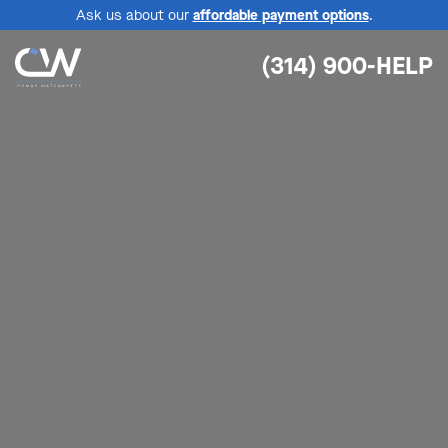
Ask us about our
affordable payment options
.
(314) 900-HELP