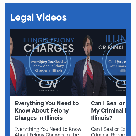
Legal Videos
play video
play video
Everything You Need to
Can I Seal or E
Know About Felony
My Criminal Rec
Charges in Illinois
Illinois?
Everything You Need to Know
Can I Seal or Expun
About Felony Charges in the
Criminal Record in I