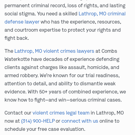
permanent criminal record, loss of rights, and lasting
social stigma. You need a skilled
Lathrop, MO criminal
defense lawyer
who has the experience, resources,
and courtroom expertise to protect your rights and
fight back.
The
Lathrop, MO violent crimes lawyers
at Combs
Waterkotte have decades of experience defending
clients against charges like assault, homicide, and
armed robbery. We’re known for our trial readiness,
attention to detail, and ability to dismantle weak
evidence. With 50+ years of combined experience, we
know how to fight—and win—serious criminal cases.
Contact our
violent crimes legal team
in Lathrop, MO
now at
(314) 900-HELP
or
connect with us
online to
schedule your free case evaluation.