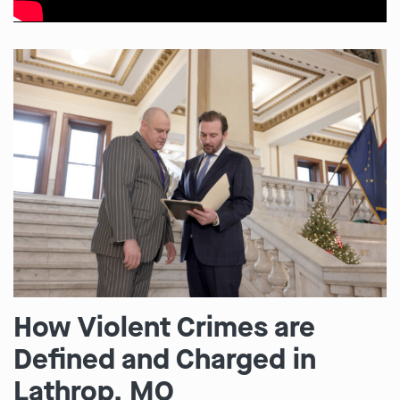
How Violent Crimes are
Defined and Charged in
Lathrop, MO