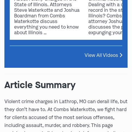
State of Illinois. Attorneys
Dealing with a crimi
Steve Waterkotte and Joshua
record in the state 
Boardman from Combs
Illinois? Combs Wat
Waterkotte discuss
attorney Joshua B
everything you need to know
discusses the possi
about Illinois …
expunging your …
View All Videos
Article Summary
Violent crime charges in Lathrop, MO can derail life, but
they don’t have to. At Combs Waterkotte, we fight hard
for clients accused of the most serious offenses,
including assault, murder, and robbery. This page