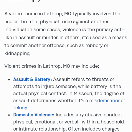
A violent crime in Lathrop, MO typically involves the
use or threat of physical force against another
individual. In some cases, violence is the primary act—
like in assault or murder. In others, it’s used as a means
to commit another offense, such as robbery or
kidnapping.
Violent crimes in Lathrop, MO may include:
Assault & Battery
:
Assault refers to threats or
attempts to injure someone, while battery is the
actual physical contact. In Missouri, the degree of
assault determines whether it’s a
misdemeanor
or
felony
.
Domestic Violence
:
Includes any abusive conduct—
physical, emotional, or verbal—within a household
or intimate relationship. Often includes charges