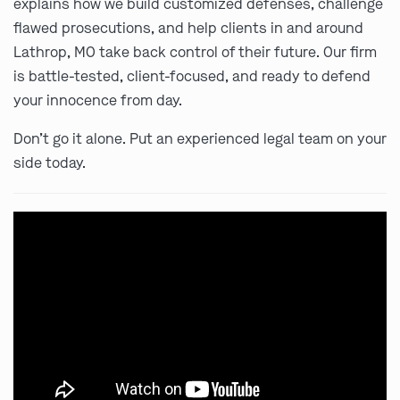
explains how we build customized defenses, challenge
flawed prosecutions, and help clients in and around
Lathrop, MO take back control of their future. Our firm
is battle-tested, client-focused, and ready to defend
your innocence from day.
Don’t go it alone. Put an experienced legal team on your
side today.