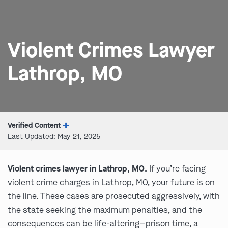
Violent Crimes Lawyer
Lathrop, MO
Verified Content
Last Updated: May 21, 2025
Violent crimes lawyer in Lathrop, MO.
If you’re facing
violent crime charges in Lathrop, MO, your future is on
the line. These cases are prosecuted aggressively, with
the state seeking the maximum penalties, and the
consequences can be life-altering—prison time, a