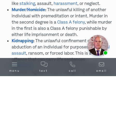
like
stalking
, assault,
harassment
, or neglect.
Murder/Homicide
:
The unlawful killing of another
individual with premeditation or intent. Murder in
the second degree is a
Class A felony
, while murder
in the first is also a Class A felony punishable by
either life imprisonment or death.
Kidnapping
:
The unlawful confinement or
abduction of an individual for purposes like
sexual
Ask us about our
affordable payment options.
assault
, ransom, or forced labor. This is a felony
offense that can carry life sentences.
Child Abuse
:
Covers a wide range of harmful
menu
text
call
email
behaviors against minors. Charges can escalate to
felonies depending on severity and prior history.
Armed Robbery
:
The use of weapons or threats to
steal property from another person. One of the
most aggressively prosecuted theft-related
felonies.
Vehicular Manslaughter
:
Results from reckless
driving or impaired driving that leads to someone’s