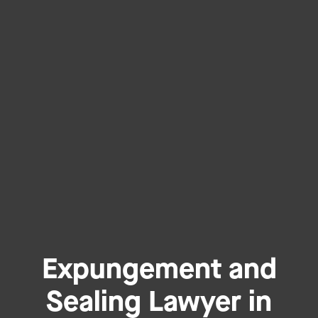
Expungement and
Sealing Lawyer in