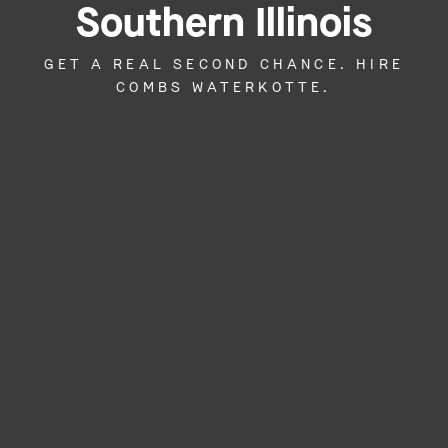
Southern Illinois
GET A REAL SECOND CHANCE. HIRE
COMBS WATERKOTTE.