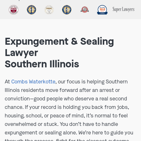
Expungement & Sealing
Lawyer
Southern Illinois
At
Combs Waterkotte
, our focus is helping Southern
Illinois residents move forward after an arrest or
conviction—good people who deserve a real second
chance. If your record is holding you back from jobs,
housing, school, or peace of mind, it’s normal to feel
overwhelmed or stuck. You don’t have to handle
expungement or sealing alone. We’re here to guide you