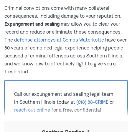
Criminal convictions come with many collateral
consequences, including damage to your reputation.
Expungement and sealing
may allow you to clear your
record and reduce or eliminate these consequences.
The
defense attorneys at Combs Waterkotte
have over
80 years of combined legal experience helping people
accused of criminal offenses across Southern Illinois,
and we know how to effectively fight to give you a
fresh start.
Call our expungement and sealing legal team
in Southern Illinois today at
(618) 88-CRIME
or
reach out online
for a free, confidential
consultation.