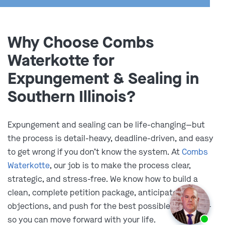
Why Choose Combs
Waterkotte for
Expungement & Sealing in
Illinois Court Processes for
Southern Illinois?
Expungement, Sealing, and
Expungement and sealing can be life-changing—but
Impoundment
the process is detail-heavy, deadline-driven, and easy
to get wrong if you don’t know the system. At
Combs
In Illinois, expungement, sealing, and impoundment
Waterkotte
, our job is to make the process clear,
each have different criteria and require a distinct filing
strategic, and stress-free. We know how to build a
process.
clean, complete petition package, anticipate
objections, and push for the best possible outcome—
Expungement
Ask us about our
affordable payment options.
so you can move forward with your life.