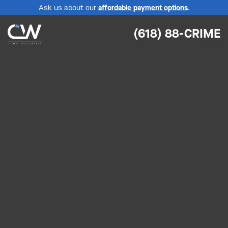
Ask us about our
affordable payment options
.
(618) 88-CRIME