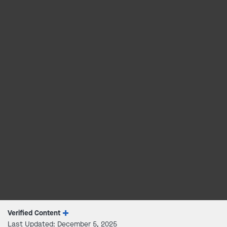
Verified Content
Last Updated: December 5, 2025