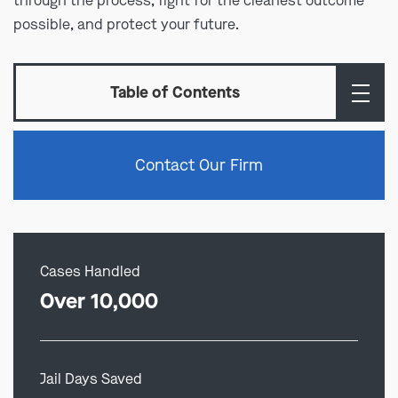
through the process, fight for the cleanest outcome
possible, and protect your future.
Table of Contents
Contact Our Firm
Cases Handled
Over 10,000
Jail Days Saved