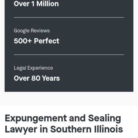
Over 1 Million
Google Reviews
500+ Perfect
Legal Experience
Over 80 Years
Expungement and Sealing
Lawyer in Southern Illinois