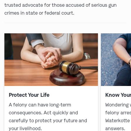
trusted advocate for those accused of serious gun
crimes in state or federal court.
Protect Your Life
Know Your
A felony can have long-term
Wondering 
consequences. Act quickly and
felony arre
carefully to protect your future and
Waterkotte
your livelihood.
answers.