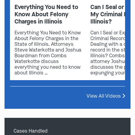
Everything You Need to
Can I Seal or E
Know About Felony
My Criminal Rec
Charges in Illinois
Illinois?
Everything You Need to Know
Can I Seal or Expun
About Felony Charges in the
Criminal Record in I
State of Illinois. Attorneys
Dealing with a crimi
Steve Waterkotte and Joshua
record in the state 
Boardman from Combs
Illinois? Combs Wat
Waterkotte discuss
attorney Joshua B
everything you need to know
discusses the possi
about Illinois …
expunging your …
View All Videos
Cases Handled