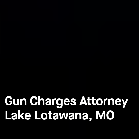
Gun Charges Attorney
Lake Lotawana, MO