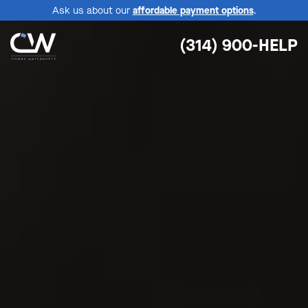
Ask us about our
affordable payment options
.
(314) 900-HELP