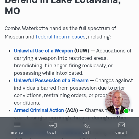
MO
Combs Waterkotte handles the full spectrum of
Missouri and
federal firearm cases
, including:
Unlawful Use of a Weapon
(UUW) —
Accusations of
carrying a weapon into restricted areas,
brandishing it in anger, firing recklessly, or
possessing while intoxicated.
Unlawful Possession of a Firearm
—
Charges against
individuals barred from possession due to prior
convictions, restraining orders, or probation
conditions.
Ask us about our
affordable payment options.
Armed Criminal Action
(ACA) —
Charges that accuse
you of using or carrying a firearm during another
felony offense.
Unlawful Transfer or Trafficking
—
Selling, lending, or
menu
text
call
email