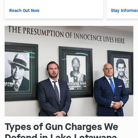
Reach Out Now
Stay Informe
Types of Gun Charges We
Defend in Lake Lotawana,