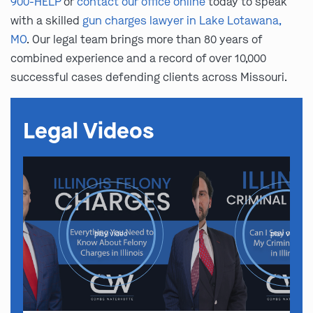
900-HELP
or
contact our office online
today to speak
with a skilled
gun charges lawyer in Lake Lotawana,
MO
. Our legal team brings more than 80 years of
combined experience and a record of over 10,000
successful cases defending clients across Missouri.
Legal Videos
play video
play video