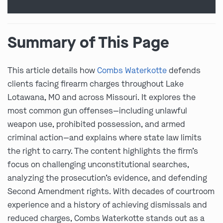
Summary of This Page
This article details how
Combs Waterkotte
defends
clients facing firearm charges throughout Lake
Lotawana, MO and across Missouri. It explores the
most common gun offenses—including unlawful
weapon use, prohibited possession, and armed
criminal action—and explains where state law limits
the right to carry. The content highlights the firm’s
focus on challenging unconstitutional searches,
analyzing the prosecution’s evidence, and defending
Second Amendment rights. With decades of courtroom
experience and a history of achieving dismissals and
reduced charges, Combs Waterkotte stands out as a