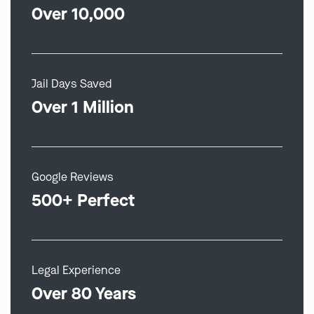
Over 10,000
Jail Days Saved
Over 1 Million
Google Reviews
500+ Perfect
Legal Experience
Over 80 Years