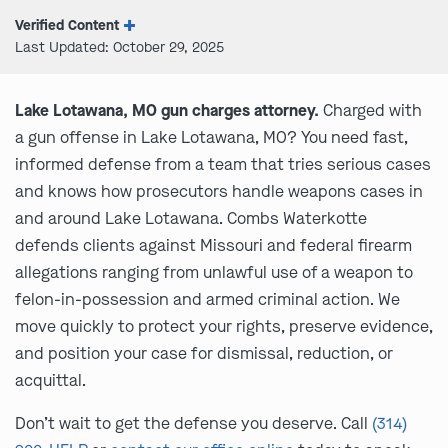
Verified Content
Last Updated: October 29, 2025
Lake Lotawana, MO gun charges attorney.
Charged with
a gun offense in Lake Lotawana, MO? You need fast,
informed defense from a team that tries serious cases
and knows how prosecutors handle weapons cases in
and around Lake Lotawana. Combs Waterkotte
defends clients against Missouri and federal firearm
allegations ranging from unlawful use of a weapon to
felon-in-possession and armed criminal action. We
move quickly to protect your rights, preserve evidence,
and position your case for dismissal, reduction, or
acquittal.
Don’t wait to get the defense you deserve. Call
(314)