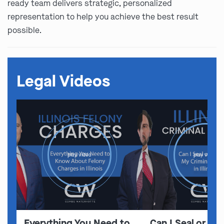
ready team delivers strategic, personalized
representation to help you achieve the best result
possible.
Legal Videos
play video
play video
Everything You Need to
Can I Seal or E