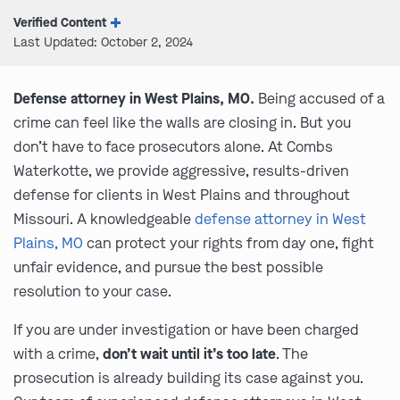
Verified Content
Last Updated: October 2, 2024
Defense attorney in West Plains, MO.
Being accused of a
crime can feel like the walls are closing in. But you
don’t have to face prosecutors alone. At Combs
Waterkotte, we provide aggressive, results-driven
defense for clients in West Plains and throughout
Missouri. A knowledgeable
defense attorney in West
Plains, MO
can protect your rights from day one, fight
unfair evidence, and pursue the best possible
resolution to your case.
If you are under investigation or have been charged
with a crime,
don’t wait until it’s too late
. The
prosecution is already building its case against you.