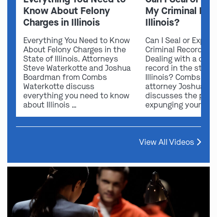
Know About Felony
My Criminal Rec
Charges in Illinois
Illinois?
Everything You Need to Know
Can I Seal or Expun
About Felony Charges in the
Criminal Record in I
State of Illinois. Attorneys
Dealing with a crimi
Steve Waterkotte and Joshua
record in the state 
Boardman from Combs
Illinois? Combs Wat
Waterkotte discuss
attorney Joshua B
everything you need to know
discusses the possi
about Illinois …
expunging your …
View All Videos