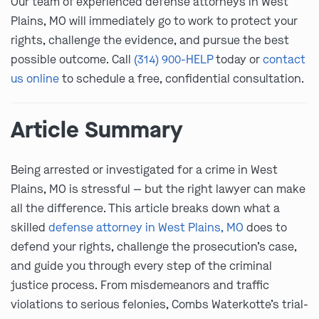
Our team of experienced defense attorneys in West
Plains, MO will immediately go to work to protect your
rights, challenge the evidence, and pursue the best
possible outcome. Call
(314) 900-HELP
today or
contact
us online
to schedule a free, confidential consultation.
Article Summary
Being arrested or investigated for a crime in West
Plains, MO is stressful — but the right lawyer can make
all the difference. This article breaks down what a
skilled
defense attorney in West Plains, MO
does to
defend your rights, challenge the prosecution’s case,
and guide you through every step of the criminal
justice process. From misdemeanors and traffic
violations to serious felonies, Combs Waterkotte’s trial-