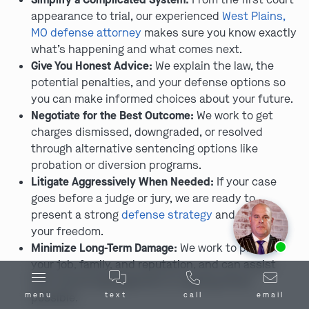
appearance to trial, our experienced
West Plains,
MO defense attorney
makes sure you know exactly
what’s happening and what comes next.
Give You Honest Advice:
We explain the law, the
potential penalties, and your defense options so
you can make informed choices about your future.
Negotiate for the Best Outcome:
We work to get
charges dismissed, downgraded, or resolved
through alternative sentencing options like
probation or diversion programs.
Litigate Aggressively When Needed:
If your case
goes before a judge or jury, we are ready to
present a strong
defense strategy
and fight for
your freedom.
Ask us about our
affordable payment options.
Minimize Long-Term Damage:
We work to protect
your job, family, and reputation, and can assist
with record expungement or sealing where
menu
text
call
email
possible.