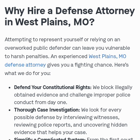
Why Hire a Defense Attorney
in West Plains, MO?
Attempting to represent yourself or relying on an
overworked public defender can leave you vulnerable
to harsh penalties. An experienced
West Plains, MO
defense attorney
gives you a fighting chance. Here’s
what we do for you:
Defend Your Constitutional Rights:
We block illegally
obtained evidence and challenge improper police
conduct from day one.
Thorough Case Investigation:
We look for every
possible defense by interviewing witnesses,
reviewing police reports, and uncovering hidden
evidence that helps your case.
Simplify a Complicated System:
From the first court