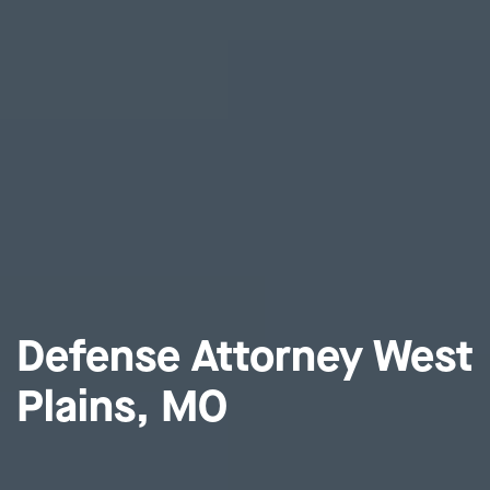
Defense Attorney West
Plains, MO