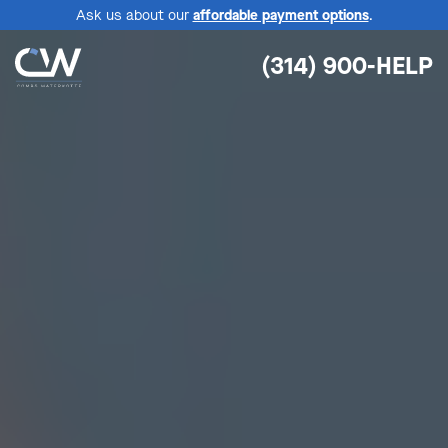
Ask us about our
affordable payment options
.
(314) 900-HELP