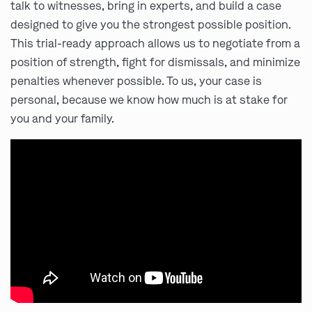
talk to witnesses, bring in experts, and build a case
designed to give you the strongest possible position.
This trial-ready approach allows us to negotiate from a
position of strength, fight for dismissals, and minimize
penalties whenever possible. To us, your case is
personal, because we know how much is at stake for
you and your family.