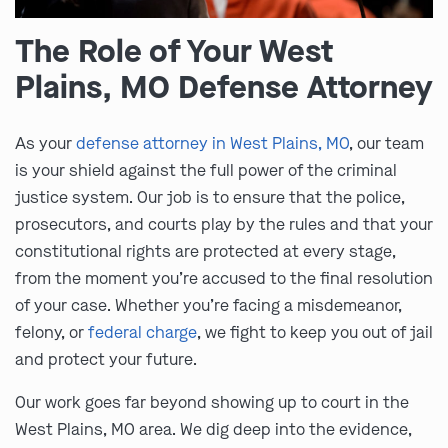
The Role of Your West
Plains, MO Defense Attorney
As your
defense attorney in West Plains, MO
, our team
is your shield against the full power of the criminal
justice system. Our job is to ensure that the police,
prosecutors, and courts play by the rules and that your
constitutional rights are protected at every stage,
from the moment you’re accused to the final resolution
of your case. Whether you’re facing a misdemeanor,
felony, or
federal charge
, we fight to keep you out of jail
and protect your future.
Our work goes far beyond showing up to court in the
West Plains, MO area. We dig deep into the evidence,