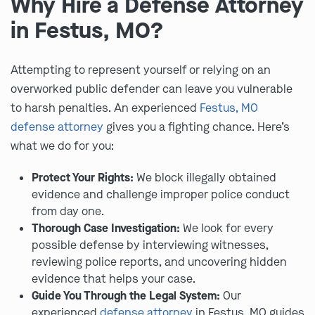
Why Hire a Defense Attorney
in Festus, MO?
Attempting to represent yourself or relying on an
overworked public defender can leave you vulnerable
to harsh penalties. An experienced
Festus, MO
defense attorney
gives you a fighting chance. Here’s
what we do for you:
Protect Your Rights:
We block illegally obtained
evidence and challenge improper police conduct
from day one.
Thorough Case Investigation:
We look for every
possible defense by interviewing witnesses,
reviewing police reports, and uncovering hidden
evidence that helps your case.
Guide You Through the Legal System:
Our
experienced
defense attorney
in Festus, MO guides