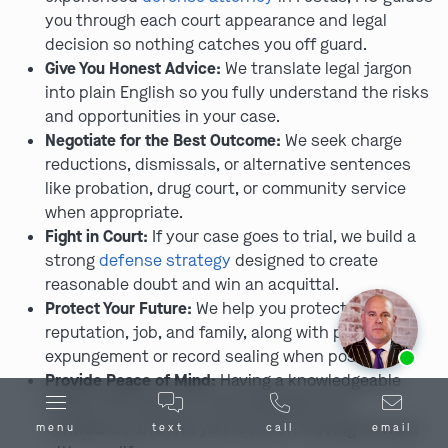
you through each court appearance and legal
decision so nothing catches you off guard.
Give You Honest Advice:
We translate legal jargon
into plain English so you fully understand the risks
and opportunities in your case.
Negotiate for the Best Outcome:
We seek charge
reductions, dismissals, or alternative sentences
like probation, drug court, or community service
when appropriate.
Fight in Court:
If your case goes to trial, we build a
strong
defense strategy
designed to create
reasonable doubt and win an acquittal.
Protect Your Future:
We help you protect your
reputation, job, and family, along with pursuing
Ask us about our
affordable payment options.
expungement or record sealing when possible.
Provide Peace of Mind:
Having a knowledgeable
Festus, MO lawyer on your side gives you
confidence and lets you focus on moving forward
menu
text
call
email