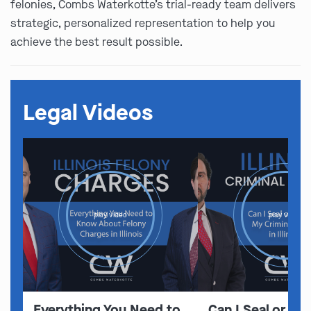
felonies, Combs Waterkotte’s trial-ready team delivers
strategic, personalized representation to help you
achieve the best result possible.
Legal Videos
play video
play video
Everything You Need to
Can I Seal or E