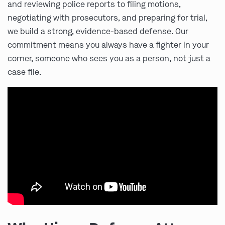
and reviewing police reports to filing motions,
negotiating with prosecutors, and preparing for trial,
we build a strong, evidence-based defense. Our
commitment means you always have a fighter in your
corner, someone who sees you as a person, not just a
case file.