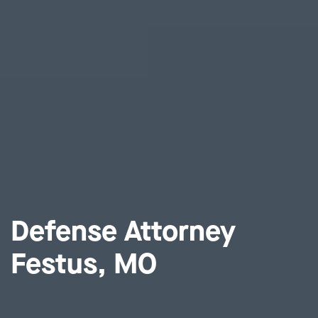
Defense Attorney
Festus, MO