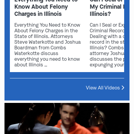
Know About Felony
My Criminal Rec
Charges in Illinois
Illinois?
Everything You Need to Know
Can I Seal or Expun
About Felony Charges in the
Criminal Record in I
State of Illinois. Attorneys
Dealing with a crimi
Steve Waterkotte and Joshua
record in the state 
Boardman from Combs
Illinois? Combs Wat
Waterkotte discuss
attorney Joshua B
everything you need to know
discusses the possi
about Illinois …
expunging your …
View All Videos