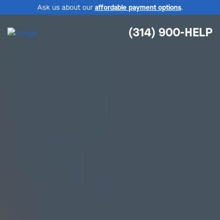
Ask us about our
affordable payment options
.
(314) 900-HELP