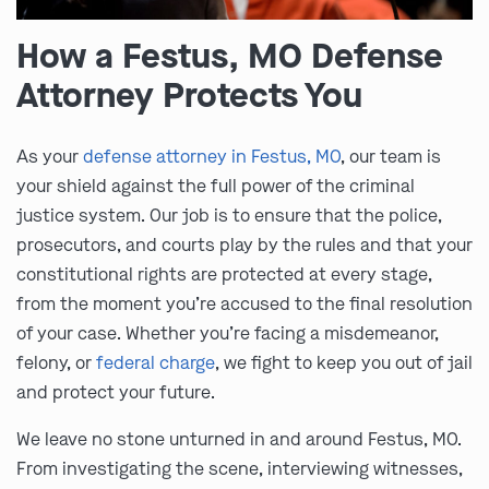
How a Festus, MO Defense
Attorney Protects You
As your
defense attorney in Festus, MO
, our team is
your shield against the full power of the criminal
justice system. Our job is to ensure that the police,
prosecutors, and courts play by the rules and that your
constitutional rights are protected at every stage,
from the moment you’re accused to the final resolution
of your case. Whether you’re facing a misdemeanor,
felony, or
federal charge
, we fight to keep you out of jail
and protect your future.
We leave no stone unturned in and around Festus, MO.
From investigating the scene, interviewing witnesses,