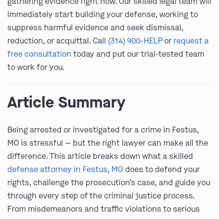
gathering evidence right now. Our skilled legal team will
immediately start building your defense, working to
suppress harmful evidence and seek dismissal,
reduction, or acquittal. Call
(314) 900-HELP
or
request a
free consultation
today and put our trial-tested team
to work for you.
Article Summary
Being arrested or investigated for a crime in Festus,
MO is stressful — but the right lawyer can make all the
difference. This article breaks down what a skilled
defense attorney in Festus, MO
does to defend your
rights, challenge the prosecution’s case, and guide you
through every step of the criminal justice process.
From misdemeanors and traffic violations to serious