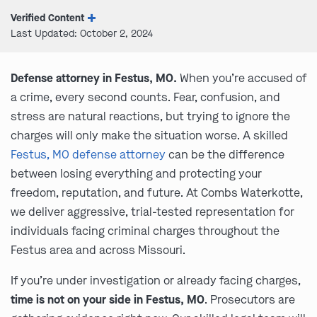
Verified Content
Last Updated: October 2, 2024
Defense attorney in Festus, MO.
When you’re accused of
a crime, every second counts. Fear, confusion, and
stress are natural reactions, but trying to ignore the
charges will only make the situation worse. A skilled
Festus, MO defense attorney
can be the difference
between losing everything and protecting your
freedom, reputation, and future. At Combs Waterkotte,
we deliver aggressive, trial-tested representation for
individuals facing criminal charges throughout the
Festus area and across Missouri.
If you’re under investigation or already facing charges,
time is not on your side in Festus, MO
. Prosecutors are