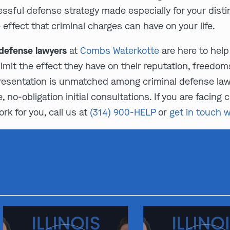
cessful defense strategy made especially for your dist
ffect that criminal charges can have on your life.
 defense lawyers
at
Combs Waterkotte
are here to help 
limit the effect they have on their reputation, freedom
resentation is unmatched among criminal defense lawye
 no-obligation initial consultations. If you are facing
k for you, call us at
(314) 900-HELP
or
get in touch w