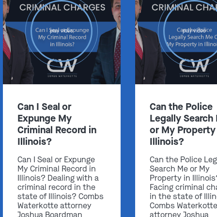
play video
play video
Can I Seal or
Can the Police
Expunge My
Legally Search
Criminal Record in
or My Property 
Illinois?
Illinois?
Can I Seal or Expunge
Can the Police Leg
My Criminal Record in
Search Me or My
Illinois? Dealing with a
Property in Illinoi
criminal record in the
Facing criminal ch
state of Illinois? Combs
in the state of Illi
Waterkotte attorney
Combs Waterkott
Joshua Boardman
attorney Joshua