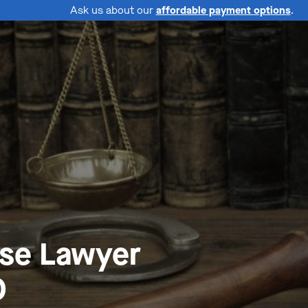
Ask us about our
affordable payment options
.
nse Lawyer
O