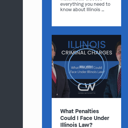
everything you need to
know about Illinois …
play video
What Penalties
Could I Face Under
Illinois Law?