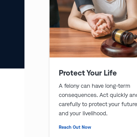
Protect Your Life
A felony can have long-term
consequences. Act quickly an
carefully to protect your futur
and your livelihood.
Reach Out Now