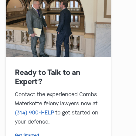
play video
Ready to Talk to an
Expert?
Contact the experienced Combs
Waterkotte felony lawyers now at
(314) 900-HELP
to get started on
your defense.
Get Started