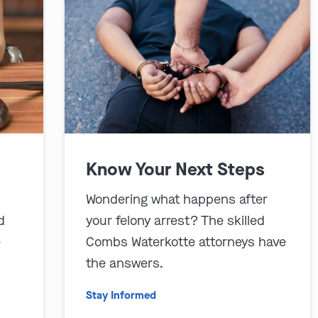
Know Your Next Steps
Wondering what happens after
d
your felony arrest? The skilled
e
Combs Waterkotte attorneys have
the answers.
Stay Informed