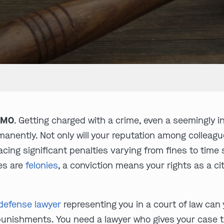
, MO
. Getting charged with a crime, even a seemingly i
anently. Not only will your reputation among colleagu
 facing significant penalties varying from fines to ti
ges are
felonies
, a conviction means your rights as a cit
 defense lawyer
representing you in a court of law can 
punishments. You need a lawyer who gives your case t