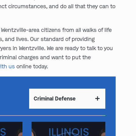
inct circumstances, and do all that they can to
Wentzville-area citizens from all walks of life
s, and lives. Our standard of providing
rs in Wentzville. We are ready to talk to you
 criminal charges and want to put the
ith us
online today.
Criminal Defense