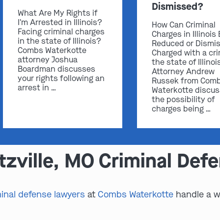
Dismissed?
What Are My Rights if
I'm Arrested in Illinois?
How Can Criminal
Facing criminal charges
Charges in Illinois
in the state of Illinois?
Reduced or Dismi
Combs Waterkotte
Charged with a cri
attorney Joshua
the state of Illinoi
Boardman discusses
Attorney Andrew
your rights following an
Russek from Com
arrest in …
Waterkotte discu
the possibility of
charges being …
zville, MO Criminal Def
minal defense lawyers
at
Combs Waterkotte
handle a wi