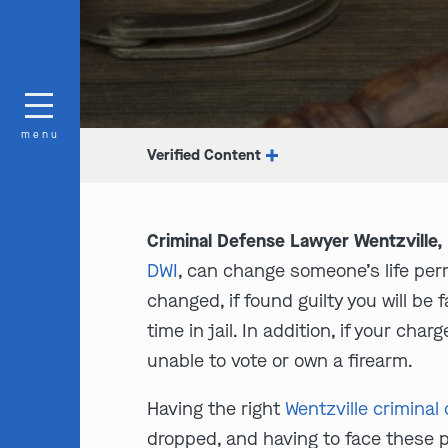
menu
Verified Content
Criminal Defense Lawyer Wentzville
DWI
, can change someone’s life perm
changed, if found guilty you will be
time in jail. In addition, if your char
unable to vote or own a firearm.
Having the right
Wentzville criminal
dropped, and having to face these 