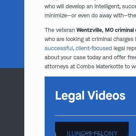
who will develop an intelligent, suc
minimize—or even do away with—the e
The veteran
Wentzville, MO criminal
who are looking at criminal charges 
successful
,
client-focused
legal rep
about your case today and offer free,
attorneys at Combs Waterkotte to wor
Legal Videos