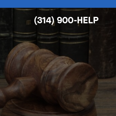
(314) 900-HELP