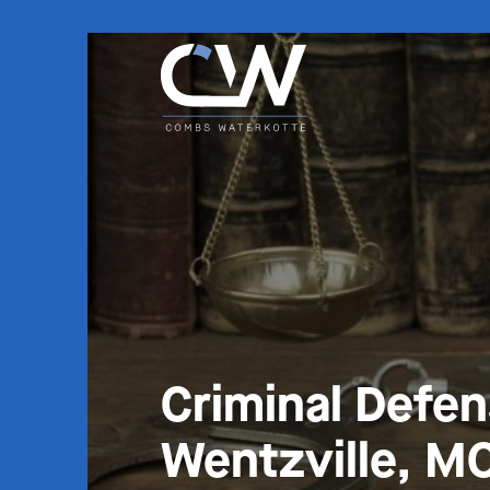
Criminal Defe
Wentzville, M