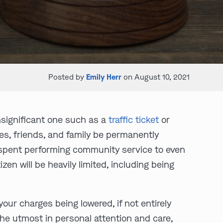
Posted by
Emily Herr
on August 10, 2021
nsignificant one such as a
traffic ticket
or
es, friends, and family be permanently
me spent performing community service to even
izen will be heavily limited, including being
your charges being lowered, if not entirely
he utmost in personal attention and care,