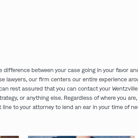
e difference between your case going in your favor and
se lawyers, our firm centers our entire experience aro
an rest assured that you can contact your Wentzville,
trategy, or anything else. Regardless of where you are,
 line to your attorney to lend an ear in your time of n