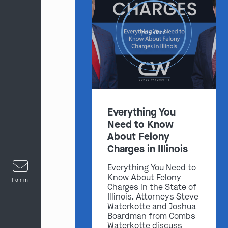
play video
Everything You
Need to Know
About Felony
Charges in Illinois
Everything You Need to
Know About Felony
form
Charges in the State of
Illinois. Attorneys Steve
Waterkotte and Joshua
Boardman from Combs
Waterkotte discuss