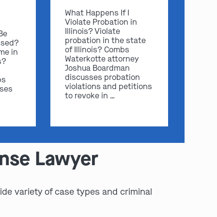
What Happens If I
Violate Probation in
Illinois? Violate
 Be
probation in the state
ssed?
of Illinois? Combs
me in
Waterkotte attorney
s?
Joshua Boardman
discusses probation
bs
violations and petitions
sses
to revoke in …
ense Lawyer
de variety of case types and criminal