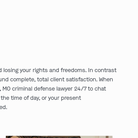
 losing your rights and freedoms. In contrast
und complete, total client satisfaction. When
 MO criminal defense lawyer 24/7 to chat
 the time of day, or your present
eed.