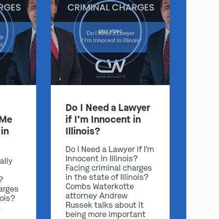
play video
Do I Need a Lawyer
 Me
if I’m Innocent in
in
Illinois?
Do I Need a Lawyer if I'm
Innocent in Illinois?
ally
Facing criminal charges
in the state of Illinois?
s?
Combs Waterkotte
arges
attorney Andrew
nois?
Russek talks about it
e
being more important