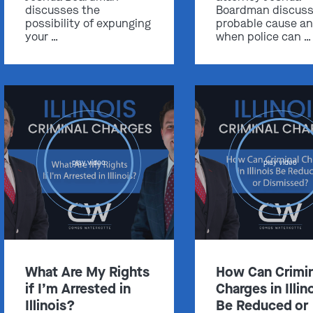
discusses the
Boardman discus
possibility of expunging
probable cause a
your …
when police can …
Get In Touch
St. Louis
Main Office
(314) 900-HELP
play video
play video
Get Directions
Southern IL
By Appointment Only
(618) 88-CRIME
What Are My Rights
How Can Crimin
Get Directions
if I’m Arrested in
Charges in Illin
Illinois?
Be Reduced or