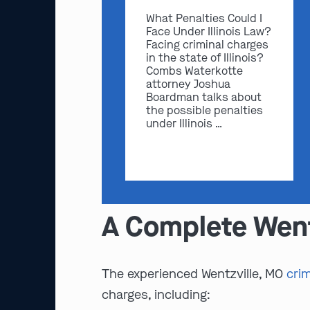
What Penalties Could I
Face Under Illinois Law?
Facing criminal charges
in the state of Illinois?
Combs Waterkotte
attorney Joshua
Boardman talks about
the possible penalties
under Illinois …
A Complete Went
The experienced Wentzville, MO
cri
charges, including: