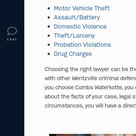
Motor Vehicle Theft
Assault/Battery
Domestic Violence
Theft/Larceny
chat
Probation Violations
Drug Charges
Choosing the right lawyer can be th
with other Wentzville criminal defen
you choose Combs Waterkotte, you c
about the facts of your case, legal s
circumstances, you will have a direct