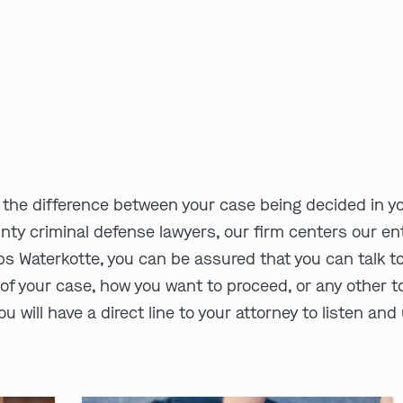
the difference between your case being decided in yo
nty criminal defense lawyers, our firm centers our ent
s Waterkotte, you can be assured that you can talk t
of your case, how you want to proceed, or any other to
u will have a direct line to your attorney to listen an