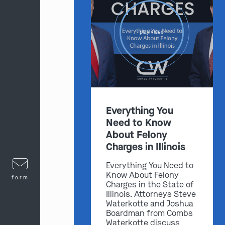
play video
Everything You
Need to Know
About Felony
Charges in Illinois
Everything You Need to
Know About Felony
form
Charges in the State of
Illinois. Attorneys Steve
Waterkotte and Joshua
Boardman from Combs
Waterkotte discuss