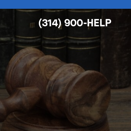
(314) 900-HELP