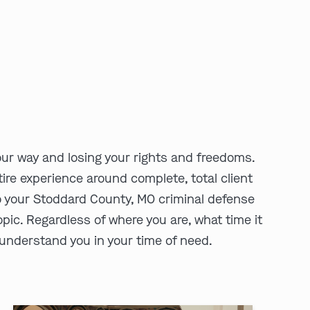
ur way and losing your rights and freedoms.
ire experience around complete, total client
o your Stoddard County, MO criminal defense
pic. Regardless of where you are, what time it
d understand you in your time of need.