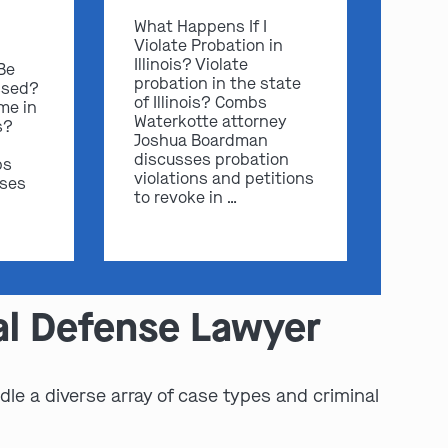
What Happens If I
Violate Probation in
Illinois? Violate
 Be
probation in the state
ssed?
of Illinois? Combs
me in
Waterkotte attorney
s?
Joshua Boardman
discusses probation
bs
violations and petitions
sses
to revoke in …
al Defense Lawyer
le a diverse array of case types and criminal