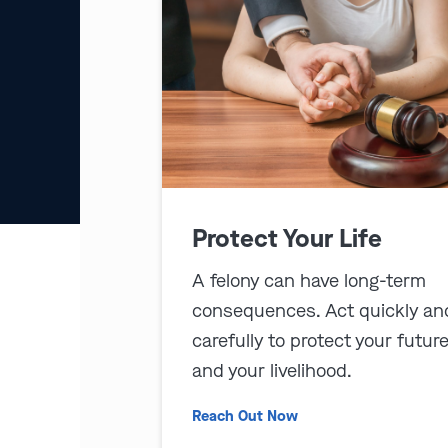
Protect Your Life
A felony can have long-term
consequences. Act quickly an
carefully to protect your futur
and your livelihood.
Reach Out Now