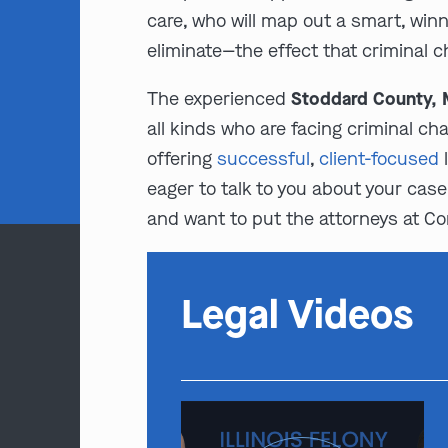
care, who will map out a smart, winn
eliminate—the effect that criminal c
The experienced
Stoddard County, M
all kinds who are facing criminal ch
offering
successful
,
client-focused
l
eager to talk to you about your case 
and want to put the attorneys at Co
Legal Videos