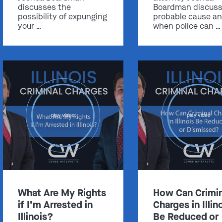
discusses the
Boardman discus
possibility of expunging
probable cause a
your …
when police can …
Get In Touch
St. Louis
Main Office
(314) 900-HELP
play video
play video
Get Directions
Southern IL
By Appointment Only
(618) 88-CRIME
What Are My Rights
How Can Crimin
Get Directions
if I’m Arrested in
Charges in Illin
Illinois?
Be Reduced or