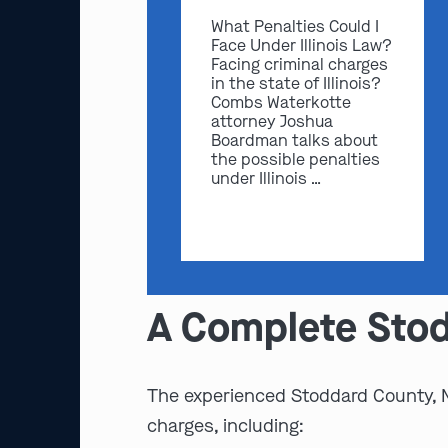
What Penalties Could I
Face Under Illinois Law?
Facing criminal charges
in the state of Illinois?
Combs Waterkotte
attorney Joshua
Boardman talks about
the possible penalties
under Illinois …
A Complete Stod
The experienced Stoddard County,
charges, including: