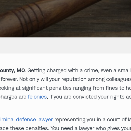
County, MO
. Getting charged with a crime, even a sma
e forever. Not only will your reputation among colleagu
 looking at significant penalties ranging from fines t
r charges are
felonies
, if you are convicted your rights as
iminal defense lawyer
representing you in a court of 
ace these penalties. You need a lawyer who gives you