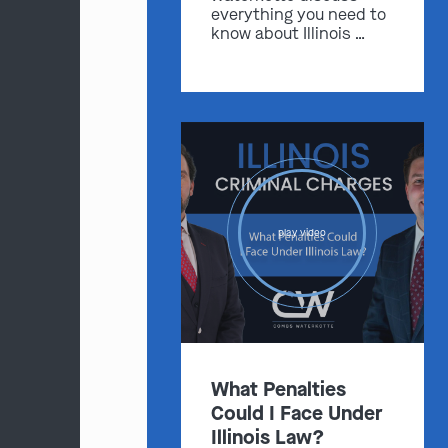
everything you need to
know about Illinois …
play video
What Penalties
Could I Face Under
Illinois Law?