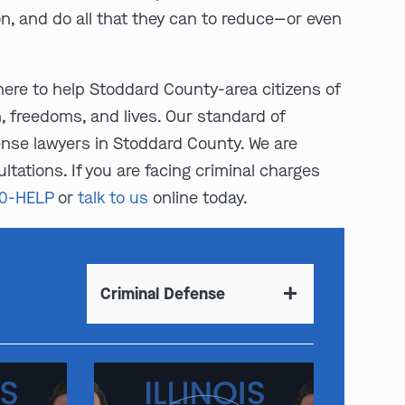
on, and do all that they can to reduce—or even
here to help Stoddard County-area citizens of
n, freedoms, and lives. Our standard of
ense lawyers in Stoddard County. We are
ltations. If you are facing criminal charges
00-HELP
or
talk to us
online today.
Criminal Defense