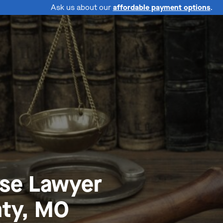
Ask us about our
affordable payment options
.
nse Lawyer
ty, MO