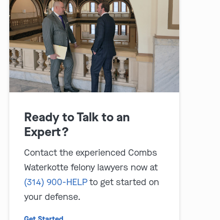
play video
Ready to Talk to an
Expert?
Contact the experienced Combs
Waterkotte felony lawyers now at
(314) 900-HELP
to get started on
your defense.
Get Started