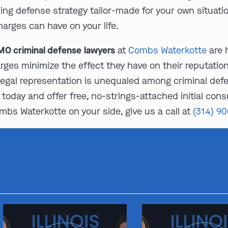
ing defense strategy tailor-made for your own situati
harges can have on your life.
O criminal defense lawyers
at
Combs Waterkotte
are 
arges minimize the effect they have on their reputatio
egal representation is unequaled among criminal def
today and offer free, no-strings-attached initial consu
mbs Waterkotte on your side, give us a call at
(314) 9