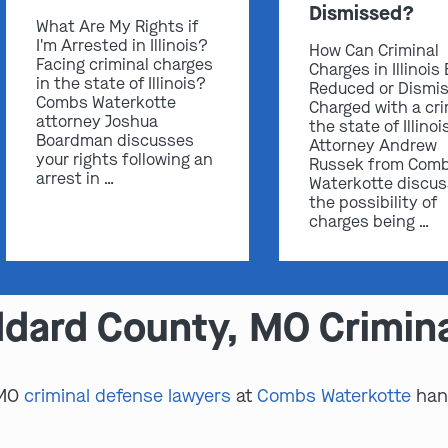
Dismissed?
What Are My Rights if
I'm Arrested in Illinois?
How Can Criminal
Facing criminal charges
Charges in Illinois
in the state of Illinois?
Reduced or Dismi
Combs Waterkotte
Charged with a cri
attorney Joshua
the state of Illinoi
Boardman discusses
Attorney Andrew
your rights following an
Russek from Com
arrest in …
Waterkotte discu
the possibility of
charges being …
dard County, MO Crimin
 MO
criminal defense lawyers
at
Combs Waterkotte
hand