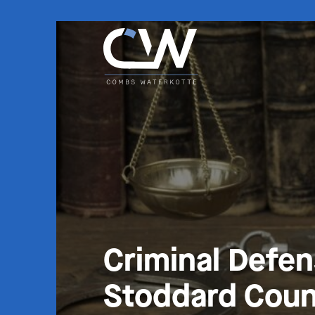
Criminal Defe
Stoddard Coun