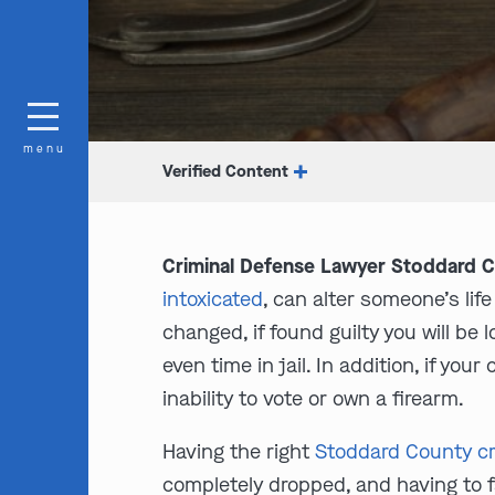
menu
Verified Content
Criminal Defense Lawyer Stoddard 
intoxicated
, can alter someone’s lif
changed, if found guilty you will be
even time in jail. In addition, if you
inability to vote or own a firearm.
Having the right
Stoddard County cr
completely dropped, and having to f