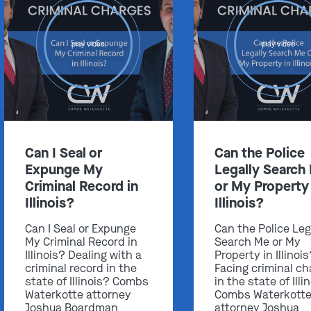
play video
play video
Can I Seal or
Can the Police
Expunge My
Legally Search
Criminal Record in
or My Property 
Illinois?
Illinois?
Can I Seal or Expunge
Can the Police Leg
My Criminal Record in
Search Me or My
Illinois? Dealing with a
Property in Illinoi
criminal record in the
Facing criminal ch
state of Illinois? Combs
in the state of Illi
Waterkotte attorney
Combs Waterkott
Joshua Boardman
attorney Joshua