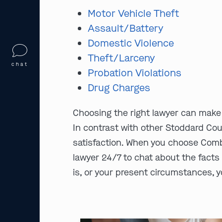
Motor Vehicle Theft
Assault/Battery
Domestic Violence
Theft/Larceny
chat
Probation Violations
Drug Charges
Choosing the right lawyer can make 
In contrast with other Stoddard Cou
satisfaction. When you choose Comb
lawyer 24/7 to chat about the facts 
is, or your present circumstances, yo