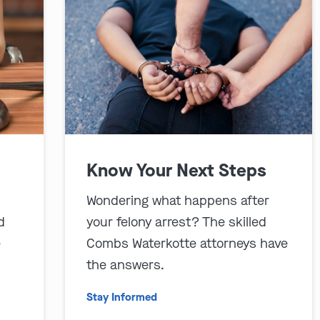
Know Your Next Steps
Wondering what happens after
d
your felony arrest? The skilled
e
Combs Waterkotte attorneys have
the answers.
Stay Informed