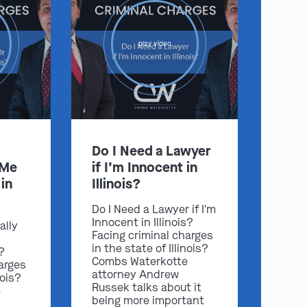
play video
Do I Need a Lawyer
 Me
if I’m Innocent in
in
Illinois?
Do I Need a Lawyer if I'm
Innocent in Illinois?
ally
Facing criminal charges
in the state of Illinois?
s?
Combs Waterkotte
arges
attorney Andrew
nois?
Russek talks about it
e
being more important