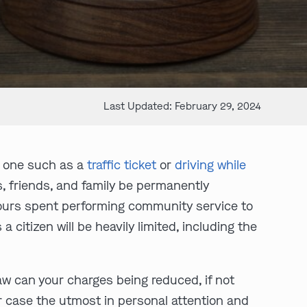
Last Updated: February 29, 2024
ll one such as a
traffic ticket
or
driving while
es, friends, and family be permanently
o hours spent performing community service to
 a citizen will be heavily limited, including the
law can your charges being reduced, if not
r case the utmost in personal attention and