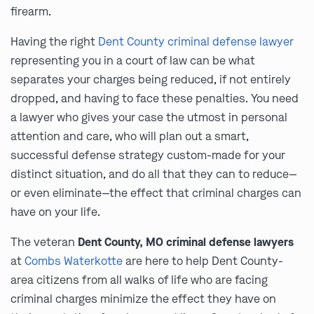
firearm.
Having the right
Dent County criminal defense lawyer
representing you in a court of law can be what
separates your charges being reduced, if not entirely
dropped, and having to face these penalties. You need
a lawyer who gives your case the utmost in personal
attention and care, who will plan out a smart,
successful defense strategy custom-made for your
distinct situation, and do all that they can to reduce—
or even eliminate—the effect that criminal charges can
have on your life.
The veteran
Dent County, MO criminal defense lawyers
at
Combs Waterkotte
are here to help Dent County-
area citizens from all walks of life who are facing
criminal charges minimize the effect they have on