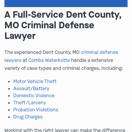
A Full-Service Dent County,
MO Criminal Defense
Lawyer
The experienced Dent County, MO
criminal defense
lawyers
at
Combs Waterkotte
handle a extensive
variety of case types and criminal charges, including:
Motor Vehicle Theft
Assault/Battery
Domestic Violence
Theft/Larceny
Probation Violations
Drug Charges
Working with the right lawyer can make the difference