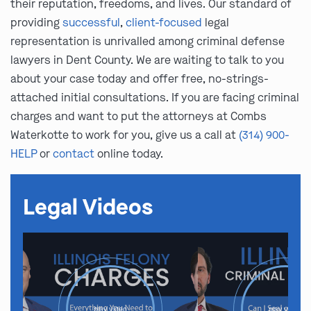
their reputation, freedoms, and lives. Our standard of
providing
successful
,
client-focused
legal
representation is unrivalled among criminal defense
lawyers in Dent County. We are waiting to talk to you
about your case today and offer free, no-strings-
attached initial consultations. If you are facing criminal
charges and want to put the attorneys at Combs
Waterkotte to work for you, give us a call at
(314) 900-
HELP
or
contact
online today.
Legal Videos
play video
play video