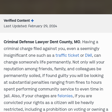
Verified Content
Last Updated: February 29, 2024
Criminal Defense Lawyer Dent County, MO
. Having a
criminal charge filed against you, even a seemingly
insignificant one such as a
traffic ticket
or
DWI
, can
change someone’s life permanently. Not only will your
reputation among friends, family, and colleagues be
permanently soiled, if found guilty you will be looking
at substantial penalties ranging from fines to hours
spent performing community service to even time in
jail. Also, if your charges are
felonies
, if you are
convicted your rights as a citizen will be heavily
restricted, including a prohibition on voting or owning a