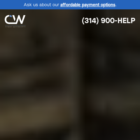
Ask us about our
affordable payment options
.
(314) 900-HELP