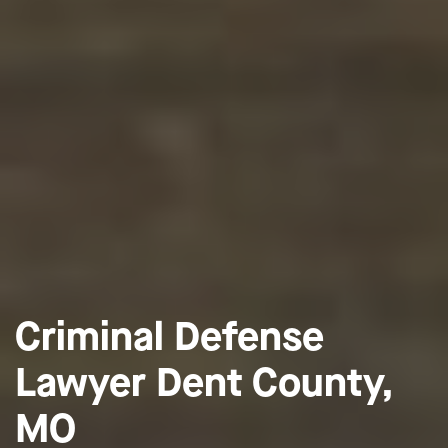
Criminal Defense
Lawyer Dent County,
MO