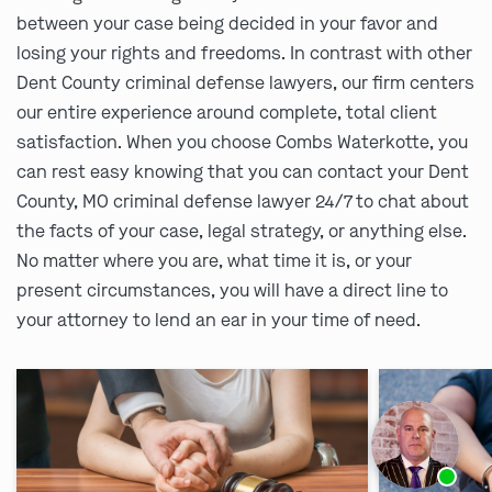
between your case being decided in your favor and
losing your rights and freedoms. In contrast with other
Dent County criminal defense lawyers, our firm centers
our entire experience around complete, total client
satisfaction. When you choose Combs Waterkotte, you
can rest easy knowing that you can contact your Dent
County, MO criminal defense lawyer 24/7 to chat about
the facts of your case, legal strategy, or anything else.
No matter where you are, what time it is, or your
present circumstances, you will have a direct line to
your attorney to lend an ear in your time of need.
Ask us about our
affordable payment options.