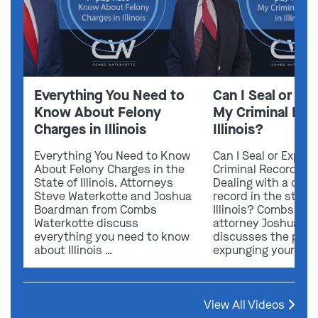
Everything You Need to
Can I Seal or E
Know About Felony
My Criminal Rec
Charges in Illinois
Illinois?
Everything You Need to Know
Can I Seal or Expun
About Felony Charges in the
Criminal Record in I
State of Illinois. Attorneys
Dealing with a crimi
Steve Waterkotte and Joshua
record in the state 
Boardman from Combs
Illinois? Combs Wat
Waterkotte discuss
attorney Joshua B
everything you need to know
discusses the possi
about Illinois …
expunging your …
View All Videos