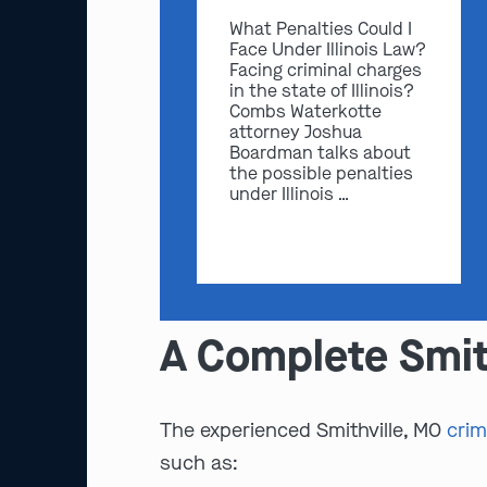
What Penalties Could I
Face Under Illinois Law?
Facing criminal charges
in the state of Illinois?
Combs Waterkotte
attorney Joshua
Boardman talks about
the possible penalties
under Illinois …
A Complete Smit
The experienced Smithville, MO
crim
such as: