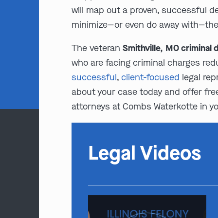
will map out a proven, successful d
minimize—or even do away with—the e
The veteran
Smithville, MO criminal
who are facing criminal charges redu
successful
,
client-focused
legal rep
about your case today and offer free
attorneys at Combs Waterkotte in you
Legal Videos