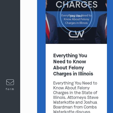
play video
Everything You
Need to Know
About Felony
Charges in Illinois
Everything You Need to
Know About Felony
form
Charges in the State of
Illinois. Attorneys Steve
Waterkotte and Joshua
Boardman from Combs
Waterkotte discuss