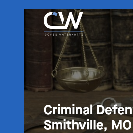
Criminal Defe
Smithville, MO