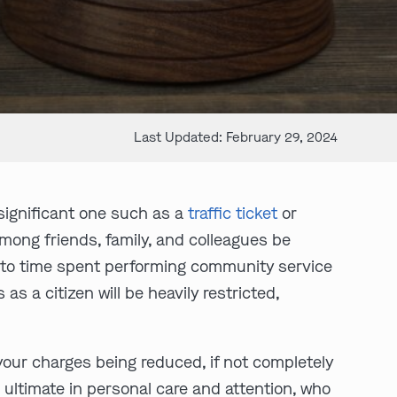
Last Updated: February 29, 2024
nsignificant one such as a
traffic ticket
or
among friends, family, and colleagues be
es to time spent performing community service
as a citizen will be heavily restricted,
your charges being reduced, if not completely
 ultimate in personal care and attention, who