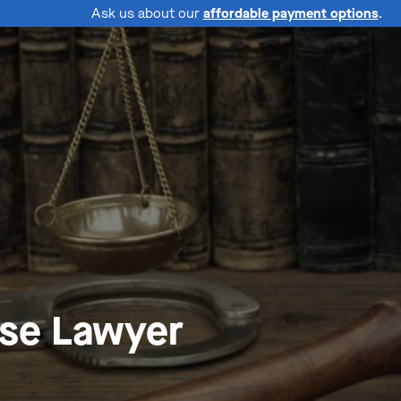
Ask us about our
affordable payment options
.
nse Lawyer