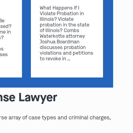
What Happens If I
Violate Probation in
Illinois? Violate
 Be
probation in the state
ssed?
of Illinois? Combs
me in
Waterkotte attorney
s?
Joshua Boardman
discusses probation
bs
violations and petitions
sses
to revoke in …
ense Lawyer
rse array of case types and criminal charges,