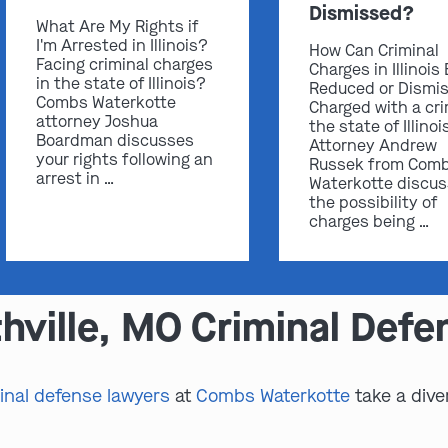
Dismissed?
What Are My Rights if
I'm Arrested in Illinois?
How Can Criminal
Facing criminal charges
Charges in Illinois
in the state of Illinois?
Reduced or Dismi
Combs Waterkotte
Charged with a cri
attorney Joshua
the state of Illinoi
Boardman discusses
Attorney Andrew
your rights following an
Russek from Com
arrest in …
Waterkotte discu
the possibility of
charges being …
hville, MO Criminal Def
inal defense lawyers
at
Combs Waterkotte
take a dive