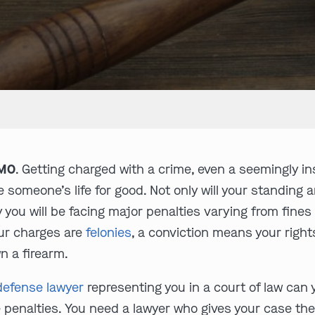
 MO
. Getting charged with a crime, even a seemingly i
 someone’s life for good. Not only will your standing 
ty you will be facing major penalties varying from fin
our charges are
felonies
, a conviction means your rights 
n a firearm.
 defense lawyer
representing you in a court of law can 
 penalties. You need a lawyer who gives your case the