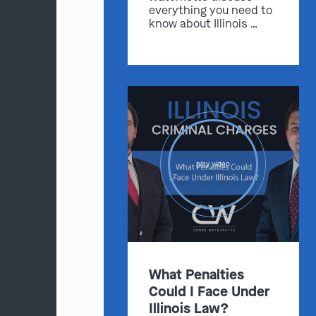
everything you need to
know about Illinois …
play video
What Penalties
Could I Face Under
Illinois Law?