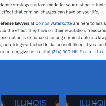
efense strategy custom-made for your distinct situatio
ffect that criminal charges can have on your life.
 defense lawyers
at
Combs Waterkotte
are here to assist
ce the effect they have on their reputation, freedoms,
resentation is unequaled among criminal defense lawyer
, no-strings-attached initial consultations. If you are
r corner, give us a call at
(314) 900-HELP
or
talk to u