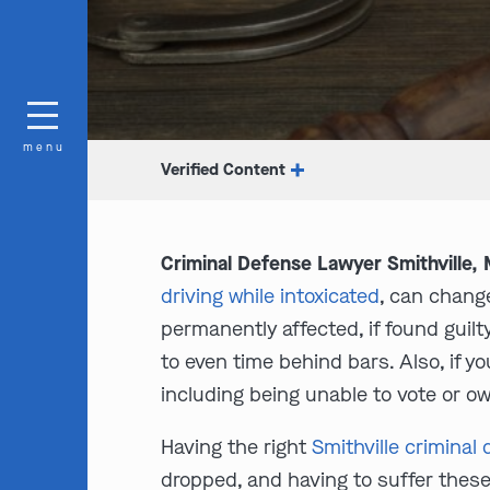
menu
Verified Content
Criminal Defense Lawyer Smithville,
driving while intoxicated
, can change
permanently affected, if found guil
to even time behind bars. Also, if y
including being unable to vote or ow
Having the right
Smithville criminal
dropped, and having to suffer these