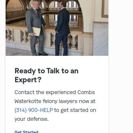
play video
Ready to Talk to an
Expert?
Contact the experienced Combs
Waterkotte felony lawyers now at
(314) 900-HELP
to get started on
your defense.
Get Started