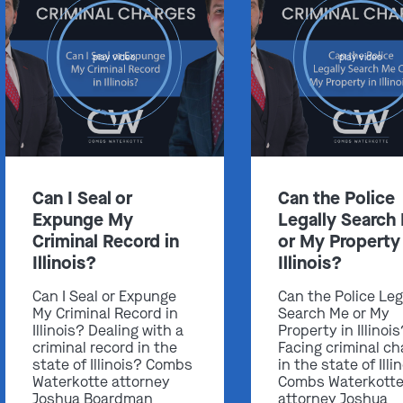
play video
play video
Can I Seal or
Can the Police
Expunge My
Legally Search
Criminal Record in
or My Property 
Illinois?
Illinois?
Can I Seal or Expunge
Can the Police Leg
My Criminal Record in
Search Me or My
Illinois? Dealing with a
Property in Illinoi
criminal record in the
Facing criminal ch
state of Illinois? Combs
in the state of Illi
Waterkotte attorney
Combs Waterkott
Joshua Boardman
attorney Joshua