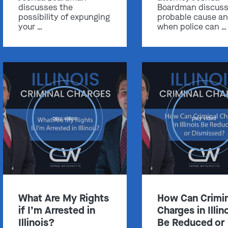
discusses the
Boardman discus
possibility of expunging
probable cause a
your …
when police can …
Get In Touch
St. Louis
Main Office
(314) 900-HELP
play video
play video
Get Directions
Southern IL
By Appointment Only
(618) 88-CRIME
What Are My Rights
How Can Crimin
Get Directions
if I’m Arrested in
Charges in Illin
Illinois?
Be Reduced or