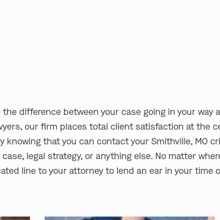
e the difference between your case going in your way 
wyers, our firm places total client satisfaction at the
 knowing that you can contact your Smithville, MO cri
r case, legal strategy, or anything else. No matter wher
ated line to your attorney to lend an ear in your time 