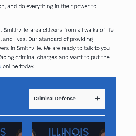
n, and do everything in their power to
 Smithville-area citizens from all walks of life
 and lives. Our standard of providing
s in Smithville. We are ready to talk to you
 facing criminal charges and want to put the
s
online today.
Criminal Defense