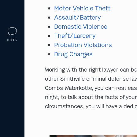
Motor Vehicle Theft
Assault/Battery
Domestic Violence
Theft/Larceny
chat
Probation Violations
Drug Charges
Working with the right lawyer can b
other Smithville criminal defense la
Combs Waterkotte, you can rest easy
night, to talk about the facts of you
circumstances, you will have a dedic