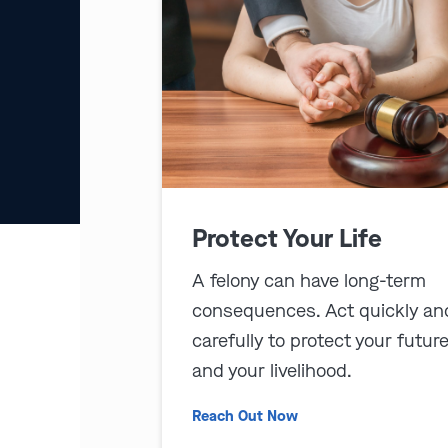
Protect Your Life
A felony can have long-term
consequences. Act quickly an
carefully to protect your futur
and your livelihood.
Reach Out Now