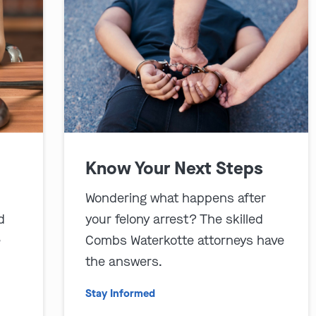
Know Your Next Steps
Wondering what happens after
d
your felony arrest? The skilled
e
Combs Waterkotte attorneys have
the answers.
Stay Informed