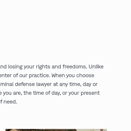
and losing your rights and freedoms. Unlike
 center of our practice. When you choose
minal defense lawyer at any time, day or
e you are, the time of day, or your present
of need.