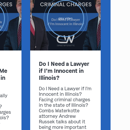
play video
Do I Need a Lawyer
 Me
if I’m Innocent in
in
Illinois?
Do I Need a Lawyer if I'm
Innocent in Illinois?
ally
Facing criminal charges
in the state of Illinois?
s?
Combs Waterkotte
arges
attorney Andrew
nois?
Russek talks about it
e
being more important