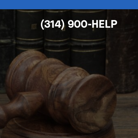
(314) 900-HELP