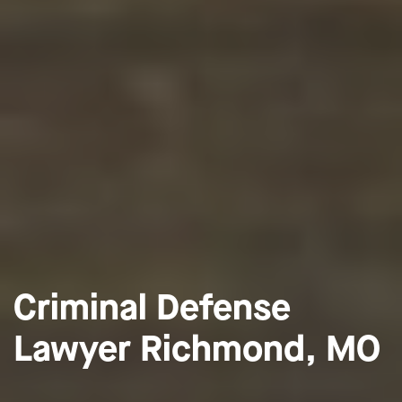
Criminal Defense
Lawyer Richmond, MO