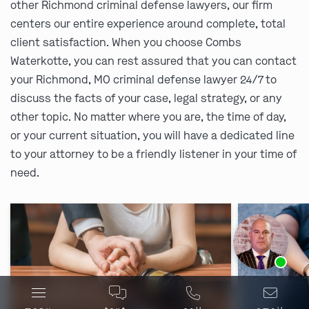
other Richmond criminal defense lawyers, our firm
centers our entire experience around complete, total
client satisfaction. When you choose Combs
Waterkotte, you can rest assured that you can contact
your Richmond, MO criminal defense lawyer 24/7 to
discuss the facts of your case, legal strategy, or any
other topic. No matter where you are, the time of day,
or your current situation, you will have a dedicated line
to your attorney to be a friendly listener in your time of
need.
Ask us about our
affordable payment options.