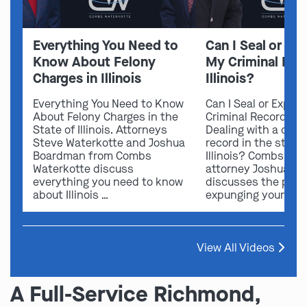
Everything You Need to
Can I Seal or E
Know About Felony
My Criminal Rec
Charges in Illinois
Illinois?
Everything You Need to Know
Can I Seal or Expun
About Felony Charges in the
Criminal Record in I
State of Illinois. Attorneys
Dealing with a crimi
Steve Waterkotte and Joshua
record in the state 
Boardman from Combs
Illinois? Combs Wat
Waterkotte discuss
attorney Joshua B
everything you need to know
discusses the possi
about Illinois …
expunging your …
View All Videos
A Full-Service Richmond,