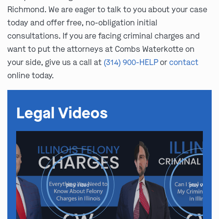
Richmond. We are eager to talk to you about your case
today and offer free, no-obligation initial
consultations. If you are facing criminal charges and
want to put the attorneys at Combs Waterkotte on
your side, give us a call at
(314) 900-HELP
or
contact
online today.
Legal Videos
play video
play video