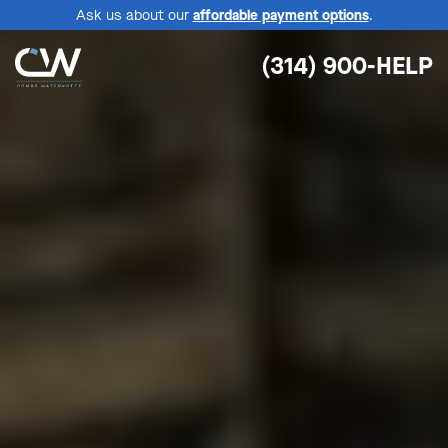
Ask us about our
affordable payment options
.
(314) 900-HELP