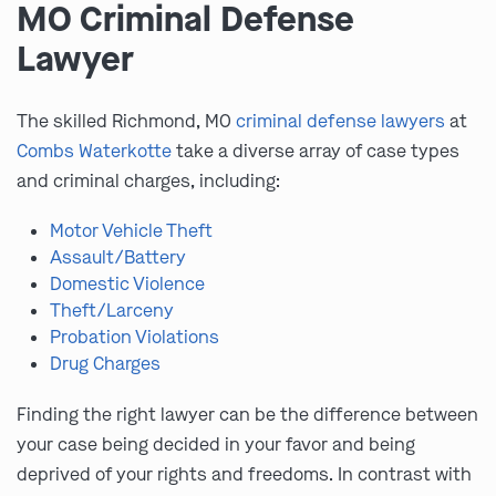
MO Criminal Defense
Lawyer
The skilled Richmond, MO
criminal defense lawyers
at
Combs Waterkotte
take a diverse array of case types
and criminal charges, including:
Motor Vehicle Theft
Assault/Battery
Domestic Violence
Theft/Larceny
Probation Violations
Drug Charges
Finding the right lawyer can be the difference between
your case being decided in your favor and being
deprived of your rights and freedoms. In contrast with