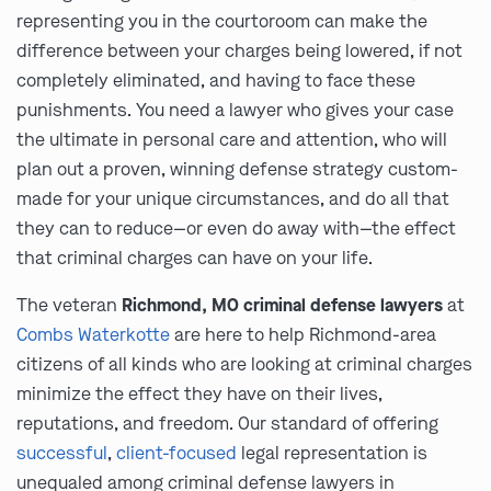
representing you in the courtoroom can make the
difference between your charges being lowered, if not
completely eliminated, and having to face these
punishments. You need a lawyer who gives your case
the ultimate in personal care and attention, who will
plan out a proven, winning defense strategy custom-
made for your unique circumstances, and do all that
they can to reduce—or even do away with—the effect
that criminal charges can have on your life.
The veteran
Richmond, MO criminal defense lawyers
at
Combs Waterkotte
are here to help Richmond-area
citizens of all kinds who are looking at criminal charges
minimize the effect they have on their lives,
reputations, and freedom. Our standard of offering
successful
,
client-focused
legal representation is
unequaled among criminal defense lawyers in