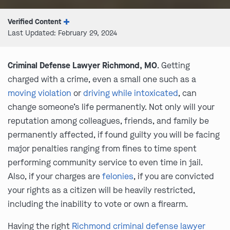
Verified Content
Last Updated: February 29, 2024
Criminal Defense Lawyer Richmond, MO
. Getting
charged with a crime, even a small one such as a
moving violation
or
driving while intoxicated
, can
change someone’s life permanently. Not only will your
reputation among colleagues, friends, and family be
permanently affected, if found guilty you will be facing
major penalties ranging from fines to time spent
performing community service to even time in jail.
Also, if your charges are
felonies
, if you are convicted
your rights as a citizen will be heavily restricted,
including the inability to vote or own a firearm.
Having the right
Richmond criminal defense lawyer