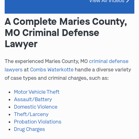
View All Videos
A Complete Maries County,
MO Criminal Defense
Lawyer
The experienced Maries County, MO
criminal defense
lawyers
at
Combs Waterkotte
handle a diverse variety
of case types and criminal charges, such as:
Motor Vehicle Theft
Assault/Battery
Domestic Violence
Theft/Larceny
Probation Violations
Drug Charges