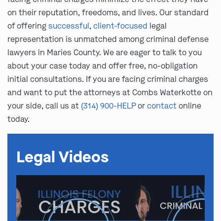
on their reputation, freedoms, and lives. Our standard
of offering
successful
,
client-focused
legal
representation is unmatched among criminal defense
lawyers in Maries County. We are eager to talk to you
about your case today and offer free, no-obligation
initial consultations. If you are facing criminal charges
and want to put the attorneys at Combs Waterkotte on
your side, call us at
(314) 900-HELP
or
contact
online
today.
Legal Videos