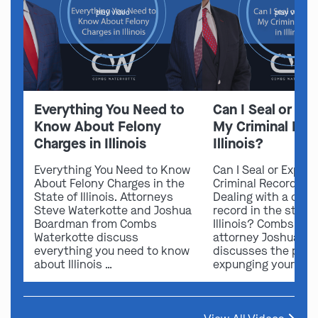
play video
play video
Everything You Need to
Can I Seal or E
Know About Felony
My Criminal Rec
Charges in Illinois
Illinois?
Everything You Need to Know
Can I Seal or Expun
About Felony Charges in the
Criminal Record in I
State of Illinois. Attorneys
Dealing with a crimi
Steve Waterkotte and Joshua
record in the state 
Boardman from Combs
Illinois? Combs Wat
Waterkotte discuss
attorney Joshua B
everything you need to know
discusses the possi
about Illinois …
expunging your …