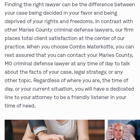
Finding the right lawyer can be the difference between
your case being decided in your favor and being
deprived of your rights and freedoms. In contrast with
other Maries County criminal defense lawyers, our firm
places total client satisfaction at the center of our
practice. When you choose Combs Waterkotte, you can
rest assured that you can contact your Maries County,
MO criminal defense lawyer at any time of day to talk
about the facts of your case, legal strategy, or any
other topic. Regardless of where you are, the time of
day, or your current situation, you will have a dedicated
line to your attorney to be a friendly listener in your
time of need.
Ask us about our
affordable payment options.