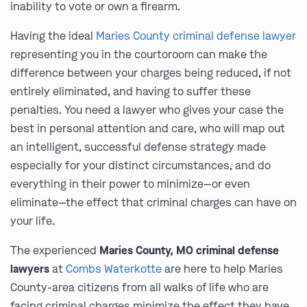
inability to vote or own a firearm.
Having the ideal
Maries County criminal defense lawyer
representing you in the courtoroom can make the
difference between your charges being reduced, if not
entirely eliminated, and having to suffer these
penalties. You need a lawyer who gives your case the
best in personal attention and care, who will map out
an intelligent, successful defense strategy made
especially for your distinct circumstances, and do
everything in their power to minimize—or even
eliminate—the effect that criminal charges can have on
your life.
The experienced
Maries County, MO criminal defense
lawyers
at
Combs Waterkotte
are here to help Maries
County-area citizens from all walks of life who are
facing criminal charges minimize the effect they have