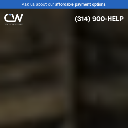
Ask us about our
affordable payment options
.
(314) 900-HELP