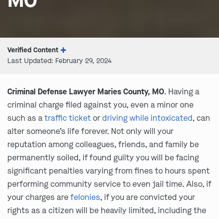
MO
Verified Content
Last Updated: February 29, 2024
Criminal Defense Lawyer Maries County, MO
. Having a
criminal charge filed against you, even a minor one
such as a
traffic ticket
or
driving while intoxicated
, can
alter someone’s life forever. Not only will your
reputation among colleagues, friends, and family be
permanently soiled, if found guilty you will be facing
significant penalties varying from fines to hours spent
performing community service to even jail time. Also, if
your charges are
felonies
, if you are convicted your
rights as a citizen will be heavily limited, including the