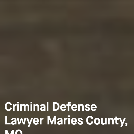
Criminal Defense
Lawyer Maries County,