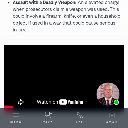
Assault with a Deadly Weapon:
An elevated charge
when prosecutors claim a weapon was used. This
could involve a firearm, knife, or even a household
object if used in a way that could cause serious
injury.
Ask us about our
affordable payment options.
menu
text
call
email