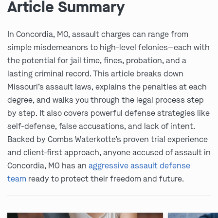
Article Summary
In Concordia, MO, assault charges can range from
simple misdemeanors to high-level felonies—each with
the potential for jail time, fines, probation, and a
lasting criminal record. This article breaks down
Missouri’s assault laws, explains the penalties at each
degree, and walks you through the legal process step
by step. It also covers powerful defense strategies like
self-defense, false accusations, and lack of intent.
Backed by Combs Waterkotte’s proven trial experience
and client-first approach, anyone accused of assault in
Concordia, MO has an
aggressive assault defense
team
ready to protect their freedom and future.