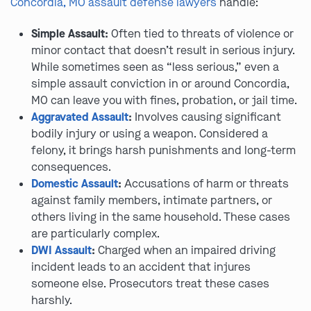
Concordia, MO assault defense lawyers
handle:
Simple Assault:
Often tied to threats of violence or
minor contact that doesn’t result in serious injury.
While sometimes seen as “less serious,” even a
simple assault conviction in or around Concordia,
MO can leave you with fines, probation, or jail time.
Aggravated Assault
:
Involves causing significant
bodily injury or using a weapon. Considered a
felony, it brings harsh punishments and long-term
consequences.
Domestic Assault
:
Accusations of harm or threats
against family members, intimate partners, or
others living in the same household. These cases
are particularly complex.
DWI Assault
:
Charged when an impaired driving
incident leads to an accident that injures
someone else. Prosecutors treat these cases
harshly.