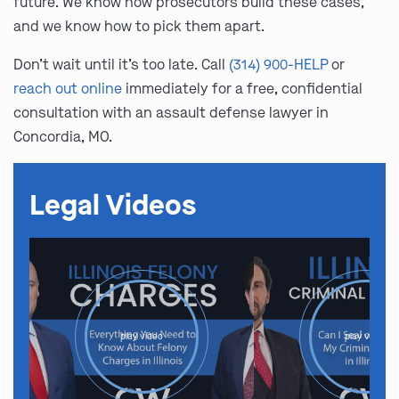
future. We know how prosecutors build these cases,
and we know how to pick them apart.
Don’t wait until it’s too late. Call
(314) 900-HELP
or
reach out online
immediately for a free, confidential
consultation with an assault defense lawyer in
Concordia, MO.
Legal Videos
play video
play video