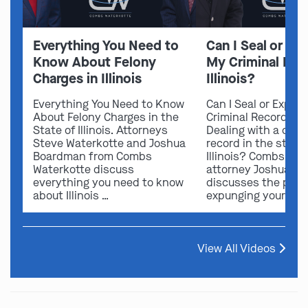
Everything You Need to
Can I Seal or E
Know About Felony
My Criminal Rec
Charges in Illinois
Illinois?
Everything You Need to Know
Can I Seal or Expun
About Felony Charges in the
Criminal Record in I
State of Illinois. Attorneys
Dealing with a crimi
Steve Waterkotte and Joshua
record in the state 
Boardman from Combs
Illinois? Combs Wat
Waterkotte discuss
attorney Joshua B
everything you need to know
discusses the possi
about Illinois …
expunging your …
View All Videos