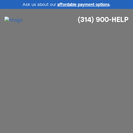
Ask us about our
affordable payment options
.
(314) 900-HELP