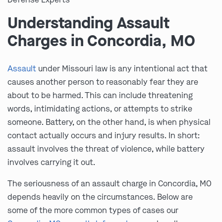
Understanding Assault
Charges in Concordia, MO
Assault
under Missouri law is any intentional act that
causes another person to reasonably fear they are
about to be harmed. This can include threatening
words, intimidating actions, or attempts to strike
someone. Battery, on the other hand, is when physical
contact actually occurs and injury results. In short:
assault involves the threat of violence, while battery
involves carrying it out.
The seriousness of an assault charge in Concordia, MO
depends heavily on the circumstances. Below are
some of the more common types of cases our