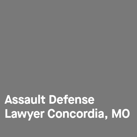
Assault Defense
Lawyer Concordia, MO