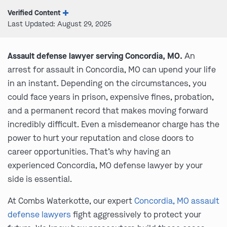
Verified Content
Last Updated: August 29, 2025
Assault defense lawyer serving Concordia, MO.
An
arrest for assault in Concordia, MO can upend your life
in an instant. Depending on the circumstances, you
could face years in prison, expensive fines, probation,
and a permanent record that makes moving forward
incredibly difficult. Even a misdemeanor charge has the
power to hurt your reputation and close doors to
career opportunities. That’s why having an
experienced Concordia, MO defense lawyer by your
side is essential.
At Combs Waterkotte, our expert
Concordia, MO assault
defense lawyers
fight aggressively to protect your