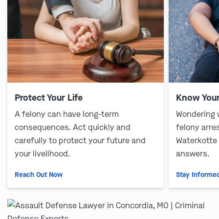
Protect Your Life
Know Your
A felony can have long-term
Wondering 
consequences. Act quickly and
felony arre
carefully to protect your future and
Waterkotte
your livelihood.
answers.
Reach Out Now
Stay Informe