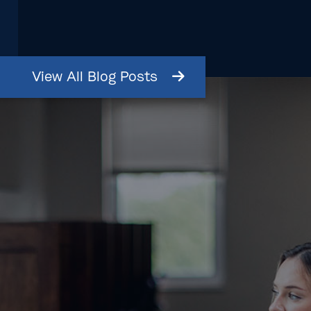
View
All
Blog
Posts