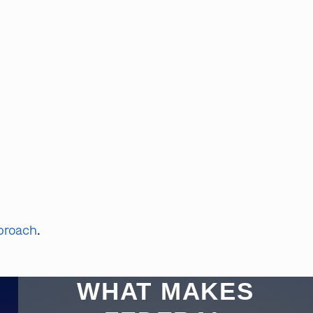
pproach
.
WHAT MAKES