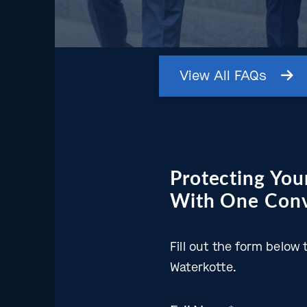
View
All
FAQs
Protecting Your
With One Conv
Fill out the form belo
Waterkotte.