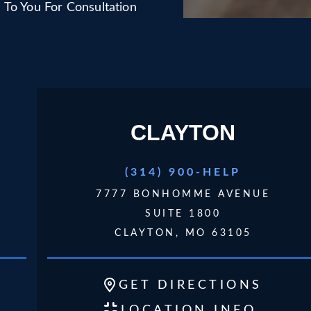
To You For Consultation
CLAYTON
(314) 900-HELP
7777 BONHOMME AVENUE
SUITE 1800
CLAYTON, MO 63105
GET
DIRECTIONS
LOCATION INFO