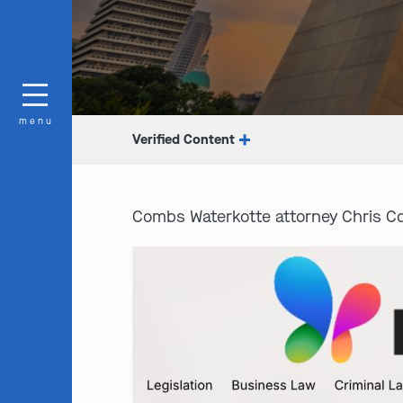
menu
Verified Content
Combs Waterkotte attorney Chris Co