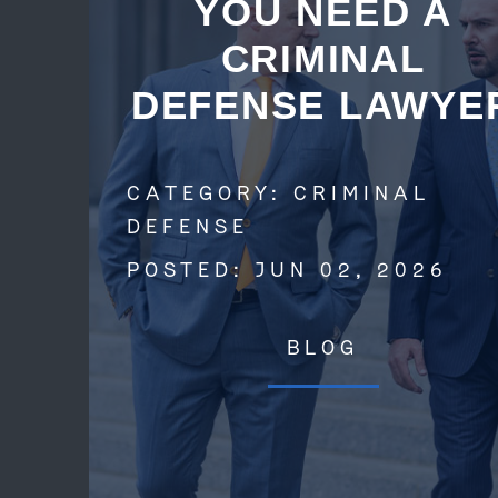
YOU NEED A
CRIMINAL
DEFENSE LAWYE
CATEGORY:
CRIMINAL
DEFENSE
POSTED:
JUN 02, 2026
BLOG