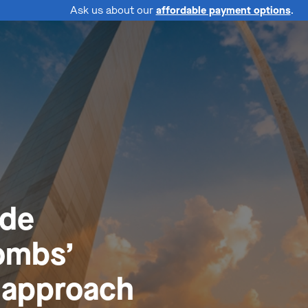
Ask us about our
affordable payment options
.
ide
ombs’
l approach