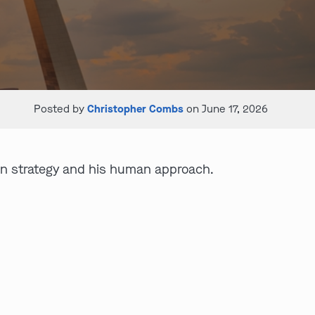
Posted by
Christopher Combs
on June 17, 2026
ion strategy and his human approach.