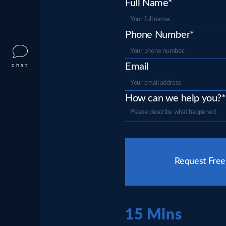
Full Name*
Phone Number*
Email
chat
How can we help you?*
Please
leave
Request Free
this
field
empty.
15 Mins