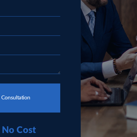
 Consultation
No Cost