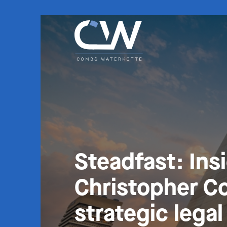
Steadfast: Ins
Christopher C
strategic lega