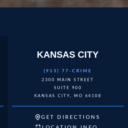
KANSAS CITY
play video
(913) 77-CRIME
2300 MAIN STREET
SUITE 900
KANSAS CITY, MO 64108
GET
DIRECTIONS
LOCATION INFO