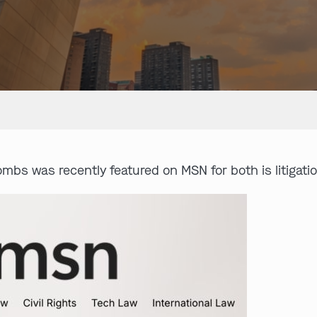
mbs was recently featured on MSN for both is litigat