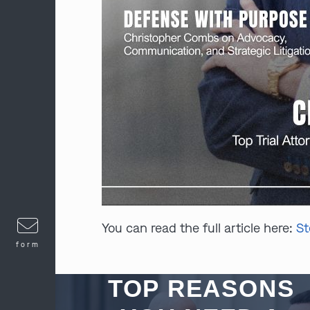
You can read the full article here:
St
form
TOP REASONS