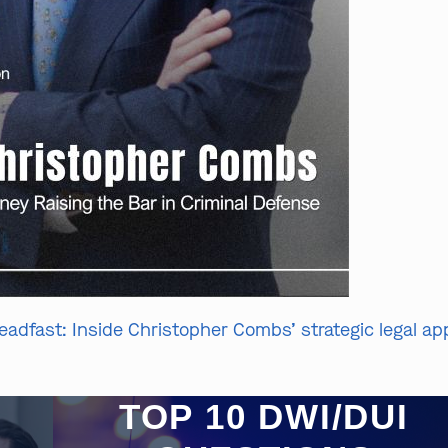
eadfast: Inside Christopher Combs’ strategic legal a
TOP 10 DWI/DUI