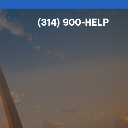
(314) 900-HELP