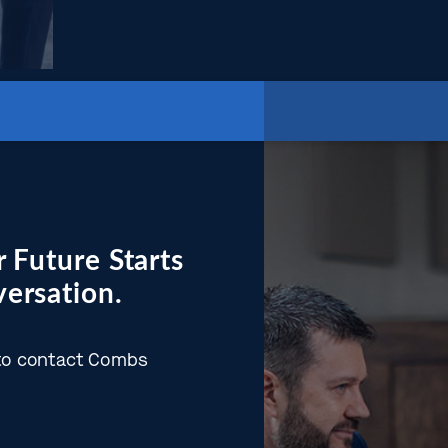
 Future Starts
ersation.
w to contact Combs