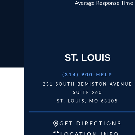
Average Response Time
ST. LOUIS
(314) 900-HELP
231 SOUTH BEMISTON AVENUE
SUITE 260
ST. LOUIS, MO 63105
GET
DIRECTIONS
LOCATION INFO