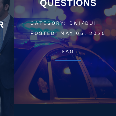
QUESTIONS
R
CATEGORY:
DWI/DUI
Get In Touch
POSTED:
MAY 05, 2025
St. Louis
FAQ
Main Office
(314) 900-HELP
Get Directions
Southern IL
By Appointment Only
(618) 88-CRIME
Get Directions