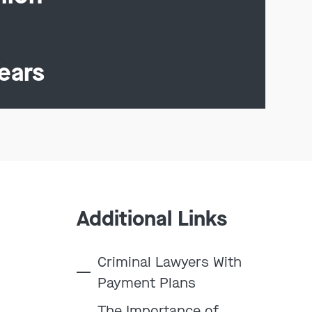
ears
Additional Links
Criminal Lawyers With
Payment Plans
The Importance of