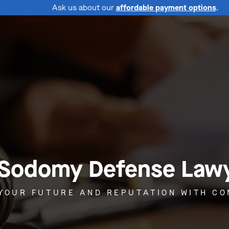
Ask us about our
affordable payment options
.
 Sodomy Defense Lawye
YOUR FUTURE AND REPUTATION WITH C