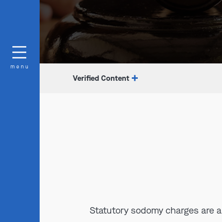
menu
Verified Content
Statutory sodomy charges are a