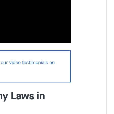
Get In Touch
St. Louis
Main Office
(314) 900-HELP
our video testimonials on
Get Directions
Southern IL
By Appointment Only
(618) 88-CRIME
y Laws in
Get Directions