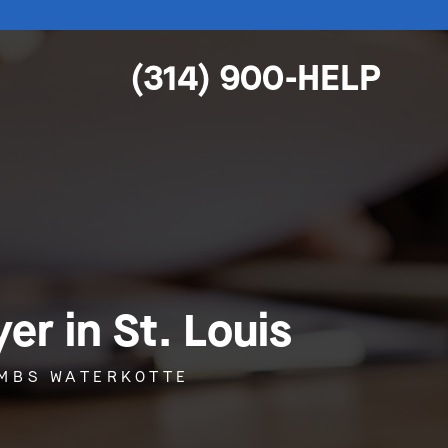
(314) 900-HELP
r in St. Louis
OMBS WATERKOTTE