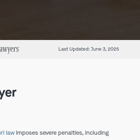
Last Updated: June 3, 2025
yer
ri law
imposes severe penalties, including