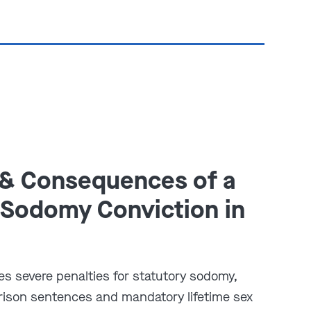
 & Consequences of a
 Sodomy Conviction in
es severe penalties for statutory sodomy,
prison sentences and mandatory lifetime sex