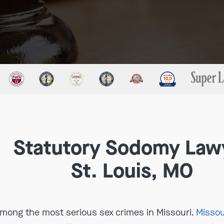
Statutory Sodomy Law
St. Louis, MO
mong the most serious sex crimes in Missouri.
Missou