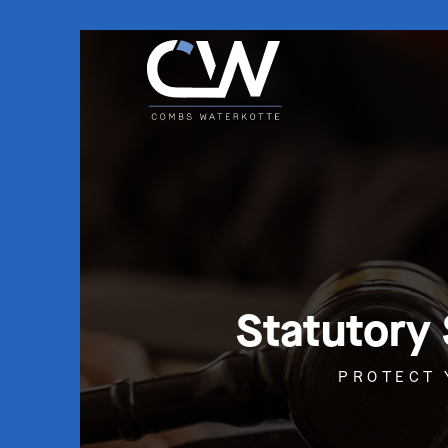
Statutory
PROTECT 