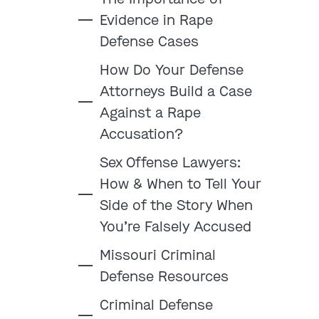
Evidence in Rape
Defense Cases
How Do Your Defense
:
Attorneys Build a Case
Against a Rape
Clayton
Kansas City
Accusation?
By Appointment Only
By Appointment Only
Sex Offense Lawyers:
(314) 900-HELP
(913) 77-CRIME
How & When to Tell Your
Get Directions
Get Directions
Side of the Story When
Camden Co.
Chicago
You’re Falsely Accused
By Appointment Only
By Appointment Only
(573) 500-HELP
(312) 500-HELP
Missouri Criminal
Defense Resources
Get Directions
Get Directions
Criminal Defense