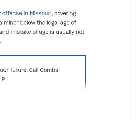
y offense in Missouri
, covering
a minor below the legal age of
and mistake of age is usually not
.
 your future. Call Combs
LP
.