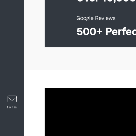
Google Reviews
500+ Perfe
form