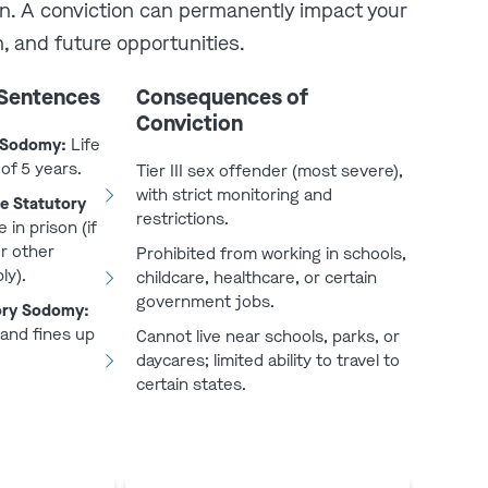
on. A conviction can permanently impact your
, and future opportunities.
 Sentences
Consequences of
Conviction
y Sodomy:
Life
of 5 years.
Tier III sex offender (most severe),
with strict monitoring and
e Statutory
restrictions.
e in prison (if
play video
or other
Prohibited from working in schools,
ly).
childcare, healthcare, or certain
government jobs.
ory Sodomy:
 and fines up
Cannot live near schools, parks, or
daycares; limited ability to travel to
certain states.