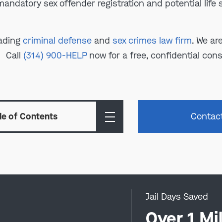
mandatory sex offender registration and potential life
eading
criminal defense
and
sex crimes law firm
. We ar
Call
(314) 900-HELP
now for a free, confidential cons
le of Contents
Contac
Jail Days Saved
0
Over 1 Mil