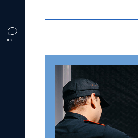
chat
First-Degree Stat
RSMo §566.062
Under
Missouri Revised Statutes §
degree statutory sodomy
if they eng
with a child under 14 years old.