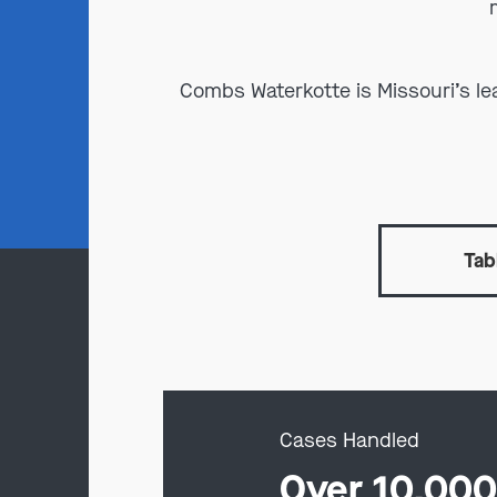
Combs Waterkotte is Missouri’s l
Tab
Cases Handled
Over 10,00