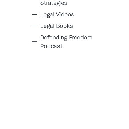
Strategies
Legal Videos
Legal Books
Defending Freedom
Podcast