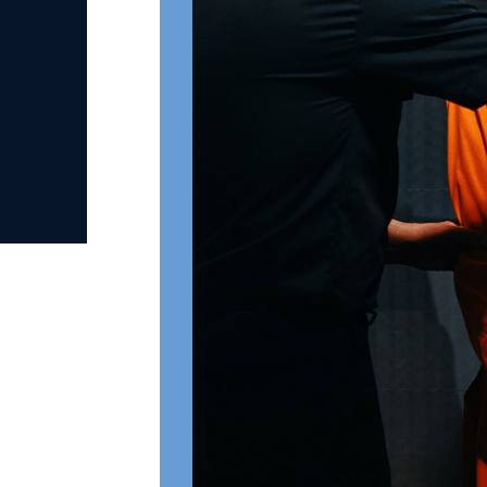
Penalties for First-De
Sodomy
Punishable by a minimum 5 ye
For an aggravated sexual off
age, inflicted serious physica
weapon, commits incest, is 
of a sec crime), punishable by
No parole for certain offende
repeat sexual offenders
Second-Degree St
– RSMo §566.064
Under
Missouri Revised Statute §5