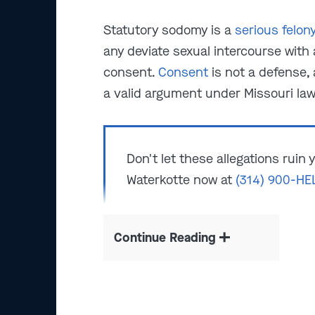
Statutory sodomy is a
serious felon
any deviate sexual intercourse with 
consent.
Consent
is not a defense, 
a valid argument under Missouri law
Don't let these allegations ruin
Waterkotte now at
(314) 900-HE
Continue Reading