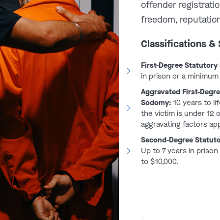
offender registrati
gree Statutory
freedom, reputation
Classifications &
ars and up to life in prison
First-Degree Statutor
ense (victim under 12 years of
in prison or a minimum 
l injury on victim, used a
Aggravated First-Degre
has previously been convicted
Sodomy:
10 years to lif
 10 years to life in prison
the victim is under 12 
aggravating factors app
rs classified as predatory or
Second-Degree Statut
Up to 7 years in prison
to $10,000.
atutory Sodomy
66.064
, a person 21 years of age