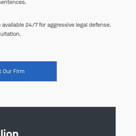
 sentences.
e available 24/7 for aggressive legal defense.
ultation.
t Our Firm
lion