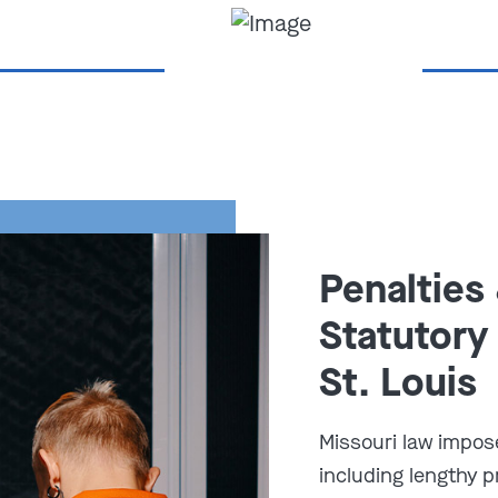
Penalties
utory Sodomy –
Statutory
St. Louis
566.062
, a person commits
first-
age in deviate sexual intercourse
Missouri law impos
including lengthy 