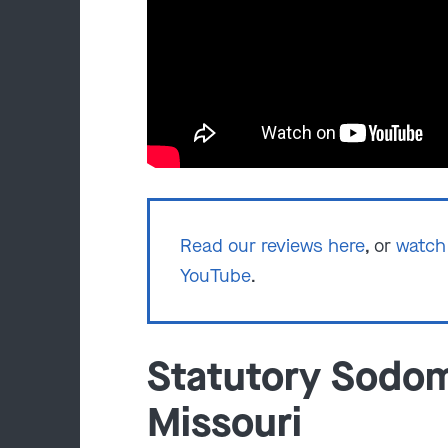
Read our reviews here
, or
watch 
YouTube
.
Statutory Sodom
Missouri