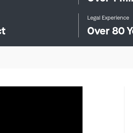
Legal Experience
ct
Over 80 Y