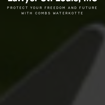
PROTECT YOUR FREEDOM AND FUTURE
WITH COMBS WATERKOTTE