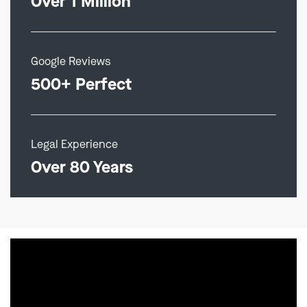
Over 1 Million
Google Reviews
500+ Perfect
Legal Experience
Over 80 Years