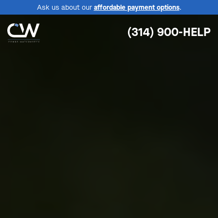
Ask us about our
affordable payment options
.
(314) 900-HELP