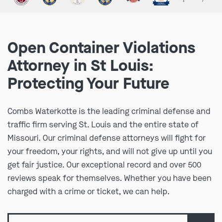
Open Container Violations
Attorney in St Louis:
Protecting Your Future
Combs Waterkotte is the leading criminal defense and
traffic firm serving St. Louis and the entire state of
Missouri. Our criminal defense attorneys will fight for
your freedom, your rights, and will not give up until you
get fair justice. Our exceptional record and over 500
reviews speak for themselves. Whether you have been
charged with a crime or ticket, we can help.