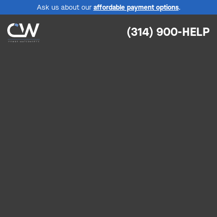
Ask us about our
affordable payment options
.
(314) 900-HELP