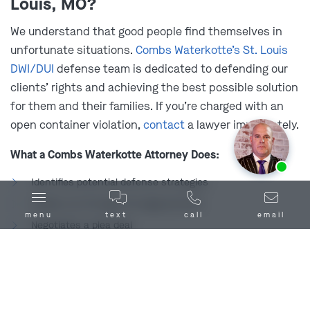
Louis, MO?
many cities and municipalities across the state
prohibit it through local ordinances. A few examples
We understand that good people find themselves in
include:
unfortunate situations.
Combs Waterkotte’s St. Louis
DWI/DUI
defense team is dedicated to defending our
St. Charles
Foristell
clients’ rights and achieving the best possible solution
Maryville
for them and their families. If you’re charged with an
open container violation,
contact
a lawyer immediately.
It’s also key to remember that open container laws
extend to public areas beyond your car, like sidewalks,
What a Combs Waterkotte Attorney Does:
Ask us about our
affordable payment options.
streets, parks, and public transportation. You should
Identifies potential defense strategies
make sure of your local laws prior to driving a vehicle
Guides you through the legal process
with an open container located anywhere, just to be
menu
text
call
email
Negotiates a plea deal
safe.
Minimizes the risk of additional charges
What Happens Without a Combs Waterkotte Attorney: