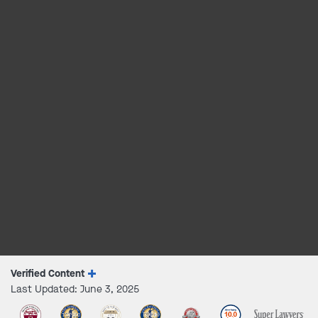
Verified Content
Last Updated: June 3, 2025