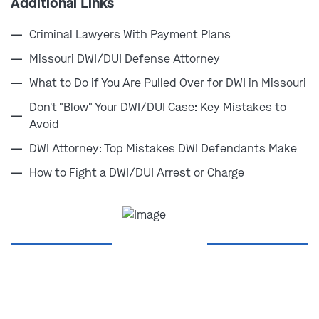
Additional Links
alcohol while operating a vehicle, as well as from
drinking prior to getting behind the wheel.
Criminal Lawyers With Payment Plans
Missouri DWI/DUI Defense Attorney
You don't have to go through this alone.
What to Do if You Are Pulled Over for DWI in Missouri
Contact one of our lawyers today at
(314) 900-
Don't "Blow" Your DWI/DUI Case: Key Mistakes to
HELP
to protect your future.
Avoid
DWI Attorney: Top Mistakes DWI Defendants Make
How to Fight a DWI/DUI Arrest or Charge