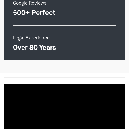
Google Reviews
500+ Perfect
Legal Experience
Over 80 Years