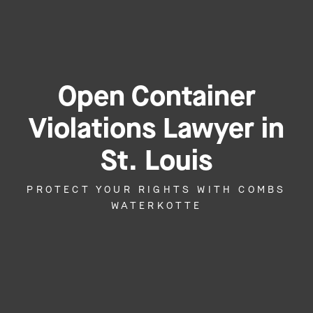
Open Container
Violations Lawyer in
St. Louis
PROTECT YOUR RIGHTS WITH COMBS
WATERKOTTE