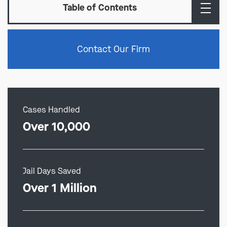
Table of Contents
Contact Our Firm
Cases Handled
Over 10,000
Jail Days Saved
Over 1 Million