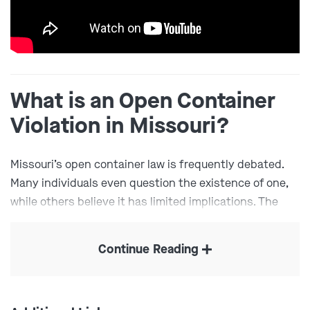
What is an Open Container
Violation in Missouri?
Missouri’s open container law is frequently debated.
Many individuals even question the existence of one,
while others believe it has limited implications. The
state does, in fact, have one – and it’s solely for
drivers. After all, no matter how lenient Missouri’s open
Continue Reading
container laws may appear, they do not permit drinking
and driving. Under
Missouri Revised Statute § 577.017
,
drivers are prohibited from holding or consuming