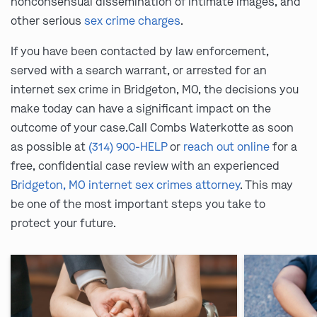
nonconsensual dissemination of intimate images, and
other serious
sex crime charges
.
If you have been contacted by law enforcement,
served with a search warrant, or arrested for an
internet sex crime in Bridgeton, MO, the decisions you
make today can have a significant impact on the
outcome of your case.Call Combs Waterkotte as soon
as possible at
(314) 900-HELP
or
reach out online
for a
free, confidential case review with an experienced
Bridgeton, MO internet sex crimes attorney
. This may
be one of the most important steps you take to
protect your future.