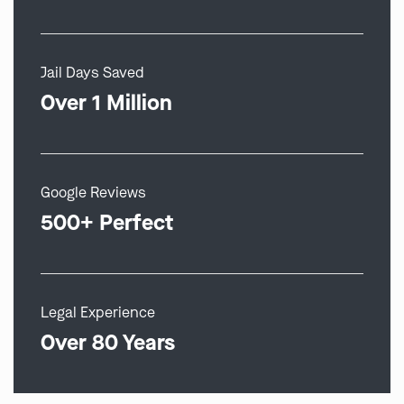
Jail Days Saved
Over 1 Million
Google Reviews
500+ Perfect
Legal Experience
Over 80 Years