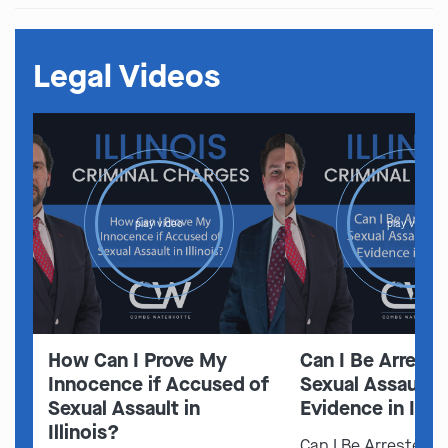
Legal Videos
play video
play video
How Can I Prove My
Can I Be Arreste
Innocence if Accused of
Sexual Assault 
Sexual Assault in
Evidence in Illin
Illinois?
Can I Be Arrested f