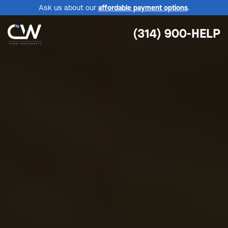
Ask us about our
affordable payment options
.
(314) 900-HELP