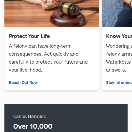
Protect Your Life
Know Your
A felony can have long-term
Wondering 
consequences. Act quickly and
felony arre
carefully to protect your future and
Waterkotte
your livelihood.
answers.
Reach Out Now
Stay Informe
Cases Handled
Over 10,000