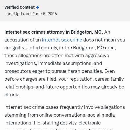
Verified Content
Last Updated: June 5, 2026
Internet sex crimes attorney in Bridgeton, MO.
An
accusation of an
internet sex crime
does not mean you
are guilty. Unfortunately, in the Bridgeton, MO area,
these allegations are often met with aggressive
investigations, immediate assumptions, and
prosecutors eager to pursue harsh penalties. Even
before charges are filed, your reputation, career, family
relationships, and future opportunities may already be
at risk.
Internet sex crime cases frequently involve allegations
stemming from online conversations, social media
interactions, file-sharing activity, electronic