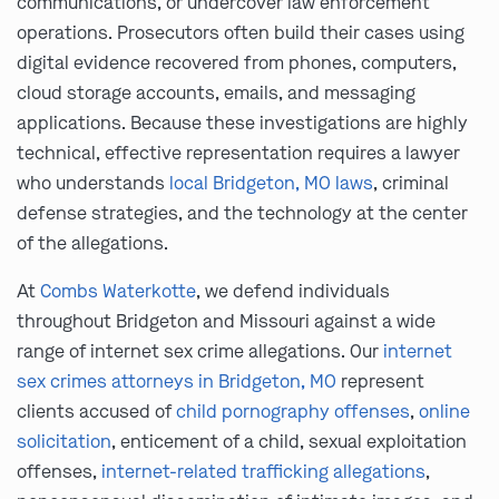
communications, or undercover law enforcement
operations. Prosecutors often build their cases using
digital evidence recovered from phones, computers,
cloud storage accounts, emails, and messaging
applications. Because these investigations are highly
technical, effective representation requires a lawyer
who understands
local Bridgeton, MO laws
, criminal
defense strategies, and the technology at the center
of the allegations.
At
Combs Waterkotte
, we defend individuals
throughout Bridgeton and Missouri against a wide
range of internet sex crime allegations. Our
internet
sex crimes attorneys in Bridgeton, MO
represent
clients accused of
child pornography offenses
,
online
solicitation
, enticement of a child, sexual exploitation
offenses,
internet-related trafficking allegations
,