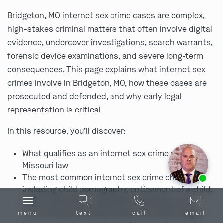
Bridgeton, MO internet sex crime cases are complex,
high-stakes criminal matters that often involve digital
evidence, undercover investigations, search warrants,
forensic device examinations, and severe long-term
consequences. This page explains what internet sex
crimes involve in Bridgeton, MO, how these cases are
prosecuted and defended, and why early legal
representation is critical.
In this resource, you’ll discover:
What qualifies as an internet sex crime under
Missouri law
Ask us about our
affordable payment options.
The most common internet sex crime charges,
including child pornography, enticement of a child,
online solicitation, exploitation offenses, and
nonconsensual dissemination of private images
menu
text
call
email