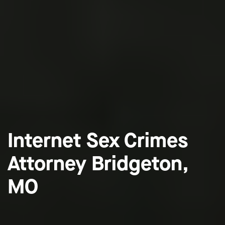
Internet Sex Crimes
Attorney Bridgeton,
MO