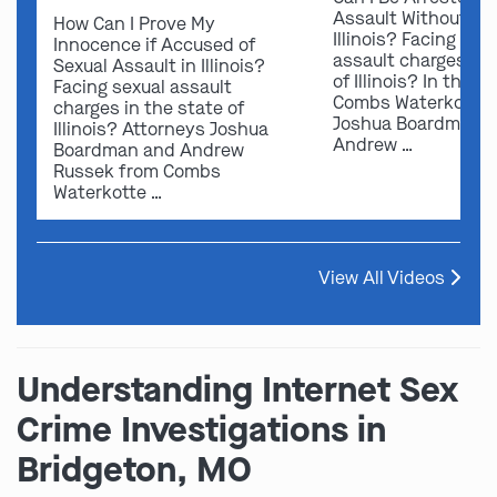
Assault Without Ev
How Can I Prove My
Illinois? Facing sex
Innocence if Accused of
assault charges in 
Sexual Assault in Illinois?
of Illinois? In this v
Facing sexual assault
Combs Waterkotte 
charges in the state of
Joshua Boardman 
Illinois? Attorneys Joshua
Andrew …
Boardman and Andrew
Russek from Combs
Waterkotte …
View All Videos
Understanding Internet Sex
Crime Investigations in
Bridgeton, MO