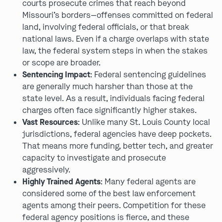
courts prosecute crimes that reach beyond
Missouri’s borders—offenses committed on federal
land, involving federal officials, or that break
national laws. Even if a charge overlaps with state
law, the federal system steps in when the stakes
or scope are broader.
Sentencing Impact
: Federal sentencing guidelines
are generally much harsher than those at the
state level. As a result, individuals facing federal
charges often face significantly higher stakes.
Vast Resources
: Unlike many St. Louis County local
jurisdictions, federal agencies have deep pockets.
That means more funding, better tech, and greater
capacity to investigate and prosecute
aggressively.
Highly Trained Agents
: Many federal agents are
considered some of the best law enforcement
agents among their peers. Competition for these
federal agency positions is fierce, and these