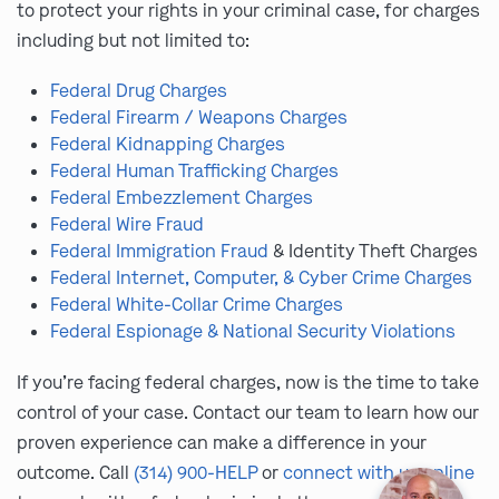
to protect your rights in your criminal case, for charges
including but not limited to:
Federal Drug Charges
Federal Firearm / Weapons Charges
Federal Kidnapping Charges
Federal Human Trafficking Charges
Federal Embezzlement Charges
Federal Wire Fraud
Federal Immigration Fraud
& Identity Theft Charges
Federal Internet, Computer, & Cyber Crime Charges
Federal White-Collar Crime Charges
Federal Espionage & National Security Violations
If you’re facing federal charges, now is the time to take
control of your case. Contact our team to learn how our
proven experience can make a difference in your
outcome. Call
(314) 900-HELP
or
connect with us online