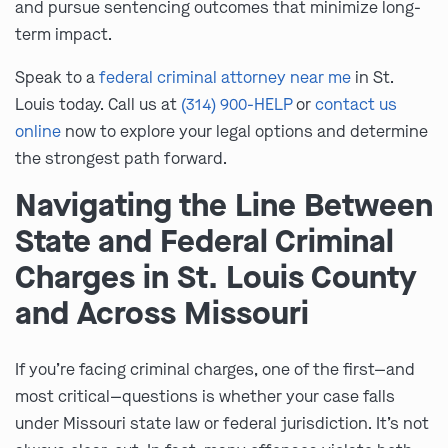
and pursue sentencing outcomes that minimize long-
term impact.
Speak to a
federal criminal attorney near me
in St.
Louis today. Call us at
(314) 900-HELP
or
contact us
online
now to explore your legal options and determine
the strongest path forward.
Navigating the Line Between
State and Federal Criminal
Charges in St. Louis County
and Across Missouri
If you’re facing criminal charges, one of the first—and
most critical—questions is whether your case falls
under Missouri state law or federal jurisdiction. It’s not