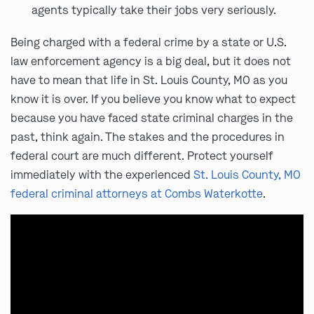
agents typically take their jobs very seriously.
Being charged with a federal crime by a state or U.S.
law enforcement agency is a big deal, but it does not
have to mean that life in St. Louis County, MO as you
know it is over. If you believe you know what to expect
because you have faced state criminal charges in the
past, think again. The stakes and the procedures in
federal court are much different. Protect yourself
immediately with the experienced
St. Louis County, MO
federal criminal attorneys at Combs Waterkotte
.