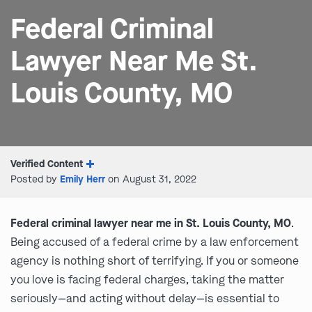
Federal Criminal
Lawyer Near Me St.
Louis County, MO
Verified Content
Posted by
Emily Herr
on August 31, 2022
Federal criminal lawyer near me in St. Louis County, MO
.
Being accused of a federal crime by a law enforcement
agency is nothing short of terrifying. If you or someone
you love is facing federal charges, taking the matter
seriously—and acting without delay—is essential to