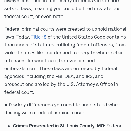
always clear-cut. In fact, many offenses violate both
sets of laws, meaning you could be tried in state court,
federal court, or even both.
Federal criminal courts were created to uphold national
laws. Today,
Title 18
of the United States Code contains
thousands of statutes outlining federal offenses, from
violent crimes like murder and robbery to white-collar
offenses like wire fraud, tax evasion, and
embezzlement. These laws are enforced by federal
agencies including the FBI, DEA, and IRS, and
prosecutions are led by the U.S. Attorney’s Office in
federal court.
A few key differences you need to understand when
dealing with a federal criminal case:
Crimes Prosecuted in St. Louis County, MO
: Federal