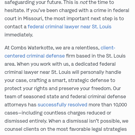
safeguarding your future. This is
not
the time to
hesitate. If you’ve been charged with a crime in federal
court in Missouri, the most important next step is to
contact a
federal criminal lawyer near St. Louis
immediately.
At Combs Waterkotte, we are a relentless,
client-
centered criminal defense
firm based in the St. Louis
area. When you work with us, a dedicated federal
criminal lawyer near St. Louis will personally handle
your case, crafting a smart, strategic defense to
protect your rights and preserve your freedom. Our
team of seasoned state and federal criminal defense
attorneys has
successfully resolved
more than 10,000
cases—including countless charges reduced or
dismissed entirely. When a dismissal isn’t possible, we
counsel clients on the most favorable legal strategies