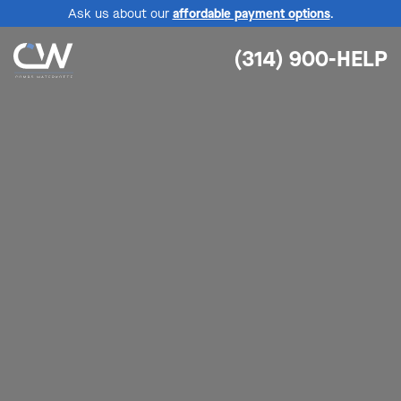
Ask us about our
affordable payment options
.
(314) 900-HELP