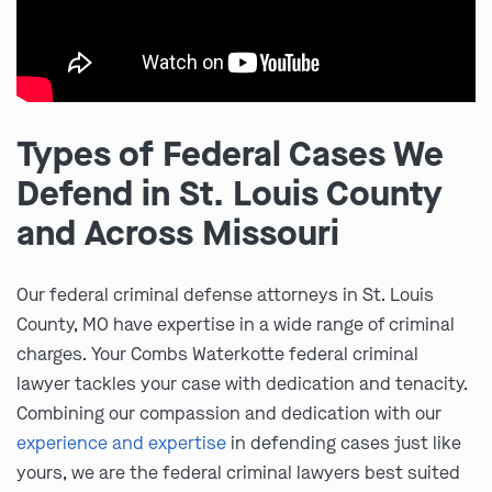
Types of Federal Cases We
Defend in St. Louis County
and Across Missouri
Our federal criminal defense attorneys in St. Louis
County, MO have expertise in a wide range of criminal
charges. Your Combs Waterkotte federal criminal
lawyer tackles your case with dedication and tenacity.
Combining our compassion and dedication with our
experience and expertise
in defending cases just like
yours, we are the federal criminal lawyers best suited