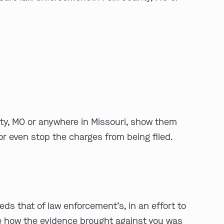
play video
unty, MO or anywhere in Missouri, show them
or even stop the charges from being filed.
eds that of law enforcement’s, in an effort to
ne how the evidence brought against you was