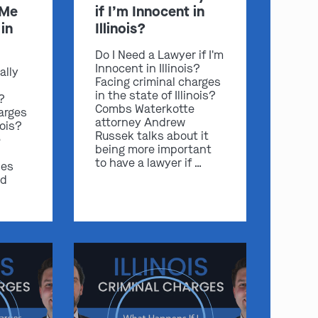
 Me
if I’m Innocent in
in
Illinois?
Do I Need a Lawyer if I'm
Innocent in Illinois?
ally
Facing criminal charges
in the state of Illinois?
s?
Combs Waterkotte
arges
attorney Andrew
nois?
Russek talks about it
e
being more important
to have a lawyer if …
ses
nd