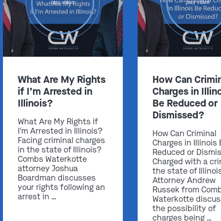
play video
play video
Get In Touch
What Are My Rights
How Can Crimin
if I’m Arrested in
Charges in Illin
St. Louis
Illinois?
Be Reduced or
Main Office
Dismissed?
(314) 900-HELP
What Are My Rights if
I'm Arrested in Illinois?
How Can Criminal
Get Directions
Facing criminal charges
Charges in Illinois
Southern IL
in the state of Illinois?
Reduced or Dismi
Combs Waterkotte
Charged with a cri
By Appointment Only
attorney Joshua
the state of Illinoi
(618) 88-CRIME
Boardman discusses
Attorney Andrew
your rights following an
Russek from Com
Get Directions
arrest in …
Waterkotte discu
the possibility of
charges being …