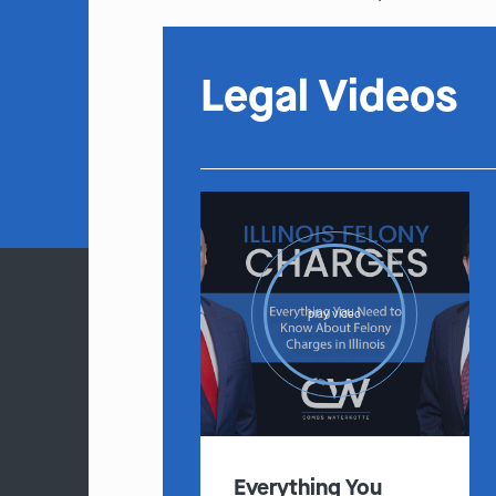
Legal Videos
play video
Everything You