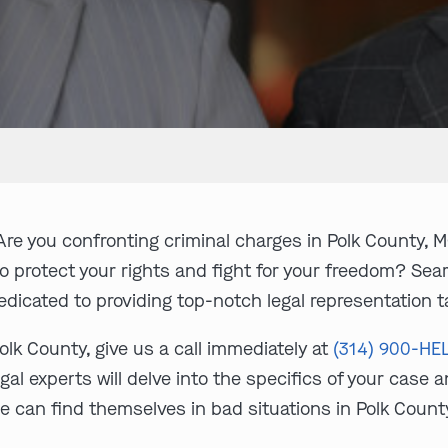
re you confronting criminal charges in Polk County, M
to protect your rights and fight for your freedom? Se
edicated to providing top-notch legal representation tai
olk County, give us a call immediately at
(314) 900-HE
gal experts will delve into the specifics of your case 
e can find themselves in bad situations in Polk Count