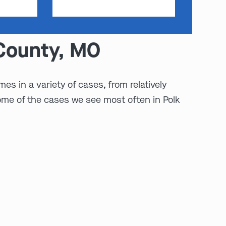
 County, MO
es in a variety of cases, from relatively
ome of the cases we see most often in Polk