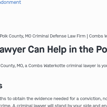
andonment
Lawyer Can Help in the P
k County, MO, a Combs Waterkotte criminal lawyer is yo
s
s to obtain the evidence needed for a conviction, no ma
 crime. A criminal lawyer will stand by your side and 