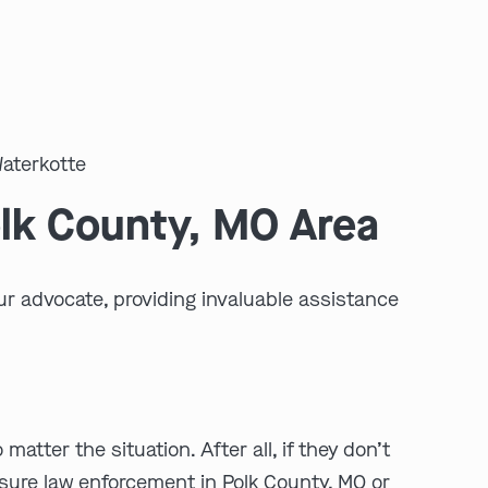
olk County, MO Area
ur advocate, providing invaluable assistance
tter the situation. After all, if they don’t
ensure law enforcement in Polk County, MO or