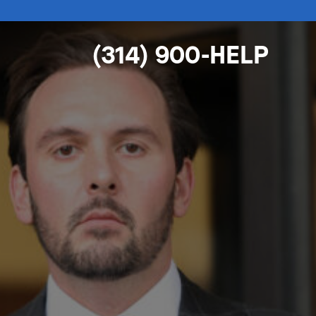
(314) 900-HELP