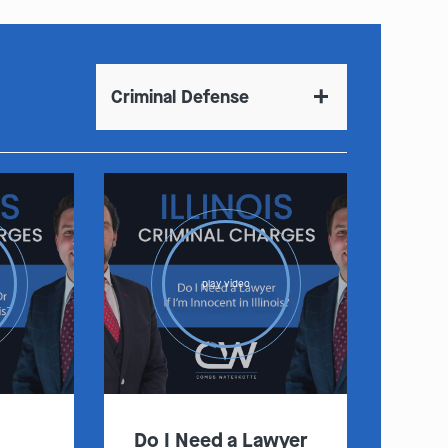
Criminal Defense
play video
Do I Need a Lawyer