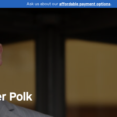
Ask us about our
affordable payment options
.
r Polk