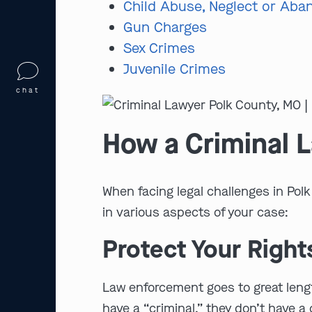
Child Abuse, Neglect or Ab
Gun Charges
Sex Crimes
Juvenile Crimes
chat
How a Criminal 
When facing legal challenges in Pol
in various aspects of your case:
Protect Your Right
Law enforcement goes to great length
have a “criminal,” they don’t have a