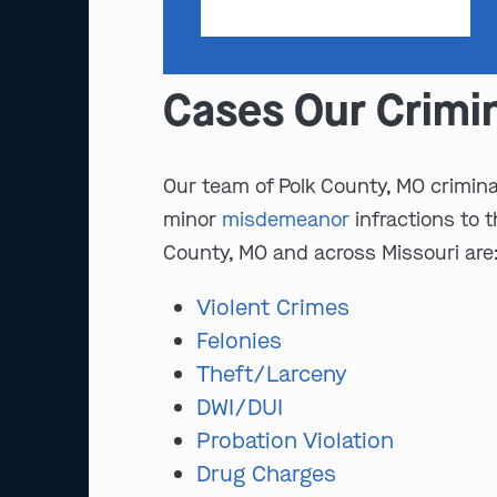
Cases Our Crimi
Our team of Polk County, MO criminal
minor
misdemeanor
infractions to 
County, MO and across Missouri are
Violent Crimes
Felonies
Theft/Larceny
DWI/DUI
Probation Violation
Drug Charges