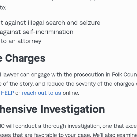
te:
t against illegal search and seizure
against self-incrimination
 to an attorney
e Charges
inal lawyer can engage with the prosecution in Polk Co
 of the story, and reduce the severity of the charges 
-HELP
or
reach out to us
online.
ensive Investigation
MO will conduct a thorough investigation, one that exce
ses that are favorable to your case. We’ll also exami