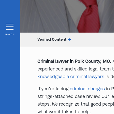
menu
Verified Content
Criminal lawyer in Polk County, MO.
A
experienced and skilled legal team 
knowledgeable criminal lawyers
is d
If you’re facing
criminal charges
in P
strings-attached case review. Our le
steps. We recognize that good peopl
whatever it takes to help.