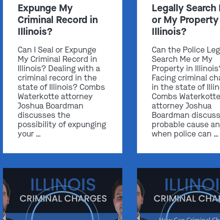
Expunge My
Legally Search
Criminal Record in
or My Property 
Illinois?
Illinois?
Can I Seal or Expunge
Can the Police Leg
My Criminal Record in
Search Me or My
Illinois? Dealing with a
Property in Illinoi
criminal record in the
Facing criminal ch
state of Illinois? Combs
in the state of Illi
Waterkotte attorney
Combs Waterkott
Joshua Boardman
attorney Joshua
discusses the
Boardman discus
possibility of expunging
probable cause a
your …
when police can …