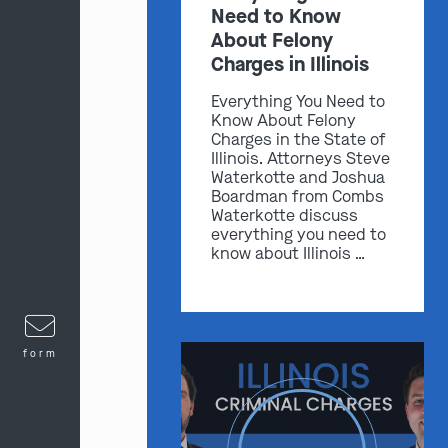
Need to Know
About Felony
Charges in Illinois
Everything You Need to
Know About Felony
Charges in the State of
Illinois. Attorneys Steve
Waterkotte and Joshua
Boardman from Combs
Waterkotte discuss
everything you need to
know about Illinois …
form