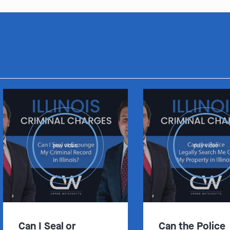
play video
play video
Can I Seal or
Can the Police