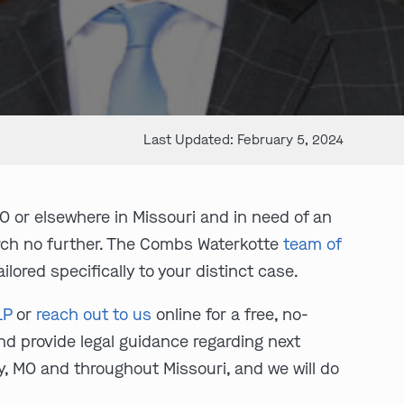
Last Updated: February 5, 2024
O or elsewhere in Missouri and in need of an
arch no further. The Combs Waterkotte
team of
lored specifically to your distinct case.
LP
or
reach out to us
online for a free, no-
and provide legal guidance regarding next
y, MO and throughout Missouri, and we will do