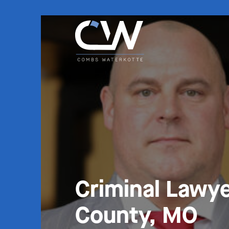
Criminal Lawye
County, MO