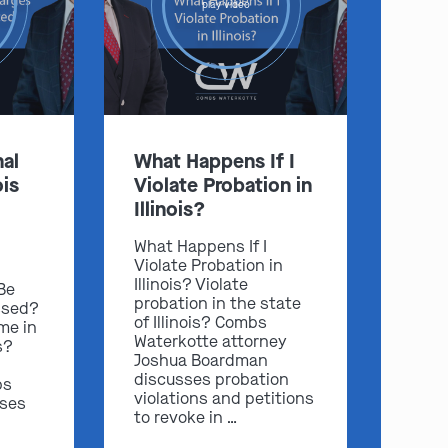
play video
:
al
What Happens If I
ois
Violate Probation in
Clayton
Kansas City
Illinois?
By Appointment Only
By Appointment Only
(314) 900-HELP
(913) 77-CRIME
What Happens If I
Violate Probation in
Get Directions
Get Directions
Illinois? Violate
 Be
Camden Co.
Chicago
probation in the state
ssed?
of Illinois? Combs
me in
By Appointment Only
By Appointment Only
Waterkotte attorney
s?
(573) 500-HELP
(312) 500-HELP
Joshua Boardman
discusses probation
bs
Get Directions
Get Directions
violations and petitions
sses
to revoke in …