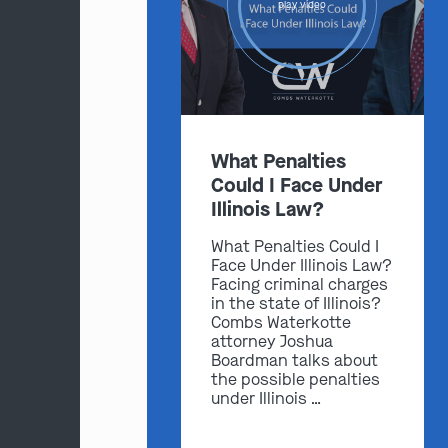
play video
What Penalties
Could I Face Under
Illinois Law?
What Penalties Could I
Face Under Illinois Law?
Facing criminal charges
in the state of Illinois?
Combs Waterkotte
attorney Joshua
Boardman talks about
the possible penalties
under Illinois …