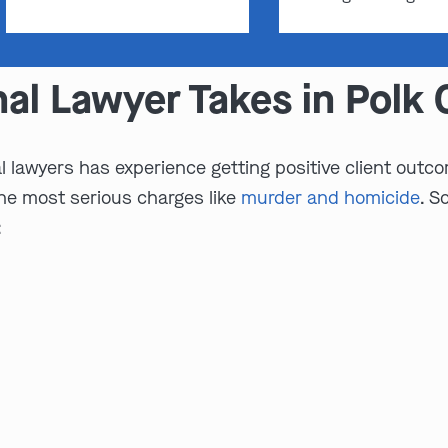
nal Lawyer Takes in Polk
 lawyers has experience getting positive client outcom
the most serious charges like
murder and homicide
. S
: