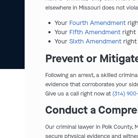
elsewhere in Missouri does not viola
Your
Fourth Amendment
righ
Your
Fifth Amendment
right 
Your
Sixth Amendment
right
Prevent or Mitigat
Following an arrest, a skilled crim
evidence that corroborates your side
Give us a call right now at
(314) 900
Conduct a Compreh
Our criminal lawyer in Polk County, 
secure physical evidence and witnes