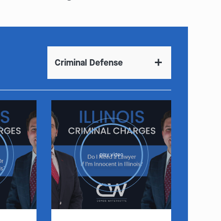
Criminal Defense
play video