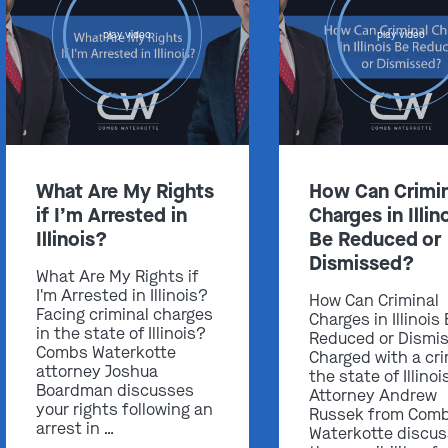
play video
play video
Get In Touch
St. Louis
What Are My Rights
How Can Crimin
Main Office
if I’m Arrested in
Charges in Illin
(314) 900-HELP
Illinois?
Be Reduced or
Dismissed?
Get Directions
What Are My Rights if
I'm Arrested in Illinois?
How Can Criminal
Southern IL
Facing criminal charges
Charges in Illinois
By Appointment Only
in the state of Illinois?
Reduced or Dismi
Combs Waterkotte
(618) 88-CRIME
Charged with a cri
attorney Joshua
the state of Illinoi
Get Directions
Boardman discusses
Attorney Andrew
your rights following an
Russek from Com
arrest in …
Waterkotte discu