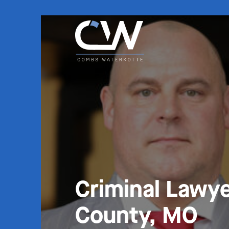
Criminal Lawye
County, MO