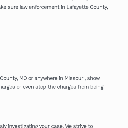
make sure law enforcement in Lafayette County,
play video
e County, MO or anywhere in Missouri, show
 charges or even stop the charges from being
y investigating your case. We strive to