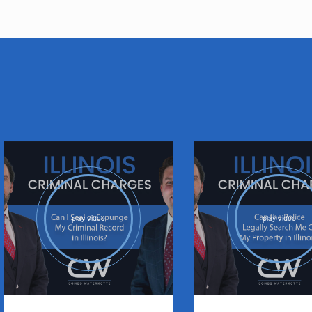
play video
play video