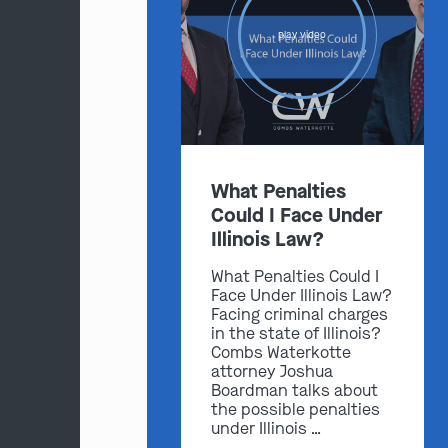
play video
What Penalties
Could I Face Under
Illinois Law?
What Penalties Could I
Face Under Illinois Law?
Facing criminal charges
in the state of Illinois?
Combs Waterkotte
attorney Joshua
Boardman talks about
the possible penalties
under Illinois …