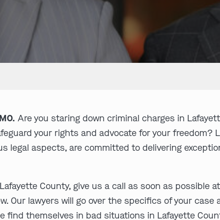
 MO.
Are you staring down criminal charges in Lafayet
safeguard your rights and advocate for your freedom? 
s legal aspects, are committed to delivering exceptiona
Lafayette County, give us a call as soon as possible a
w. Our lawyers will go over the specifics of your case
e find themselves in bad situations in Lafayette Coun