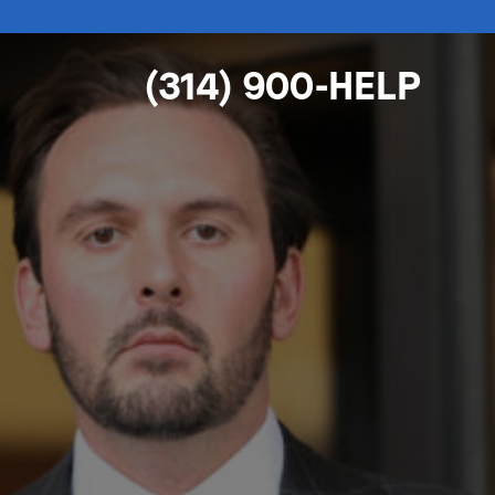
(314) 900-HELP