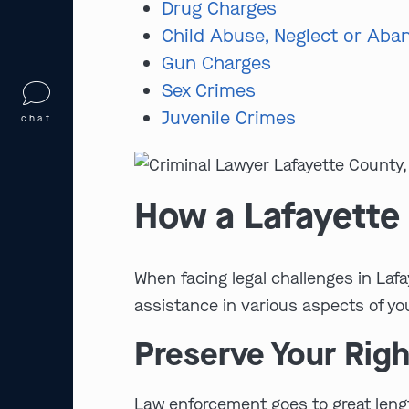
Drug Charges
Child Abuse, Neglect or Ab
Gun Charges
Sex Crimes
Juvenile Crimes
chat
How a Lafayette
When facing legal challenges in Laf
assistance in various aspects of yo
Preserve Your Righ
Law enforcement goes to great length