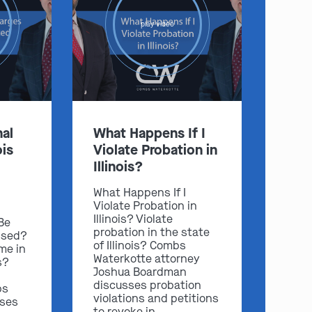
play video
:
Clayton
Kansas City
al
What Happens If I
By Appointment Only
By Appointment Only
ois
Violate Probation in
(314) 900-HELP
(913) 77-CRIME
Illinois?
Get Directions
Get Directions
What Happens If I
Violate Probation in
Camden Co.
Chicago
Illinois? Violate
 Be
By Appointment Only
By Appointment Only
probation in the state
ssed?
of Illinois? Combs
(573) 500-HELP
(312) 500-HELP
me in
Waterkotte attorney
s?
Get Directions
Get Directions
Joshua Boardman
discusses probation
bs
violations and petitions
sses
to revoke in …