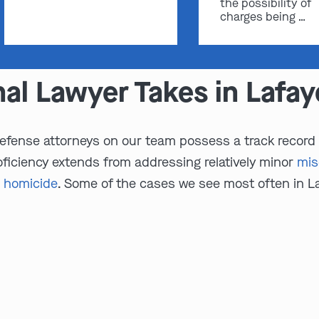
the possibility of
charges being …
nal Lawyer Takes in Lafa
efense attorneys on our team possess a track record of
ficiency extends from addressing relatively minor
mi
 homicide
. Some of the cases we see most often in L