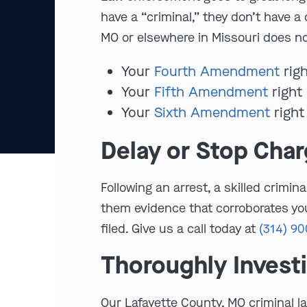
have a “criminal,” they don’t have a
MO or elsewhere in Missouri does not
Your
Fourth Amendment
righ
Your
Fifth Amendment
right 
Your
Sixth Amendment
right
Delay or Stop Cha
Following an arrest, a skilled crimi
them evidence that corroborates you
filed. Give us a call today at
(314) 9
Thoroughly Invest
Our Lafayette County, MO criminal l