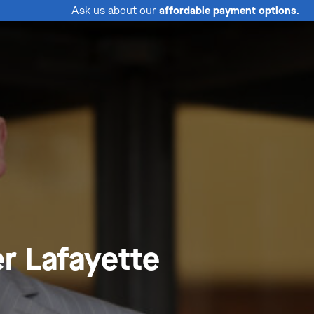
Ask us about our
affordable payment options
.
r Lafayette