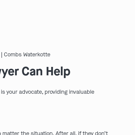
wyer Can Help
is your advocate, providing invaluable
tter the situation. After all, if they don’t