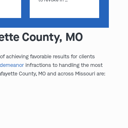
yette County, MO
 achieving favorable results for clients
sdemeanor
infractions to handling the most
afayette County, MO and across Missouri are: