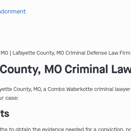
andonment
 County, MO Criminal La
ayette County, MO, a Combs Waterkotte criminal lawyer 
ur case:
ts
s to obtain the evidence needed for a conviction, no ma