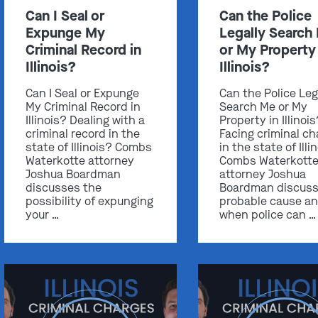
Can I Seal or
Can the Police
Expunge My
Legally Search
Criminal Record in
or My Property 
Illinois?
Illinois?
Can I Seal or Expunge
Can the Police Leg
My Criminal Record in
Search Me or My
Illinois? Dealing with a
Property in Illinoi
criminal record in the
Facing criminal ch
state of Illinois? Combs
in the state of Illi
Waterkotte attorney
Combs Waterkott
Joshua Boardman
attorney Joshua
discusses the
Boardman discus
possibility of expunging
probable cause a
your …
when police can …