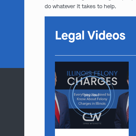
do whatever it takes to help.
Legal Videos
play video