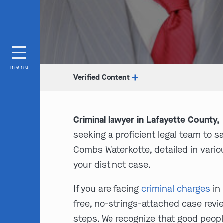
menu
Verified Content
Criminal lawyer in Lafayette County,
seeking a proficient legal team to 
Combs Waterkotte, detailed in variou
your distinct case.
If you are facing
criminal charges
in 
free, no-strings-attached case revie
steps. We recognize that good peopl