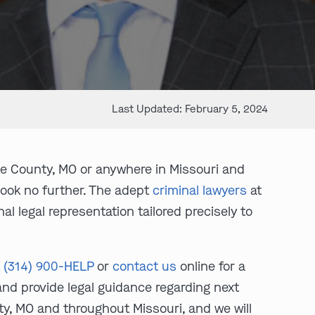
Last Updated: February 5, 2024
te County, MO or anywhere in Missouri and
Look no further. The adept
criminal lawyers
at
l legal representation tailored precisely to
t
(314) 900-HELP
or
contact us
online for a
 and provide legal guidance regarding next
ty, MO and throughout Missouri, and we will