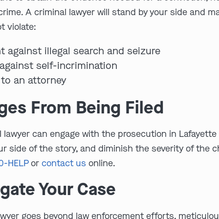
 crime. A criminal lawyer will stand by your side and 
 violate:
t against illegal search and seizure
against self-incrimination
 to an attorney
rges From Being Filed
nal lawyer can engage with the prosecution in Lafayett
r side of the story, and diminish the severity of the
00-HELP
or
contact us
online.
igate Your Case
awyer goes beyond law enforcement efforts, meticulousl