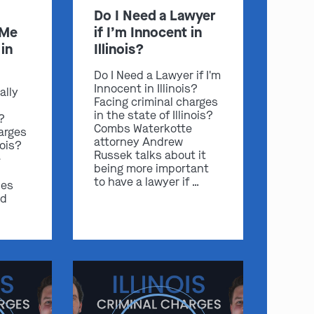
Do I Need a Lawyer
 Me
if I’m Innocent in
in
Illinois?
Do I Need a Lawyer if I'm
Innocent in Illinois?
ally
Facing criminal charges
in the state of Illinois?
s?
Combs Waterkotte
arges
attorney Andrew
nois?
Russek talks about it
e
being more important
to have a lawyer if …
ses
nd