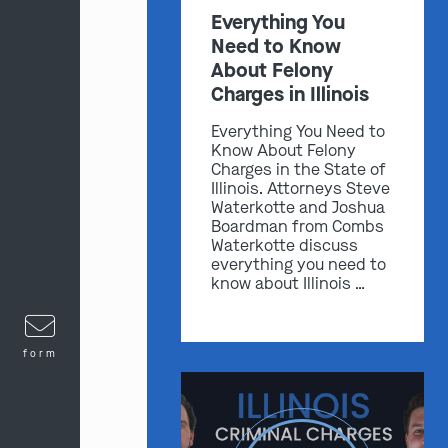
Everything You
Need to Know
About Felony
Charges in Illinois
Everything You Need to
Know About Felony
Charges in the State of
Illinois. Attorneys Steve
Waterkotte and Joshua
Boardman from Combs
Waterkotte discuss
everything you need to
know about Illinois …
form