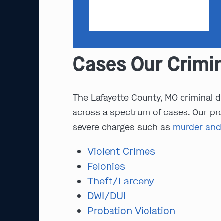
Cases Our Crimi
The Lafayette County, MO criminal d
across a spectrum of cases. Our pro
severe charges such as
murder and
Violent Crimes
Felonies
Theft/Larceny
DWI/DUI
Probation Violation