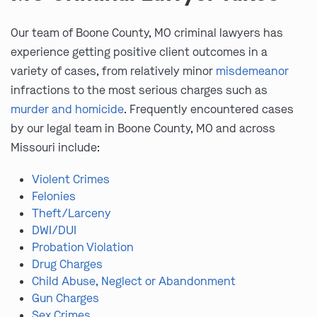
Our team of Boone County, MO criminal lawyers has
experience getting positive client outcomes in a
variety of cases, from relatively minor
misdemeanor
infractions to the most serious charges such as
murder and homicide
. Frequently encountered cases
by our legal team in Boone County, MO and across
Missouri include:
Violent Crimes
Felonies
Theft/Larceny
DWI/DUI
Probation Violation
Drug Charges
Child Abuse, Neglect or Abandonment
Gun Charges
Sex Crimes