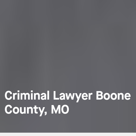
Criminal Lawyer Boone
County, MO