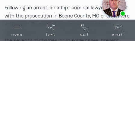
Following an arrest, an adept criminal lawyer can meet
Ask us about our
affordable payment options.
with the prosecution in Boone County, MO or elsewhere
in Missouri. By presenting compelling evidence
supporting your version of events, we aim to lessen
menu
text
call
email
the severity of charges, or, in some cases, prevent
charges from being filed altogether. Give us a call right
away at
(314) 900-HELP
or
reach out to us
online.
Thoroughly Investigate Your Case
Our Boone County, MO criminal lawyer will conduct a
thorough investigation, one that exceeds that of law
enforcement’s, in an effort to secure physical
evidence and witnesses that are favorable to your
case. We will additionally examine how the evidence
brought against you was gathered, and if there were
any procedural errors or if there are holes in the