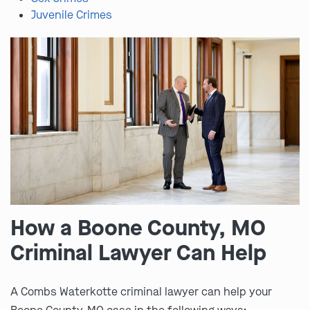
Juvenile Crimes
How a Boone County, MO
Criminal Lawyer Can Help
A Combs Waterkotte criminal lawyer can help your