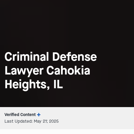
Criminal Defense
Lawyer Cahokia
Heights, IL
Verified Content
Last Updated: May 27, 2025