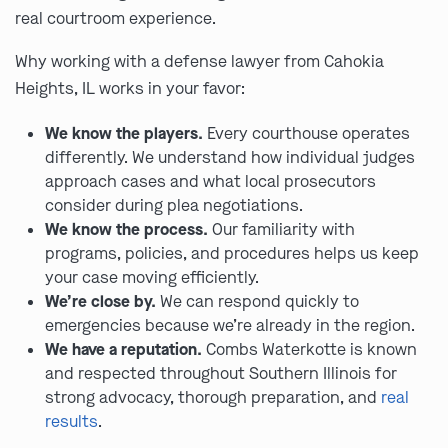
real courtroom experience.
Why working with a defense lawyer from Cahokia
Heights, IL works in your favor:
We know the players.
Every courthouse operates
differently. We understand how individual judges
approach cases and what local prosecutors
consider during plea negotiations.
We know the process.
Our familiarity with
programs, policies, and procedures helps us keep
your case moving efficiently.
We’re close by.
We can respond quickly to
emergencies because we’re already in the region.
We have a reputation.
Combs Waterkotte is known
and respected throughout Southern Illinois for
strong advocacy, thorough preparation, and
real
results
.