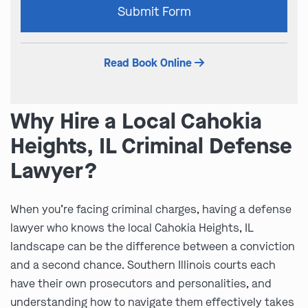
Submit Form
leave
this
field
Read Book Online
empty.
Why Hire a Local Cahokia
Heights, IL Criminal Defense
Lawyer?
When you’re facing criminal charges, having a defense
lawyer who knows the local Cahokia Heights, IL
landscape can be the difference between a conviction
and a second chance. Southern Illinois courts each
have their own prosecutors and personalities, and
understanding how to navigate them effectively takes