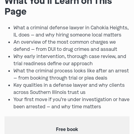
What You’ll Learn on This
Page
What a criminal defense lawyer in Cahokia Heights,
IL does — and why hiring someone local matters
An overview of the most common charges we
defend — from DUI to drug crimes and assault
Why early intervention, thorough case review, and
trial readiness define our approach
What the criminal process looks like after an arrest
— from booking through trial or plea deals
Key qualities in a defense lawyer and why clients
across Southern Illinois trust us
Your first move if you’re under investigation or have
been arrested — and why time matters
Free book