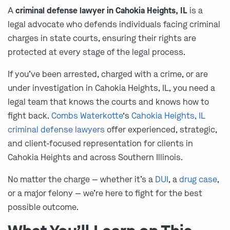
A
criminal defense lawyer in Cahokia Heights, IL
is a
legal advocate who defends individuals facing criminal
charges in state courts, ensuring their rights are
protected at every stage of the legal process.
If you’ve been arrested, charged with a crime, or are
under investigation in Cahokia Heights, IL, you need a
legal team that knows the courts and knows how to
fight back.
Combs Waterkotte
‘s
Cahokia Heights, IL
criminal defense lawyers
offer experienced, strategic,
and client-focused representation for clients in
Cahokia Heights and across Southern Illinois.
No matter the charge — whether it’s a
DUI
, a
drug case
,
or a major felony — we’re here to fight for the best
possible outcome.