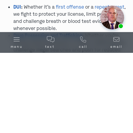
DUI
:
Whether it’s a
first offense
or a
repeat arrest
,
we fight to protect your license, limit penalties,
and challenge breath or blood test evidence
Ask us about our
affordable payment options.
whenever possible.
Drug Possession and Trafficking
:
Whether you’re
facing simple possession or felony trafficking, we
menu
text
call
email
challenge illegal searches and push for reduced
penalties or dismissal.
Assault
and
Battery
:
Whether the charge involves a
fight, a dispute, or a serious injury, we investigate
thoroughly to uncover self-defense arguments or
flaws in the state’s case.
Domestic Battery
:
Domestic cases often involve
conflicting stories and intense emotions. We focus
on protecting your rights and your reputation.
Theft
and
Burglary
:
Whether it’s shoplifting,
robbery, or breaking and entering, we work to get
charges reduced or dismissed by challenging weak