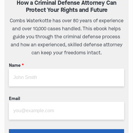
How a Criminal Defense Attorney Can
Protect Your Rights and Future
Combs Waterkotte has over 80 years of experience
and over 10,000 cases handled. This ebook helps
guide you through the criminal defense process
and how an experienced, skilled defense attorney
can keep your freedoms intact.
Name
*
Email
Please