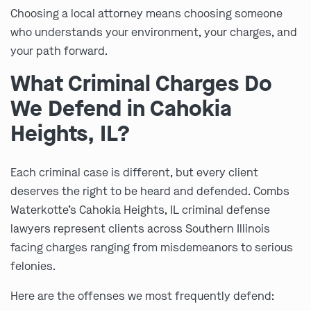
Choosing a local attorney means choosing someone
who understands your environment, your charges, and
your path forward.
What Criminal Charges Do
We Defend in Cahokia
Heights, IL?
Each criminal case is different, but every client
deserves the right to be heard and defended. Combs
Waterkotte’s Cahokia Heights, IL criminal defense
lawyers represent clients across Southern Illinois
facing charges ranging from misdemeanors to serious
felonies.
Here are the offenses we most frequently defend: