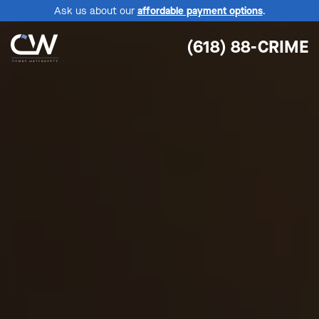
Ask us about our
affordable payment options
.
(618) 88-CRIME