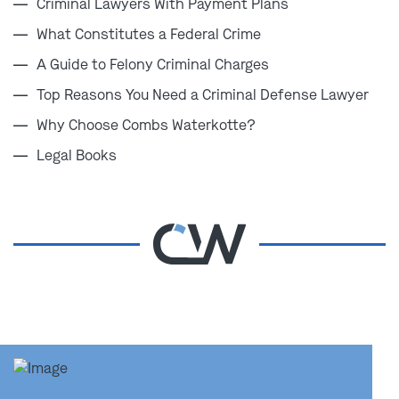
Criminal Lawyers With Payment Plans
defense lawyers
are prepared to step in fast, build a
What Constitutes a Federal Crime
powerful case, and protect your future.
A Guide to Felony Criminal Charges
Top Reasons You Need a Criminal Defense Lawyer
You don’t have time to wait or hesitate. Call
Why Choose Combs Waterkotte?
Combs Waterkotte's federal conspiracy
defense lawyers in Missouri at
(314) 900-HELP
Legal Books
for a free consultation.