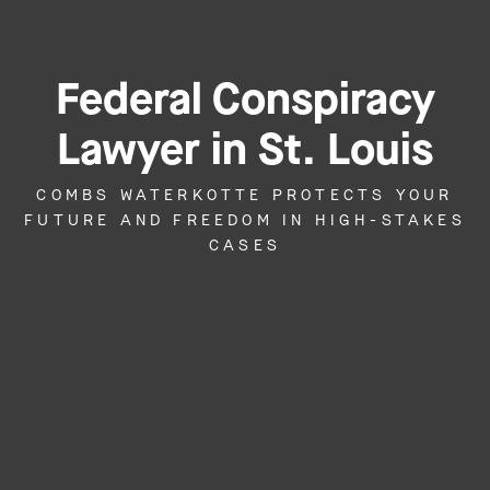
Federal Conspiracy
Lawyer in St. Louis
COMBS WATERKOTTE PROTECTS YOUR
FUTURE AND FREEDOM IN HIGH-STAKES
CASES