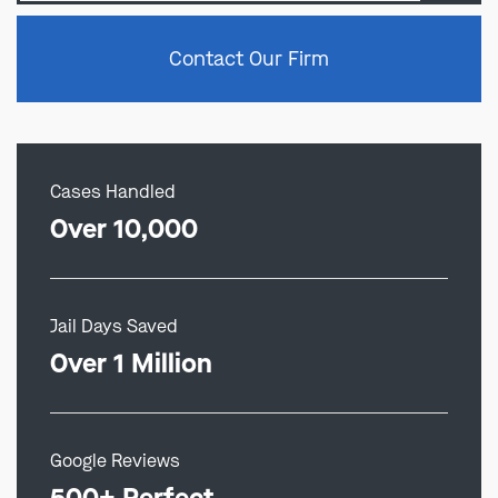
Contact Our Firm
Cases Handled
Over 10,000
Jail Days Saved
Over 1 Million
Google Reviews