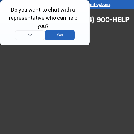
Ask us about our
affordable payment options
.
(314) 900-HELP