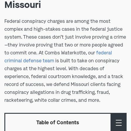
Missouri
Federal conspiracy charges are among the most
complex and high-stakes cases in the federal justice
system. These cases don’t just involve proving a crime
—they involve proving that two or more people agreed
to commit one. At Combs Waterkotte, our
federal
criminal defense team
is built to take on conspiracy
charges at the highest level. With decades of
experience, federal courtroom knowledge, and a track
record of success, we defend Missouri clients facing
conspiracy allegations in drug trafficking, fraud,
racketeering, white collar crimes, and more.
Table of Contents