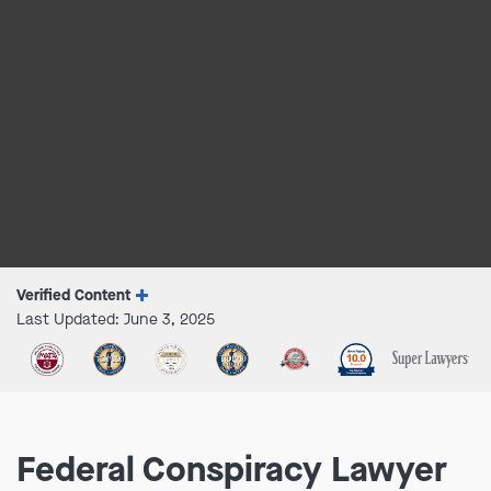
Verified Content
Last Updated: June 3, 2025
Federal Conspiracy Lawyer