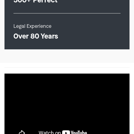
500+ Perfect
Legal Experience
Over 80 Years