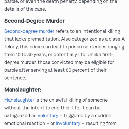
parole, or even the death penalty, depending on the
details of the case.
Second-Degree Murder
Second-degree murder
refers to an intentional killing
that lacks premeditation. Also categorized as a class A
felony, this crime can lead to prison sentences ranging
from 10 to 30 years, or potentially life. Unlike first-
degree murder, those convicted may be eligible for
parole after serving at least 85 percent of their
sentence.
Manslaughter:
Manslaughter
is the unlawful killing of someone
without the intent to end their life. It can be
categorized as
voluntary
– triggered by a sudden
emotional reaction – or
involuntary
– resulting from