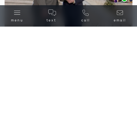
menu
text
call
email
What Should I Do If I’m
Charged with Homicide in
Moscow Mills, MO?
Homicide is a manner of death, when one individual
causes the death of another. Not all homicide is murder
though, as some deaths caused by another individual
are manslaughter, and some are lawful – like when
justified by an
affirmative defense
, such as insanity or
self-defense.
If you are facing homicide charges in Moscow Mills, MO,