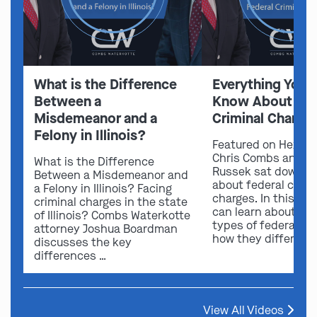
What is the Difference
Everything You 
Between a
Know About Fed
Misdemeanor and a
Criminal Charge
Felony in Illinois?
Featured on Hexxen
Chris Combs and A
What is the Difference
Russek sat down to
Between a Misdemeanor and
about federal crimi
a Felony in Illinois? Facing
charges. In this vid
criminal charges in the state
can learn about dif
of Illinois? Combs Waterkotte
types of federal ch
attorney Joshua Boardman
how they differ …
discusses the key
differences …
View All Videos