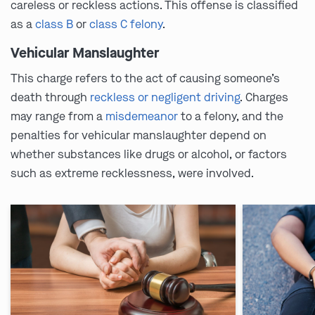
careless or reckless actions. This offense is classified
as a
class B
or
class C felony
.
Vehicular Manslaughter
This charge refers to the act of causing someone’s
death through
reckless or negligent driving
. Charges
may range from a
misdemeanor
to a felony, and the
penalties for vehicular manslaughter depend on
whether substances like drugs or alcohol, or factors
such as extreme recklessness, were involved.