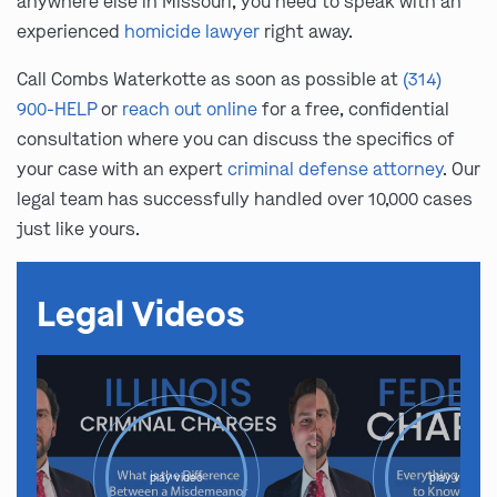
anywhere else in Missouri, you need to speak with an
experienced
homicide lawyer
right away.
Call Combs Waterkotte as soon as possible at
(314)
900-HELP
or
reach out online
for a free, confidential
consultation where you can discuss the specifics of
your case with an expert
criminal defense attorney
. Our
legal team has successfully handled over 10,000 cases
just like yours.
Legal Videos
play video
play video