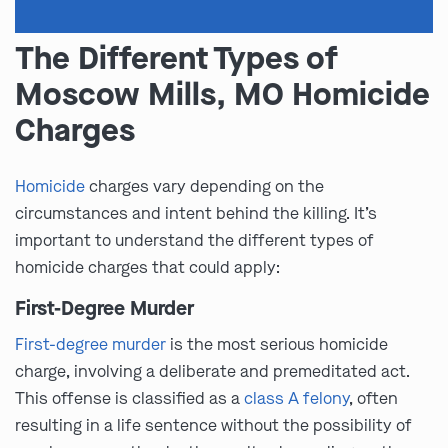
The Different Types of
Moscow Mills, MO Homicide
Charges
Homicide
charges vary depending on the
circumstances and intent behind the killing. It’s
important to understand the different types of
homicide charges that could apply:
First-Degree Murder
First-degree murder
is the most serious homicide
charge, involving a deliberate and premeditated act.
This offense is classified as a
class A felony
, often
resulting in a life sentence without the possibility of