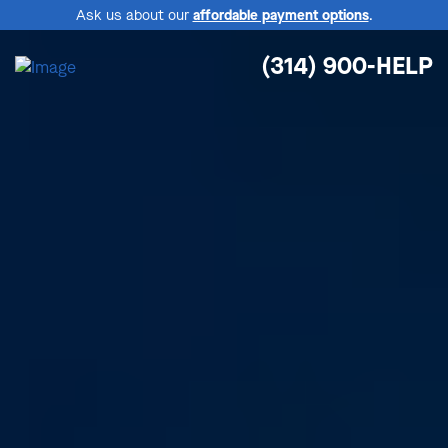
Ask us about our
affordable payment options
.
(314) 900-HELP