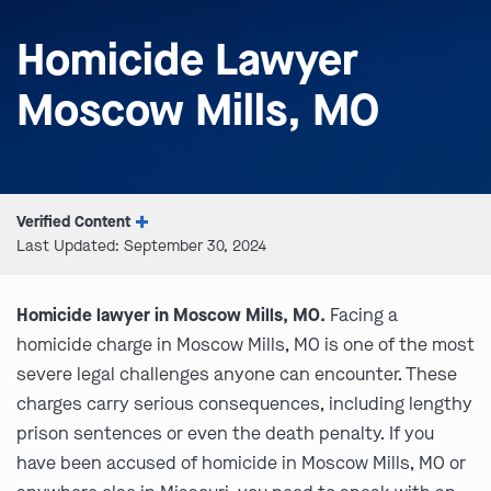
Homicide Lawyer
Moscow Mills, MO
Verified Content
Last Updated: September 30, 2024
Homicide lawyer in Moscow Mills, MO.
Facing a
homicide charge in Moscow Mills, MO is one of the most
severe legal challenges anyone can encounter. These
charges carry serious consequences, including lengthy
prison sentences or even the death penalty. If you
have been accused of homicide in Moscow Mills, MO or