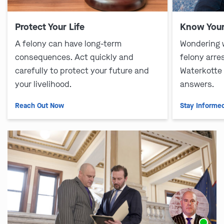
Protect Your Life
Know Your
A felony can have long-term
Wondering 
consequences. Act quickly and
felony arre
carefully to protect your future and
Waterkotte
your livelihood.
answers.
Reach Out Now
Stay Informe
Ask us about our
affordable payment options.