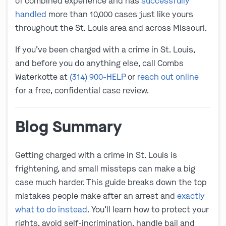
of combined experience and has
successfully
handled
more than 10,000 cases just like yours
throughout the St. Louis area and across Missouri.
If you’ve been charged with a crime in St. Louis,
and before you do anything else, call Combs
Waterkotte at
(314) 900-HELP
or
reach out online
for a free, confidential case review.
Blog Summary
Getting charged with a crime in St. Louis is
frightening, and small missteps can make a big
case much harder. This guide breaks down the top
mistakes people make after an arrest and
exactly
what to do instead
. You’ll learn how to protect your
rights, avoid self-incrimination, handle bail and