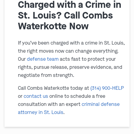
Charged with a Crime in
St. Louis? Call Combs
Waterkotte Now
If you’ve been charged with a crime in St. Louis,
the right moves now can change everything.
Our
defense team
acts fast to protect your
rights, pursue release, preserve evidence, and
negotiate from strength.
Call Combs Waterkotte today at
(314) 900-HELP
or
contact us
online to schedule a free
consultation with an expert
criminal defense
attorney in St. Louis
.