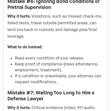
Mistake #6: Ignoring Bond Conditions or
Pretrial Supervision
Why it hurts:
Violations, such as missed check-ins,
failed tests, travel outside permitted areas, can
land you back in custody and damage plea/trial
leverage.
What to do instead
:
Read every condition of your release.
Keep proof of compliance (class attendance,
employment, treatment).
If a condition is unworkable, your attorney can
request modifications.
Mistake #7: Waiting Too Long to Hire a
Defense Lawyer
Why it hurts:
Critical evidence (video, 911 audio,