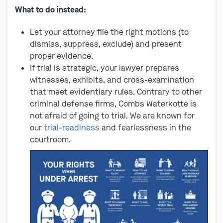
What to do instead:
Let your attorney file the right motions (to
dismiss, suppress, exclude) and present
proper evidence.
If trial is strategic, your lawyer prepares
witnesses, exhibits, and cross-examination
that meet evidentiary rules. Contrary to other
criminal defense firms, Combs Waterkotte is
not afraid of going to trial. We are known for
our
trial-readiness
and fearlessness in the
courtroom.