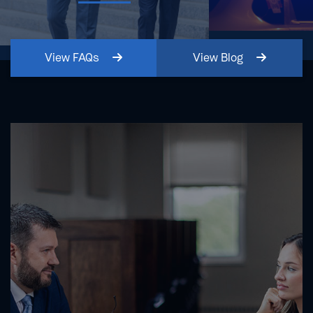
View
FAQs
View
Blog