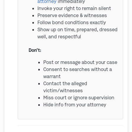
attorney
immediately
Invoke your right to remain silent
Preserve evidence & witnesses
Follow bond conditions exactly
Show up on time, prepared, dressed
well, and respectful
Don’t:
Post or message about your case
Consent to searches without a
warrant
Contact the alleged
victim/witnesses
Miss court or ignore supervision
Hide info from your attorney