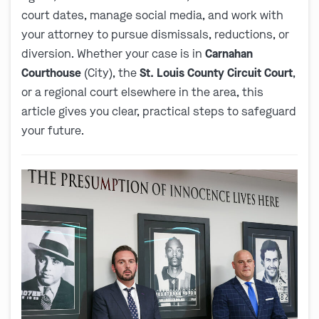
court dates, manage social media, and work with
your attorney to pursue dismissals, reductions, or
diversion. Whether your case is in
Carnahan
Courthouse
(City), the
St. Louis County Circuit Court
,
or a regional court elsewhere in the area, this
article gives you clear, practical steps to safeguard
your future.