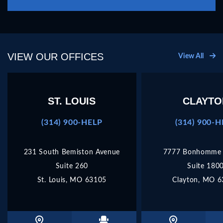
this
field
empty.
VIEW OUR OFFICES
View All
ST. LOUIS
CLAYTO
(314) 900-HELP
(314) 900-
231 South Bemiston Avenue
7777 Bonhomme 
Suite 260
Suite 180
St. Louis, MO 63105
Clayton, MO 