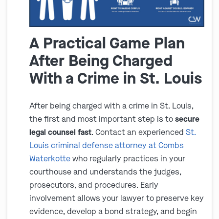
A Practical Game Plan
After Being Charged
With a Crime in St. Louis
After being charged with a crime in St. Louis,
the first and most important step is to
secure
legal counsel fast
. Contact an experienced
St.
Louis criminal defense attorney at Combs
Waterkotte
who regularly practices in your
courthouse and understands the judges,
prosecutors, and procedures. Early
involvement allows your lawyer to preserve key
evidence, develop a bond strategy, and begin