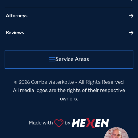
Attorneys
Reviews
Service Areas
© 2026 Combs Waterkotte - All Rights Reserved
All media logos are the rights of their respective
owners.
Made with
by