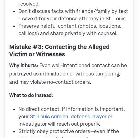
resolved.
Don’t discuss facts with friends/family by text
—save it for your defense attorney in St. Louis.
Preserve helpful content (photos, locations,
call logs) and share privately with counsel.
Mistake #3: Contacting the Alleged
Victim or Witnesses
Why it hurts:
Even well-intentioned contact can be
portrayed as intimidation or witness tampering,
and may violate no-contact orders.
What to do instead
:
No direct contact. If information is important,
your
St. Louis criminal defense lawyer
or
investigator will reach out properly.
Strictly obey protective orders—even if the