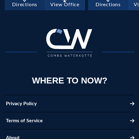
Directions
View Office
Directions
V
WHERE TO NOW?
Privacy Policy
Terms of Service
About