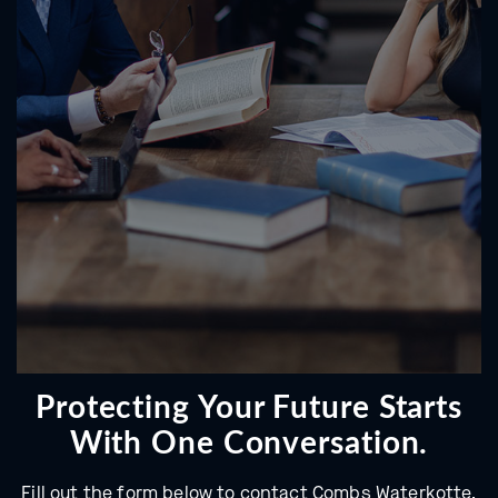
Protecting Your Future Starts
With One Conversation.
Fill out the form below to contact Combs Waterkotte.