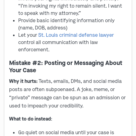
“I’m invoking my right to remain silent. I want
to speak with my attorney.”
Provide basic identifying information only
(name, DOB, address)
Let your
St. Louis criminal defense lawyer
control all communication with law
enforcement.
Mistake #2: Posting or Messaging About
Your Case
Why it hurts:
Texts, emails, DMs, and social media
posts are often subpoenaed. A joke, meme, or
“private” message can be spun as an admission or
used to impeach your credibility.
What to do instead
:
Go quiet on social media until your case is