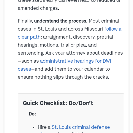
these steps early can even lead to reduced or
amended charges.
Finally,
understand the process.
Most criminal
cases in St. Louis and across Missouri
follow a
clear path
: arraignment, discovery, pretrial
hearings, motions, trial or plea, and
sentencing. Ask your attorney about deadlines
—such as
administrative hearings for DWI
cases
—and add them to your calendar to
ensure nothing slips through the cracks.
Quick Checklist: Do/Don’t
Do:
Hire a
St. Louis criminal defense