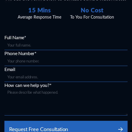
15 Mins
No Cost
Average Response Time
To You For Consultation
Full Name*
Phone Number*
Email
How can we help you?*
Please
Request Free Consultation
leave