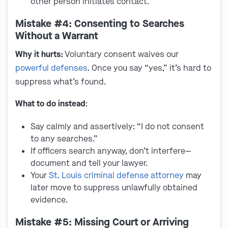
other person initiates contact.
Mistake #4: Consenting to Searches
Without a Warrant
Why it hurts:
Voluntary consent waives our
powerful defenses
. Once you say “yes,” it’s hard to
suppress what’s found.
What to do instead
:
Say calmly and assertively: “I do not consent
to any searches.”
If officers search anyway, don’t interfere—
document and tell your lawyer.
Your
St. Louis criminal defense attorney
may
later move to suppress unlawfully obtained
evidence.
Mistake #5: Missing Court or Arriving