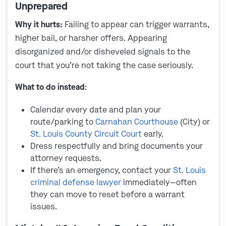
Unprepared
Why it hurts:
Failing to appear can trigger warrants,
higher bail, or harsher offers. Appearing
disorganized and/or disheveled signals to the
court that you’re not taking the case seriously.
What to do instead
:
Calendar every date and plan your
route/parking to
Carnahan Courthouse
(City) or
St. Louis County Circuit Court
early.
Dress respectfully and bring documents your
attorney requests.
If there’s an emergency, contact your
St. Louis
criminal defense lawyer
immediately—often
they can move to reset before a warrant
issues.