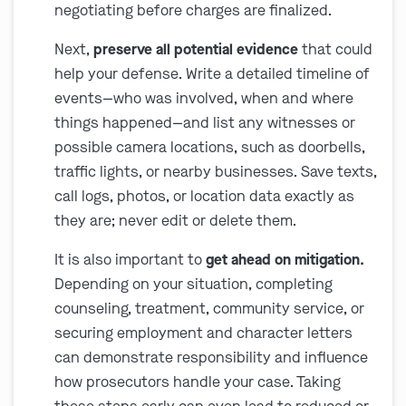
negotiating before charges are finalized.
Next,
preserve all potential evidence
that could
help your defense. Write a detailed timeline of
events—who was involved, when and where
things happened—and list any witnesses or
possible camera locations, such as doorbells,
traffic lights, or nearby businesses. Save texts,
call logs, photos, or location data exactly as
they are; never edit or delete them.
It is also important to
get ahead on mitigation.
Depending on your situation, completing
counseling, treatment, community service, or
securing employment and character letters
can demonstrate responsibility and influence
how prosecutors handle your case. Taking