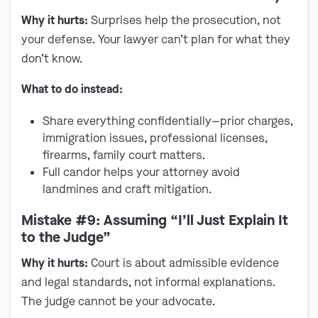
Why it hurts:
Surprises help the prosecution, not
your defense. Your lawyer can’t plan for what they
don’t know.
What to do instead:
Share everything confidentially—prior charges,
immigration issues, professional licenses,
firearms, family court matters.
Full candor helps your attorney avoid
landmines and craft mitigation.
Mistake #9: Assuming “I’ll Just Explain It
to the Judge”
Why it hurts:
Court is about admissible evidence
and legal standards, not informal explanations.
The judge cannot be your advocate.