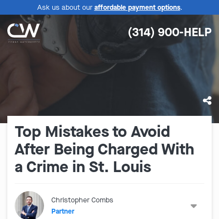
Ask us about our
affordable payment options
.
(314) 900-HELP
Top Mistakes to Avoid
After Being Charged With
a Crime in St. Louis
Christopher Combs
Partner