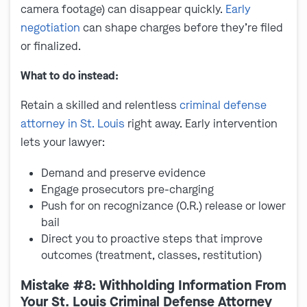
camera footage) can disappear quickly.
Early
negotiation
can shape charges before they’re filed
or finalized.
What to do instead:
Retain a skilled and relentless
criminal defense
attorney in St. Louis
right away. Early intervention
lets your lawyer:
Demand and preserve evidence
Engage prosecutors pre-charging
Push for on recognizance (O.R.) release or lower
bail
Direct you to proactive steps that improve
outcomes (treatment, classes, restitution)
Mistake #8: Withholding Information From
Your St. Louis Criminal Defense Attorney