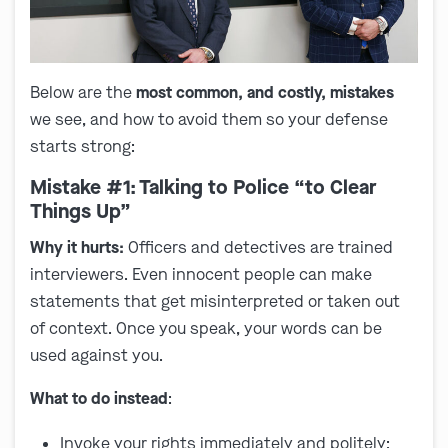
Below are the
most common, and costly, mistakes
we see, and how to avoid them so your defense
starts strong:
Mistake #1: Talking to Police “to Clear
Things Up”
Why it hurts:
Officers and detectives are trained
interviewers. Even innocent people can make
statements that get misinterpreted or taken out
of context. Once you speak, your words can be
used against you.
What to do instead
:
Invoke your rights immediately and politely: