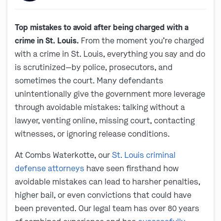
Top mistakes to avoid after being charged with a
crime in St. Louis.
From the moment you’re charged
with a crime in St. Louis, everything you say and do
is scrutinized—by police, prosecutors, and
sometimes the court. Many defendants
unintentionally give the government more leverage
through avoidable mistakes: talking without a
lawyer, venting online, missing court, contacting
witnesses, or ignoring release conditions.
At Combs Waterkotte, our
St. Louis criminal
defense attorneys
have seen firsthand how
avoidable mistakes can lead to harsher penalties,
higher bail, or even convictions that could have
been prevented. Our legal team has over 80 years