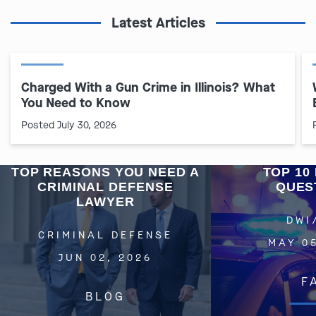
Latest Articles
Charged With a Gun Crime in Illinois? What
You Need to Know
Posted July 30, 2026
TOP REASONS YOU NEED A
TOP 10 
CRIMINAL DEFENSE
QUES
LAWYER
DWI
CRIMINAL DEFENSE
MAY 05
JUN 02, 2026
F
BLOG