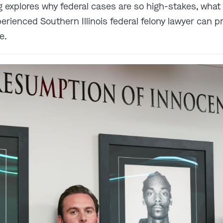
og explores why federal cases are so high-stakes, what
rienced Southern Illinois federal felony lawyer can p
e.