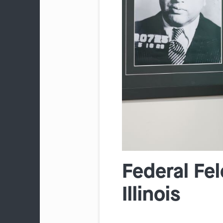
Federal Fe
Illinois