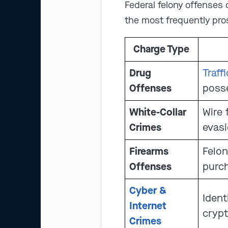
Federal felony offenses
the most frequently pro
Charge Type
Drug
Traff
Offenses
posse
White-Collar
Wire 
Crimes
evas
Firearms
Felon
Offenses
purch
Cyber &
Ident
Internet
crypt
Crimes