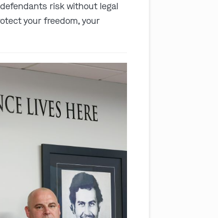
 defendants risk without legal
rotect your freedom, your