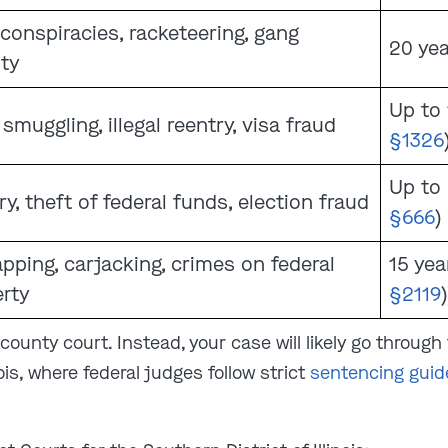
conspiracies, racketeering, gang
20 yea
ity
Up to 
 smuggling, illegal reentry, visa fraud
§1326
Up to 
ry, theft of federal funds, election fraud
§666
)
pping, carjacking, crimes on federal
15 year
rty
§2119
)
ounty court. Instead, your case will likely go through 
nois, where federal judges follow strict
sentencing guid