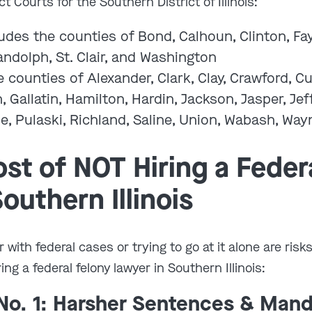
ct Courts for the Southern District of Illinois:
udes the counties of Bond, Calhoun, Clinton, Fay
ndolph, St. Clair, and Washington
 counties of Alexander, Clark, Clay, Crawford, 
n, Gallatin, Hamilton, Hardin, Jackson, Jasper, J
e, Pulaski, Richland, Saline, Union, Wabash, Way
st of NOT Hiring a Feder
outhern Illinois
r with federal cases or trying to go at it alone are risk
g a federal felony lawyer in Southern Illinois:
o. 1: Harsher Sentences & Man