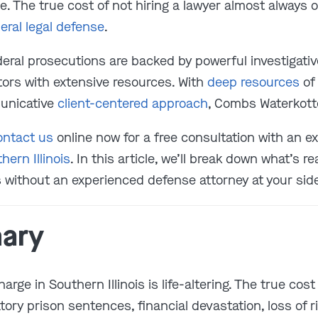
e. The true cost of not hiring a lawyer almost always
eral legal defense
.
deral prosecutions are backed by powerful investigativ
tors with extensive resources. With
deep resources
of 
unicative
client-centered approach
, Combs Waterkott
ontact us
online now for a free consultation with an 
hern Illinois
. In this article, we’ll break down what’s re
 without an experienced defense attorney at your sid
ary
harge in Southern Illinois is life-altering. The true cos
ry prison sentences, financial devastation, loss of 