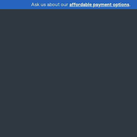
Ask us about our
affordable payment options
.