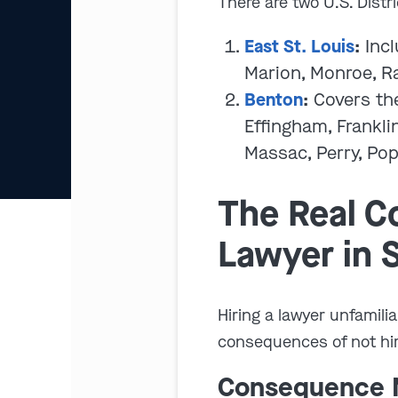
There are two U.S. Distri
East St. Louis
:
Incl
Marion, Monroe, Ra
Benton
:
Covers the
Effingham, Frankli
Massac, Perry, Pop
The Real Co
Lawyer in S
Hiring a lawyer unfamilia
consequences of not hirin
Consequence N