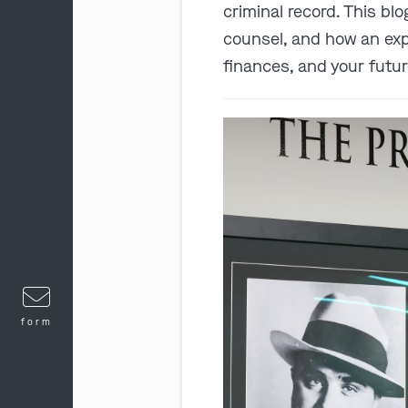
criminal record. This bl
counsel, and how an expe
finances, and your futur
form