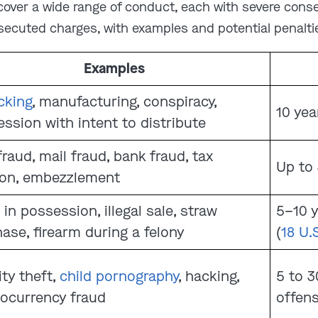
 cover a wide range of conduct, each with severe con
secuted charges, with examples and potential penaltie
Examples
icking
, manufacturing, conspiracy,
10 year
ssion with intent to distribute
fraud, mail fraud, bank fraud, tax
Up to 
ion, embezzlement
 in possession, illegal sale, straw
5–10 
ase, firearm during a felony
(
18 U.
ity theft,
child pornography
, hacking,
5 to 
ocurrency fraud
offen