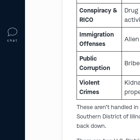
Conspiracy &
Drug 
RICO
activ
Immigration
Alien
chat
Offenses
Public
Bribe
Corruption
Violent
Kidna
Crimes
prope
These aren’t handled in c
Southern District of Illi
back down.