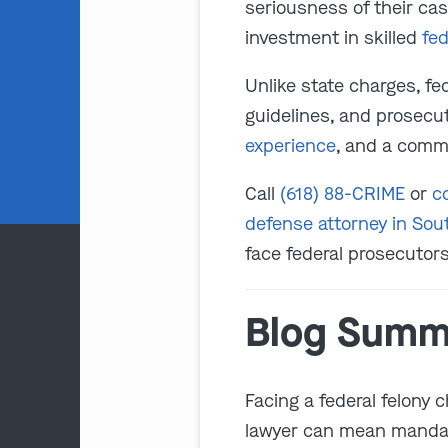
seriousness of their cas
investment in skilled
fed
Unlike state charges, fe
guidelines, and prosecu
experience
, and a comm
Call
(618) 88-CRIME
or
c
defense attorney in Sout
face federal prosecutors
Blog Summ
Facing a federal felony c
lawyer can mean mandato