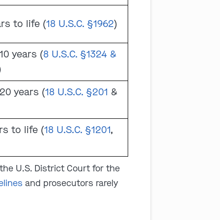
rs to life (
18 U.S.C. §1962
)
10 years (
8 U.S.C. §1324 &
)
20 years (
18 U.S.C. §201
&
s to life (
18 U.S.C. §1201
,
the U.S. District Court for the
elines
and prosecutors rarely