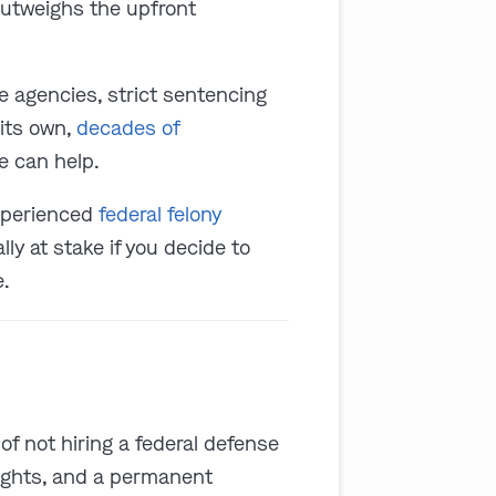
 outweighs the upfront
e agencies, strict sentencing
its own,
decades of
e can help.
experienced
federal felony
ally at stake if you decide to
e.
t of not hiring a federal defense
rights, and a permanent