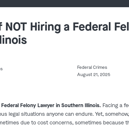
 NOT Hiring a Federal Fe
linois
Federal Crimes
bs
August 21, 2025
 Federal Felony Lawyer in Southern Illinois.
Facing a fe
erious legal situations anyone can endure. Yet, somehow
metimes due to cost concerns, sometimes because t