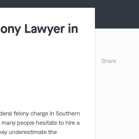
lony Lawyer in
Share
deral felony charge in Southern
, many people hesitate to hire a
hey underestimate the