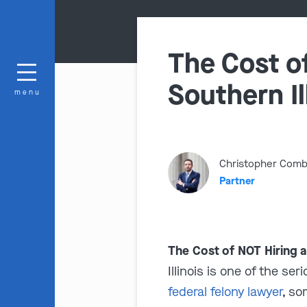
The Cost of
Southern Il
menu
Christopher Com
Partner
The Cost of NOT Hiring a
Illinois is one of the s
federal felony lawyer
, so