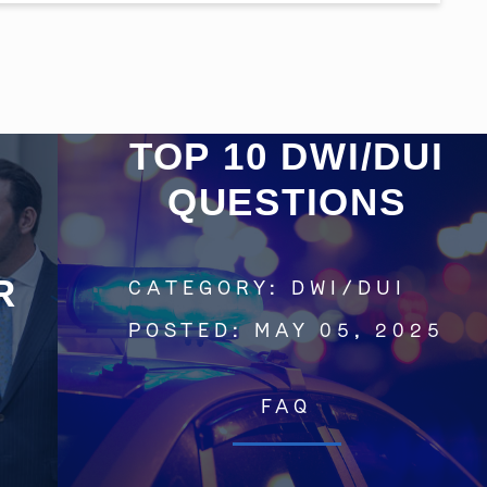
Get In Touch
TOP 10 DWI/DUI
QUESTIONS
St. Louis
Main Office
(314) 900-HELP
R
CATEGORY:
DWI/DUI
Get Directions
POSTED:
MAY 05, 2025
Southern IL
By Appointment Only
(618) 88-CRIME
FAQ
Get Directions