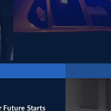
 Future Starts