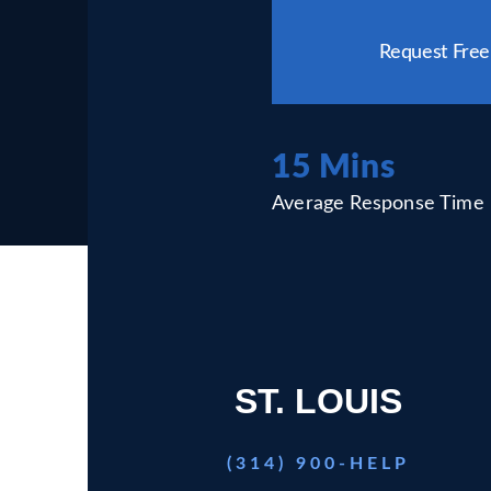
Please
leave
Request Free
this
field
empty.
15 Mins
Average Response Time
ST. LOUIS
(314) 900-HELP