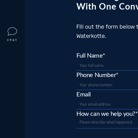
With One Conv
Fill out the form belo
Waterkotte.
chat
Full Name*
Phone Number*
Email
How can we help you?*