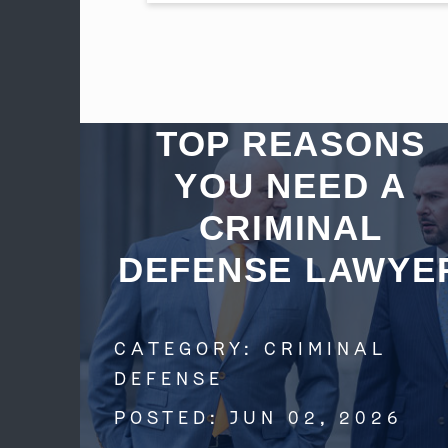
TOP REASONS
YOU NEED A
CRIMINAL
DEFENSE LAWYE
CATEGORY:
CRIMINAL
DEFENSE
POSTED:
JUN 02, 2026