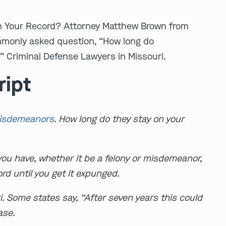
 Your Record? Attorney Matthew Brown from
monly asked question, “How long do
 Criminal Defense Lawyers in Missouri.
ript
isdemeanors
. How long do they stay on your
you have, whether it be a felony or misdemeanor,
ord until you get it expunged.
i. Some states say, “After seven years this could
case.