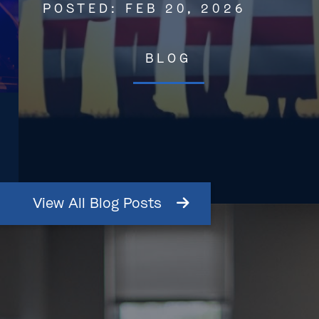
POSTED:
FEB 20, 2026
BLOG
View
All
Blog
Posts