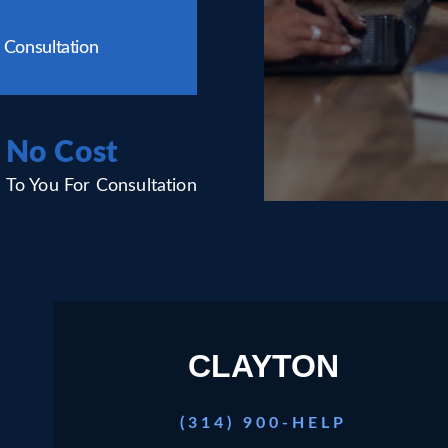
 Consultation
No Cost
To You For Consultation
CLAYTON
(314) 900-HELP