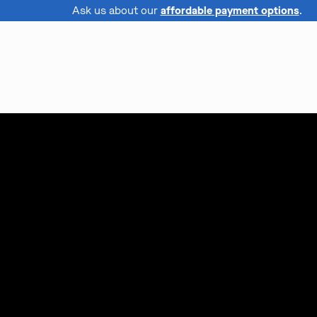
Ask us about our
affordable payment options
.