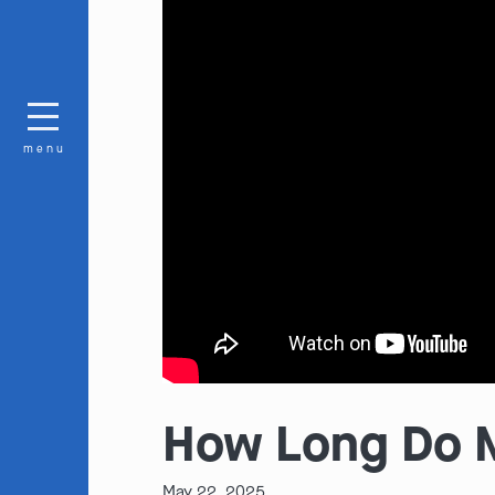
menu
How Long Do M
May 22, 2025