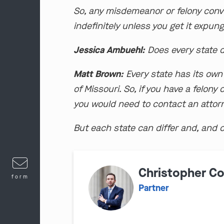
So, any misdemeanor or felony convi
indefinitely unless you get it expun
Jessica Ambuehl:
Does every state di
Matt Brown:
Every state has its own 
of Missouri. So, if you have a felon
you would need to contact an attorn
But each state can differ and, and c
Christopher C
form
Partner