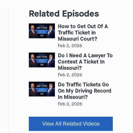
Related Episodes
How to Get Out Of A
Traffic Ticket in
Missouri Court?
Feb 2, 2026
Do I Need A Lawyer To
Contest A Ticket In
Missouri?
Feb 2, 2026
Do Traffic Tickets Go
On My Driving Record
In Missouri?
Feb 2, 2026
View All Related Videos