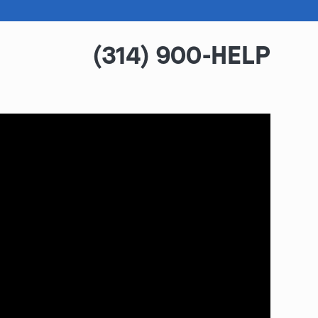
(314) 900-HELP