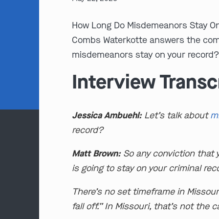
How Long Do Misdemeanors Stay On
Combs Waterkotte answers the com
misdemeanors stay on your record?”
Interview Transc
Jessica Ambuehl:
Let’s talk about
m
record?
Matt Brown:
So any conviction that 
is going to stay on your criminal rec
There’s no set timeframe in Missour
fall off.” In Missouri, that’s not the 