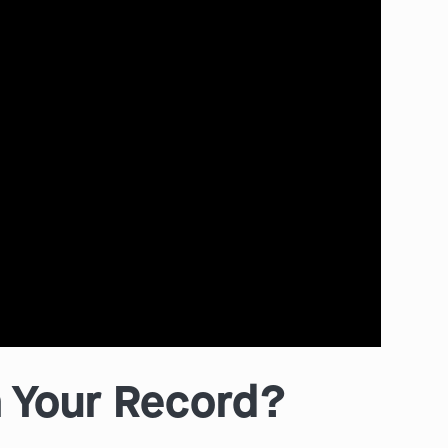
 Your Record?