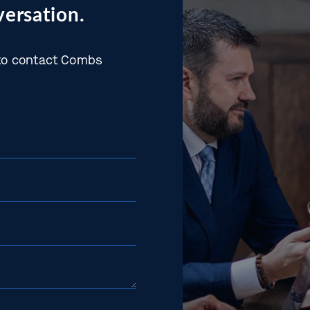
ersation.
w to contact Combs