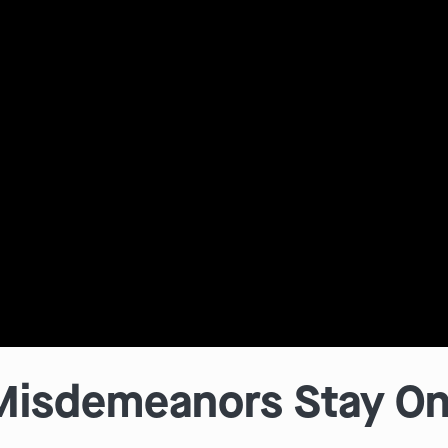
isdemeanors Stay On