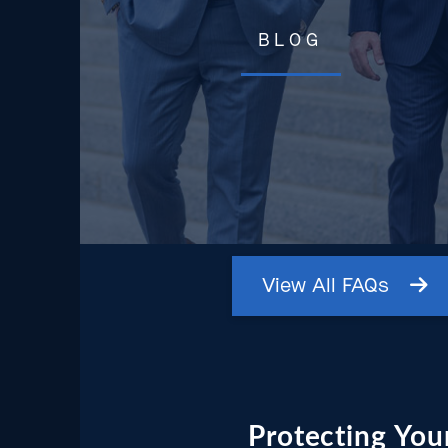
BLOG
View
All
FAQs
Protecting Your