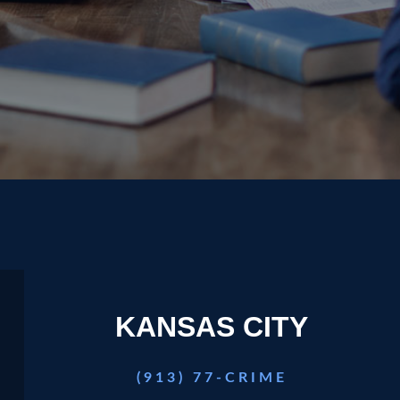
play video
KANSAS CITY
(913) 77-CRIME