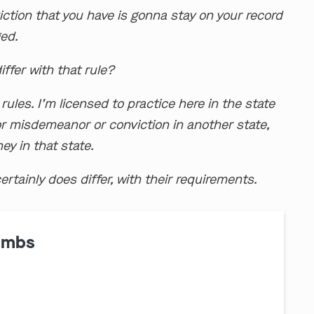
ction that you have is gonna stay on your record
ged.
ffer with that rule?
rules. I’m licensed to practice here in the state
y or misdemeanor or conviction in another state,
ey in that state.
ertainly does differ, with their requirements.
ombs