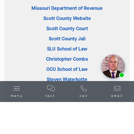
Missouri Department of Revenue
Scott County Website
Scott County Court
Scott County Jail
SLU School of Law
Christopher Combs
OCU School of Law
Ask us about our
affordable payment options.
Steven Waterkotte
menu
text
call
email
Combs Waterkotte Crime Defense
Lawyers in Benton, MO: Exploring the