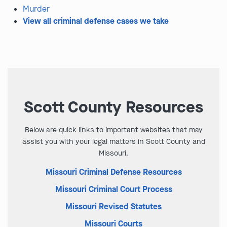
Murder
View all criminal defense cases we take
Scott County Resources
Below are quick links to important websites that may
assist you with your legal matters in Scott County and
Missouri.
Missouri Criminal Defense Resources
Missouri Criminal Court Process
Missouri Revised Statutes
Missouri Courts