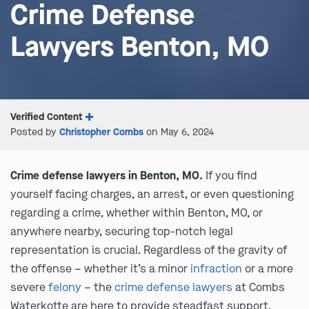
Crime Defense
Lawyers Benton, MO
Verified Content
Posted by
Christopher Combs
on May 6, 2024
Crime defense lawyers in Benton, MO.
If you find
yourself facing charges, an arrest, or even questioning
regarding a crime, whether within Benton, MO, or
anywhere nearby, securing top-notch legal
representation is crucial. Regardless of the gravity of
the offense – whether it’s a minor
infraction
or a more
severe
felony
– the
crime defense lawyers
at Combs
Waterkotte are here to provide steadfast support.