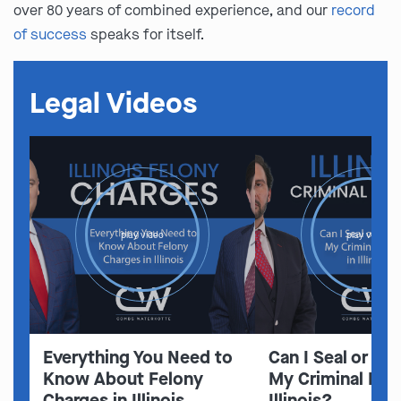
over 80 years of combined experience, and our
record
of success
speaks for itself.
Legal Videos
play video
play video
Everything You Need to
Can I Seal or E
Know About Felony
My Criminal Rec
Charges in Illinois
Illinois?