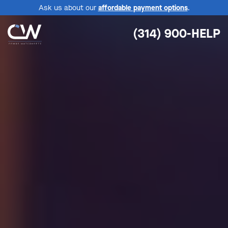
Ask us about our
affordable payment options
.
(314) 900-HELP