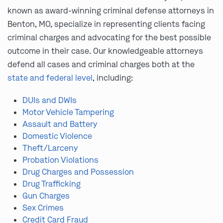
known as award-winning criminal defense attorneys in
Benton, MO, specialize in representing clients facing
criminal charges and advocating for the best possible
outcome in their case. Our knowledgeable attorneys
defend all cases and criminal charges both at the
state and federal level
, including:
DUIs and DWIs
Motor Vehicle Tampering
Assault and Battery
Domestic Violence
Theft/Larceny
Probation Violations
Drug Charges and Possession
Drug Trafficking
Gun Charges
Sex Crimes
Credit Card Fraud