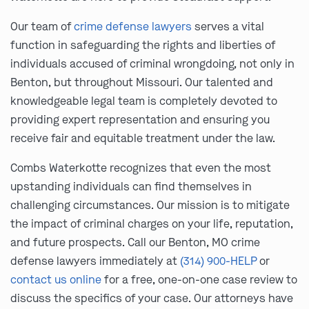
Our team of
crime defense lawyers
serves a vital
function in safeguarding the rights and liberties of
individuals accused of criminal wrongdoing, not only in
Benton, but throughout Missouri. Our talented and
knowledgeable legal team is completely devoted to
providing expert representation and ensuring you
receive fair and equitable treatment under the law.
Combs Waterkotte recognizes that even the most
upstanding individuals can find themselves in
challenging circumstances. Our mission is to mitigate
the impact of criminal charges on your life, reputation,
and future prospects. Call our Benton, MO crime
defense lawyers immediately at
(314) 900-HELP
or
contact us online
for a free, one-on-one case review to
discuss the specifics of your case. Our attorneys have