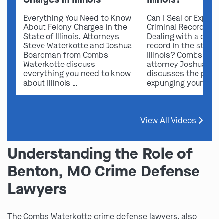
Everything You Need to Know
Can I Seal or Expun
About Felony Charges in the
Criminal Record in I
State of Illinois. Attorneys
Dealing with a crimi
Steve Waterkotte and Joshua
record in the state 
Boardman from Combs
Illinois? Combs Wat
Waterkotte discuss
attorney Joshua B
everything you need to know
discusses the possi
about Illinois …
expunging your …
View All Videos
Understanding the Role of
Benton, MO Crime Defense
Lawyers
The Combs Waterkotte crime defense lawyers, also