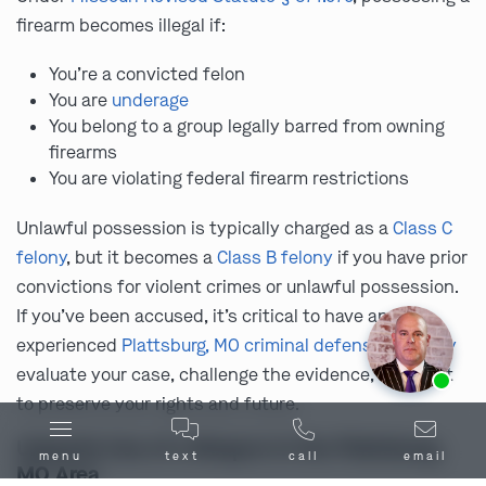
firearm becomes illegal if:
You’re a convicted felon
You are
underage
You belong to a group legally barred from owning
firearms
You are violating federal firearm restrictions
Unlawful possession is typically charged as a
Class C
felony
, but it becomes a
Class B felony
if you have prior
convictions for violent crimes or unlawful possession.
If you’ve been accused, it’s critical to have an
experienced
Plattsburg, MO criminal defense attorney
Ask us about our
affordable payment options.
evaluate your case, challenge the evidence, and fight
to preserve your rights and future.
Unlawful Use of a Weapon in the Plattsburg,
menu
text
call
email
MO Area