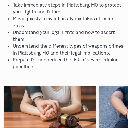
Take immediate steps in Plattsburg, MO to protect
your rights and future.
Move quickly to avoid costly mistakes after an
arrest.
Understand your legal rights and how to assert
them.
Understand the different types of weapons crimes
in Plattsburg, MO and their legal implications.
Prepare for and reduce the risk of severe criminal
penalties.