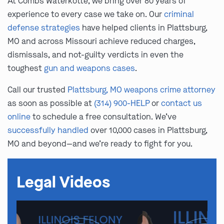
At Combs Waterkotte, we bring over 80 years of
experience to every case we take on. Our
criminal
defense strategies
have helped clients in Plattsburg,
MO and across Missouri achieve reduced charges,
dismissals, and not-guilty verdicts in even the
toughest
gun and weapons cases
.
Call our trusted
Plattsburg, MO weapons crime attorney
as soon as possible at
(314) 900-HELP
or
contact us
online
to schedule a free consultation. We’ve
successfully handled
over 10,000 cases in Plattsburg,
MO and beyond—and we’re ready to fight for you.
Legal Videos