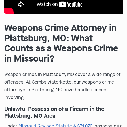
Weapons Crime Attorney in
Plattsburg, MO: What
Counts as a Weapons Crime
in Missouri?
Weapon crimes in Plattsburg, MO cover a wide range of
offenses. At Combs Waterkotte, our weapons crime
attorneys in Plattsburg, MO have handled cases
involving:
Unlawful Possession of a Firearm in the
Plattsburg, MO Area
Under
Missouri Revised Statute § 571.070
, possessing a