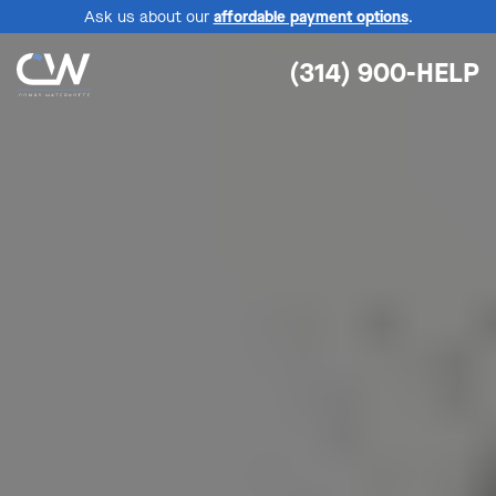
Ask us about our
affordable payment options
.
(314) 900-HELP