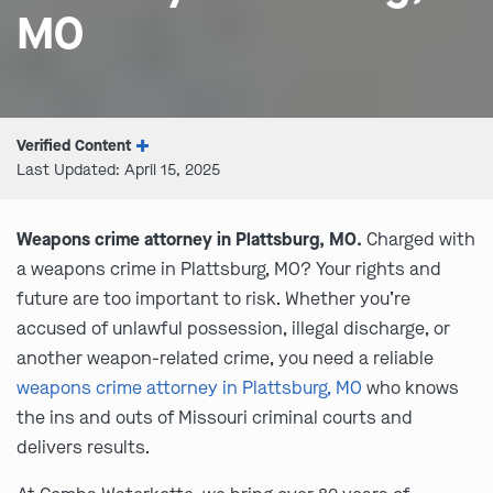
MO
Verified Content
Last Updated: April 15, 2025
Weapons crime attorney in Plattsburg, MO.
Charged with
a weapons crime in Plattsburg, MO? Your rights and
future are too important to risk. Whether you’re
accused of unlawful possession, illegal discharge, or
another weapon-related crime, you need a reliable
weapons crime attorney in Plattsburg, MO
who knows
the ins and outs of Missouri criminal courts and
delivers results.