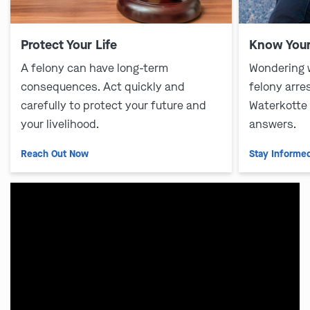
Protect Your Life
Know Your
A felony can have long-term
Wondering 
consequences. Act quickly and
felony arre
carefully to protect your future and
Waterkotte
your livelihood.
answers.
Reach Out Now
Stay Informe