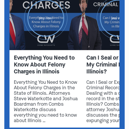
play video
play video
Everything You Need to
Can I Seal or E
Know About Felony
My Criminal Rec
Charges in Illinois
Illinois?
Everything You Need to Know
Can I Seal or Expun
About Felony Charges in the
Criminal Record in I
State of Illinois. Attorneys
Dealing with a crimi
Steve Waterkotte and Joshua
record in the state 
Boardman from Combs
Illinois? Combs Wat
Waterkotte discuss
attorney Joshua B
everything you need to know
discusses the possi
about Illinois …
expunging your …