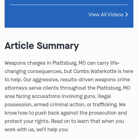
View All Videos
Article Summary
Weapons charges in Plattsburg, MO can carry life-
changing consequences, but Combs Waterkotte is here
to help. Our aggressive, results-driven weapons crime
attorneys serve clients throughout the Plattsburg, MO
area facing accusations involving guns, illegal
possession, armed criminal action, or trafficking. We
know how to push back against the prosecution and
protect your rights. Read on to learn that when you
work with us, we’ll help you: