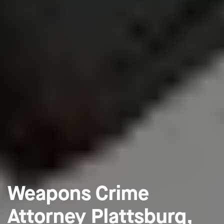
Weapons Crime
Attorney Plattsburg,