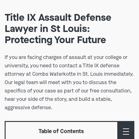
Title IX Assault Defense
Lawyer in St Louis:
Protecting Your Future
If you are facing charges of assault at your college or
university, you need to contact a Title IX defense
attorney at Combs Waterkotte in St. Louis immediately.
Our legal team will meet with you to discuss the
specifics of your case as part of our free consultation,
hear your side of the story, and build a stable,
aggressive defense.
Table of Contents