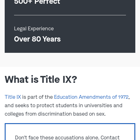
500+ Perfect
Legal Experience
Over 80 Years
What is Title IX?
Title IX
is part of the
Education Amendments of 1972
,
and seeks to protect students in universities and
colleges from discrimination based on sex.
Don't face these accusations alone. Contact