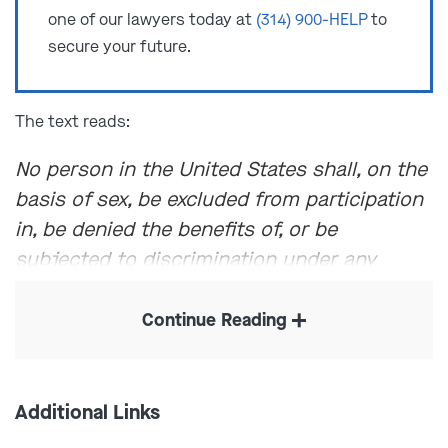
one of our lawyers today at
(314) 900-HELP
to
secure your future.
The text reads:
No person in the United States shall, on the
basis of sex, be excluded from participation
in, be denied the benefits of, or be
subjected to discrimination under any
education program or activity receiving
Federal financial assistance.
Continue Reading
Through various Supreme Court rulings, Title IX has
been interpreted to include protection from various
Additional Links
types of sexual violence and sexual misconduct