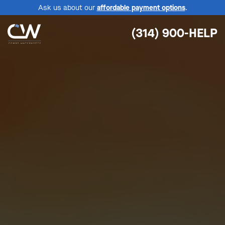
Ask us about our
affordable payment options
.
(314) 900-HELP