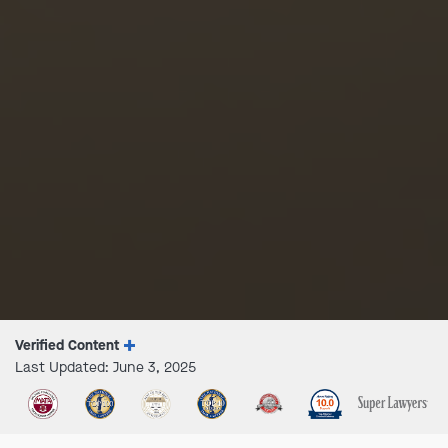
Verified Content
Last Updated: June 3, 2025