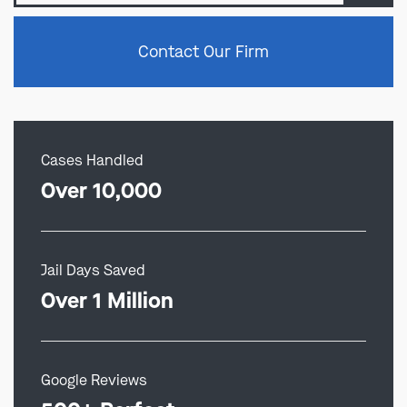
Contact Our Firm
Cases Handled
Over 10,000
Jail Days Saved
Over 1 Million
Google Reviews