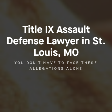
Title IX Assault
Defense Lawyer in St.
Louis, MO
YOU DON'T HAVE TO FACE THESE
ALLEGATIONS ALONE