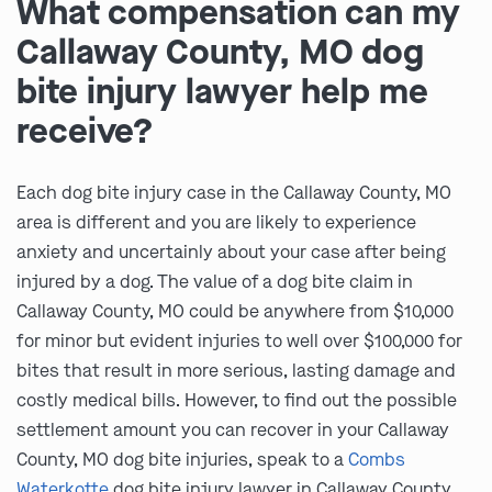
What compensation can my
Callaway County, MO dog
bite injury lawyer help me
receive?
Each dog bite injury case in the Callaway County, MO
area is different and you are likely to experience
anxiety and uncertainly about your case after being
injured by a dog. The value of a dog bite claim in
Callaway County, MO could be anywhere from $10,000
for minor but evident injuries to well over $100,000 for
bites that result in more serious, lasting damage and
costly medical bills. However, to find out the possible
settlement amount you can recover in your Callaway
County, MO dog bite injuries, speak to a
Combs
Waterkotte
dog bite injury lawyer in Callaway County,