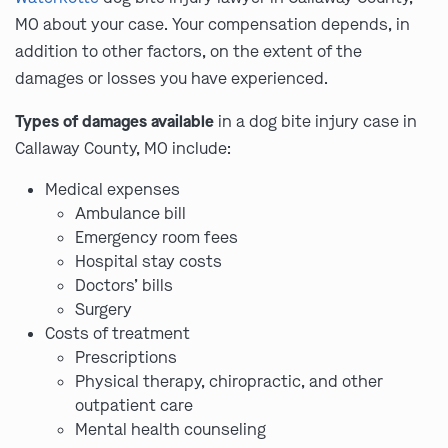
MO about your case. Your compensation depends, in
addition to other factors, on the extent of the
damages or losses you have experienced.
Types of damages available
in a dog bite injury case in
Callaway County, MO include:
Medical expenses
Ambulance bill
Emergency room fees
Hospital stay costs
Doctors’ bills
Surgery
Costs of treatment
Prescriptions
Physical therapy, chiropractic, and other
outpatient care
Mental health counseling