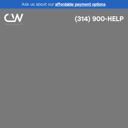
Ask us about our
affordable payment options
.
(314) 900-HELP