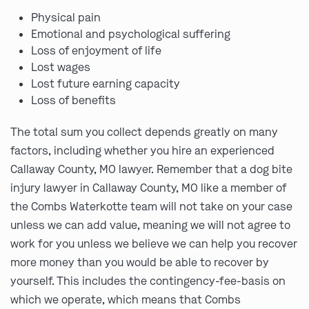
Physical pain
Emotional and psychological suffering
Loss of enjoyment of life
Lost wages
Lost future earning capacity
Loss of benefits
The total sum you collect depends greatly on many
factors, including whether you hire an experienced
Callaway County, MO lawyer. Remember that a dog bite
injury lawyer in Callaway County, MO like a member of
the Combs Waterkotte team will not take on your case
unless we can add value, meaning we will not agree to
work for you unless we believe we can help you recover
more money than you would be able to recover by
yourself. This includes the contingency-fee-basis on
which we operate, which means that Combs