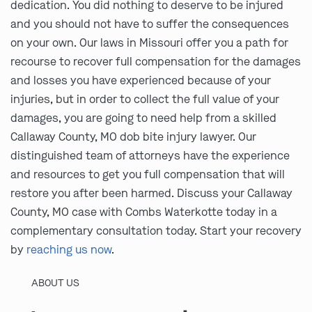
dedication. You did nothing to deserve to be injured
and you should not have to suffer the consequences
on your own. Our laws in Missouri offer you a path for
recourse to recover full compensation for the damages
and losses you have experienced because of your
injuries, but in order to collect the full value of your
damages, you are going to need help from a skilled
Callaway County, MO dob bite injury lawyer. Our
distinguished team of attorneys have the experience
and resources to get you full compensation that will
restore you after been harmed. Discuss your Callaway
County, MO case with Combs Waterkotte today in a
complementary consultation today. Start your recovery
by
reaching us now
.
ABOUT US