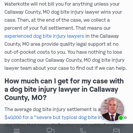
Waterkotte will not bill you for anything unless your
Callaway County, MO dog bite injury lawyer wins your
case. Then, at the end of the case, we collect a
percent of your full settlement. That means our
experienced dog bite injury lawyers
in the Callaway
County, MO area provide quality legal support at no
out-of-pocket costs to you. You have nothing to lose
by contacting our Callaway County, MO dog bite injury
lawyer team about your case to find out if we can help.
How much can I get for my case with
a dog bite injury lawyer in Callaway
County, MO?
The average dog bite injury settlement is about
Ask us about our
affordable payment options.
$40,000 for a “severe but typical dog bite injury”
, while
dog bites that leave disfiguring scars settle for closer