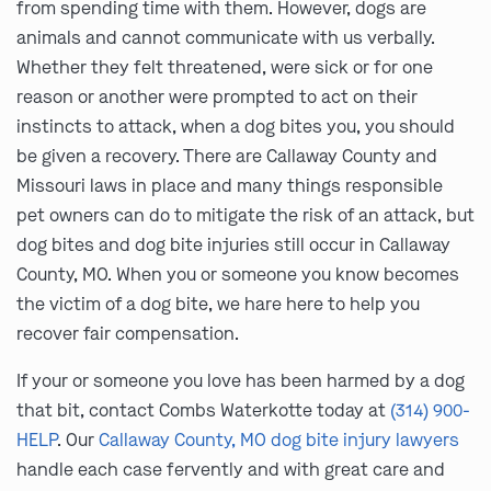
from spending time with them. However, dogs are
animals and cannot communicate with us verbally.
Whether they felt threatened, were sick or for one
reason or another were prompted to act on their
instincts to attack, when a dog bites you, you should
be given a recovery. There are Callaway County and
Missouri laws in place and many things responsible
pet owners can do to mitigate the risk of an attack, but
dog bites and dog bite injuries still occur in Callaway
County, MO. When you or someone you know becomes
the victim of a dog bite, we hare here to help you
recover fair compensation.
If your or someone you love has been harmed by a dog
that bit, contact Combs Waterkotte today at
(314) 900-
HELP
. Our
Callaway County, MO dog bite injury lawyers
handle each case fervently and with great care and