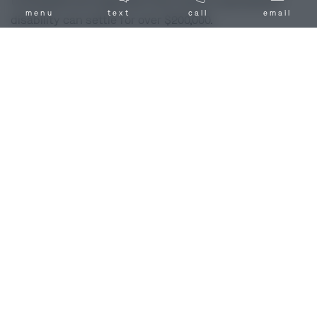
to $100,000 and dog bites that result in permanent
menu
text
call
email
disability can settle for over $200,000.
Unfortunately, these numbers are not guarantees for
your particular case outcome. Because your recovery
depends on the unique circumstances and
characteristics of your individual case, it is important
that you speak to a dog bite injury lawyer in Callaway
County, MO. Turn to the Callaway County, MO dog bite
attorneys of Combs Waterkotte and
ask us
to review
your dog bite injury case today.
Factors That Affect the Value of a Dog
Bite Case
The settlement you receive in your dog bite case
depends on factors like:
The dog bite leaves visible scarring or