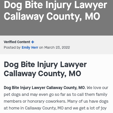
Dog Bite Injury Lawyer
Callaway County, MO
Verified Content
Posted by
Emily Herr
on March 23, 2022
Dog Bite Injury Lawyer
Callaway County, MO
Dog Bite Injury Lawyer Callaway County, MO
. We love our
pet dogs and may even go so far as to call them family
members or honorary coworkers. Many of us have dogs
at home in Callaway County, MO and we get a lot of joy